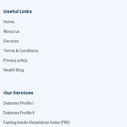
Useful Links
Home
About us
Services
Terms & Conditions
Privacy policy
Health Blog
Our Services
Diabetes Profile I
Diabetes Profile II
Fasting Insulin Resistance Index (FIRI)