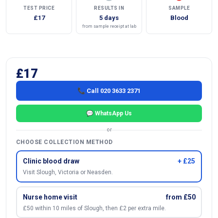
TEST PRICE
RESULTS IN
SAMPLE
£17
5 days
Blood
from sample receipt at lab
£17
📞 Call 020 3633 2371
💬 WhatsApp Us
or
CHOOSE COLLECTION METHOD
Clinic blood draw
+ £25
Visit Slough, Victoria or Neasden.
Nurse home visit
from £50
£50 within 10 miles of Slough, then £2 per extra mile.