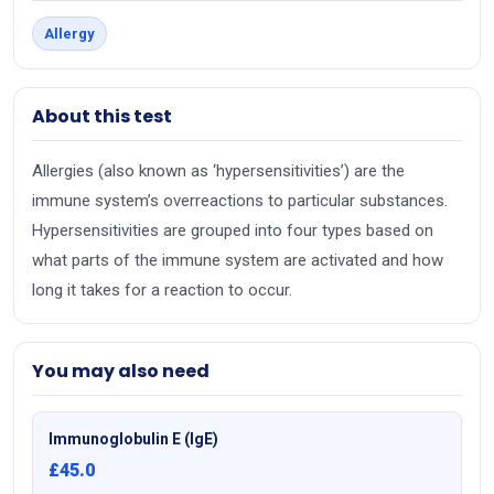
Allergy
About this test
Allergies (also known as ‘hypersensitivities’) are the
immune system’s overreactions to particular substances.
Hypersensitivities are grouped into four types based on
what parts of the immune system are activated and how
long it takes for a reaction to occur.
You may also need
Immunoglobulin E (IgE)
£45.0