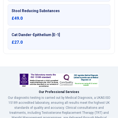
Stool Reducing Substances
£49.0
Cat Dander-Epithelium [E-1]
£27.0
Our Professional Services
Our diagnostic testing is carried out by Medical Diagnosis, a UKAS ISO
15189 accredited laboratory, ensuring all results meet the highest UK
standards of quality and accuracy. Clinical consultations and
treatments, including Testosterone Replacement Therapy (TRT) and
Weight Management programmes, are delivered through Medical