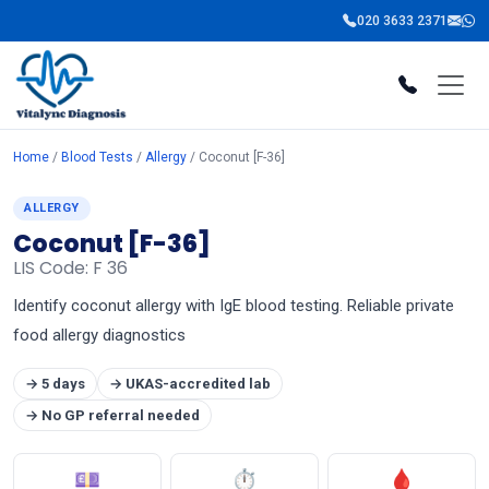
020 3633 2371
Home
/
Blood Tests
/
Allergy
/ Coconut [F-36]
ALLERGY
Coconut [F-36]
LIS Code: F 36
Identify coconut allergy with IgE blood testing. Reliable private
food allergy diagnostics
→ 5 days
→ UKAS-accredited lab
→ No GP referral needed
💷
⏱
🩸