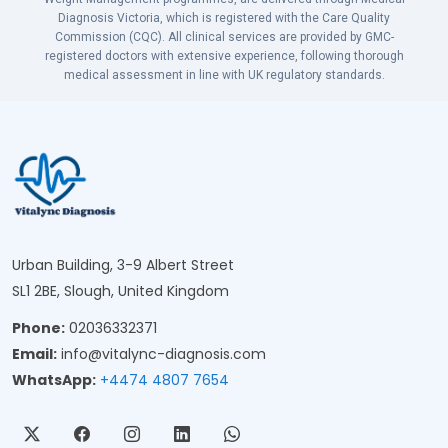
Diagnosis Victoria, which is registered with the Care Quality
Commission (CQC). All clinical services are provided by GMC-
registered doctors with extensive experience, following thorough
medical assessment in line with UK regulatory standards.
Urban Building, 3-9 Albert Street
SL1 2BE, Slough, United Kingdom
Phone:
02036332371
Email:
info@vitalync-diagnosis.com
WhatsApp:
+4474 4807 7654