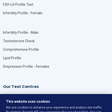
FSH-LH Profile Test
Infertility Profile - Female
Infertility Profile - Male
Testosterone Check
Comprehensive Profile
Lipid Profile
Drepression Profile - Females
Our Test Centres
Our Locations
This website uses cookies
We use cookies to enhance your experience and analyse site traffic.
By clicking "Accept All" you consent to the use of cookies. You can