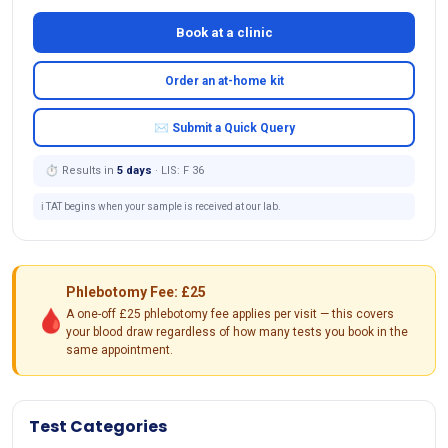
Book at a clinic
Order an at-home kit
✉ Submit a Quick Query
⏱ Results in
5 days
· LIS: F 36
ℹ️ TAT begins when your sample is received at our lab.
Phlebotomy Fee: £25
🩸
A one-off £25 phlebotomy fee applies per visit — this covers
your blood draw regardless of how many tests you book in the
same appointment.
Test Categories