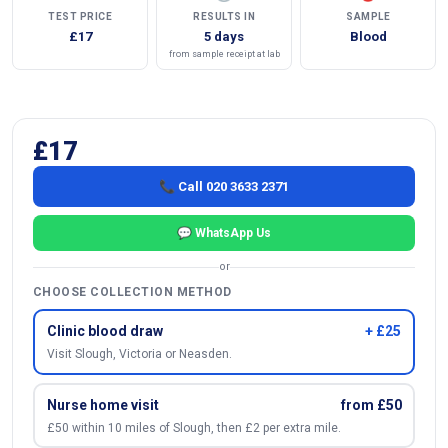
TEST PRICE
RESULTS IN
SAMPLE
£17
5 days
Blood
from sample receipt at lab
£17
📞 Call 020 3633 2371
💬 WhatsApp Us
or
CHOOSE COLLECTION METHOD
Clinic blood draw
+ £25
Visit Slough, Victoria or Neasden.
Nurse home visit
from £50
£50 within 10 miles of Slough, then £2 per extra mile.