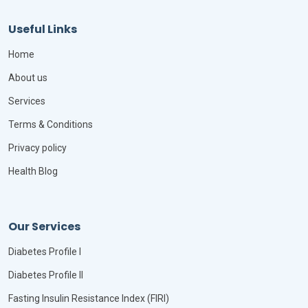
Useful Links
Home
About us
Services
Terms & Conditions
Privacy policy
Health Blog
Our Services
Diabetes Profile I
Diabetes Profile II
Fasting Insulin Resistance Index (FIRI)