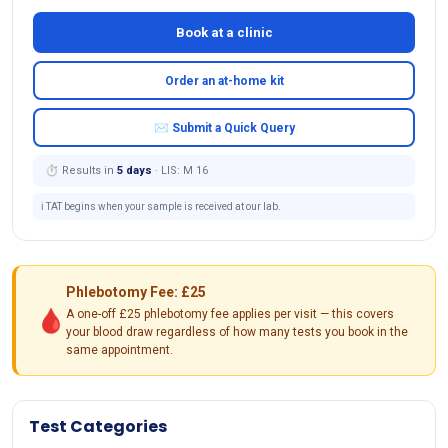
Book at a clinic
Order an at-home kit
✉ Submit a Quick Query
⏱ Results in
5 days
· LIS: M 16
ℹ️ TAT begins when your sample is received at our lab.
Phlebotomy Fee: £25
🩸
A one-off £25 phlebotomy fee applies per visit — this covers
your blood draw regardless of how many tests you book in the
same appointment.
Test Categories