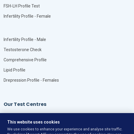
FSH-LH Profile Test
Infertility Profile - Female
Infertility Profile - Male
Testosterone Check
Comprehensive Profile
Lipid Profile
Drepression Profile - Females
Our Test Centres
Our Locations
This website uses cookies
We use cookies to enhance your experience and analyse site traffic.