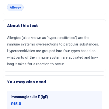
Allergy
About this test
Allergies (also known as ‘hypersensitivities’) are the
immune system’s overreactions to particular substances.
Hypersensitivities are grouped into four types based on
what parts of the immune system are activated and how
long it takes for a reaction to occur.
You may also need
Immunoglobulin E (IgE)
£45.0