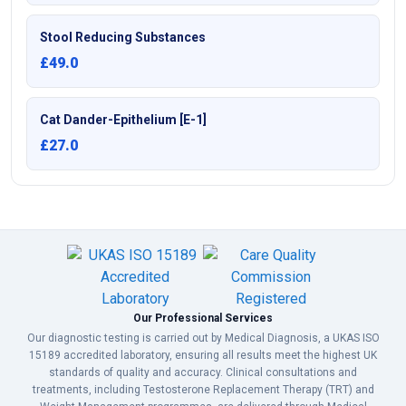
Stool Reducing Substances
£49.0
Cat Dander-Epithelium [E-1]
£27.0
Our Professional Services
Our diagnostic testing is carried out by Medical Diagnosis, a UKAS ISO
15189 accredited laboratory, ensuring all results meet the highest UK
standards of quality and accuracy. Clinical consultations and
treatments, including Testosterone Replacement Therapy (TRT) and