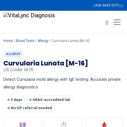
020 3633 2371
Home
/
Blood Tests
/
Allergy
/ Curvularia Lunata [M-16]
ALLERGY
Curvularia Lunata [M-16]
LIS Code: M 16
Detect Curvularia mold allergy with IgE testing. Accurate private
allergy diagnostics.
→ 5 days
→ UKAS-accredited lab
→ No GP referral needed
💷
⏱
🩸