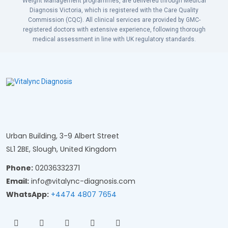
Weight Management programmes, are delivered through Medical
Diagnosis Victoria, which is registered with the Care Quality
Commission (CQC). All clinical services are provided by GMC-
registered doctors with extensive experience, following thorough
medical assessment in line with UK regulatory standards.
Urban Building, 3-9 Albert Street
SL1 2BE, Slough, United Kingdom
Phone:
02036332371
Email:
info@vitalync-diagnosis.com
WhatsApp:
+4474 4807 7654