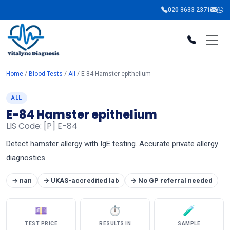
020 3633 2371
Home
/
Blood Tests
/
All
/ E-84 Hamster epithelium
ALL
E-84 Hamster epithelium
LIS Code: [P] E-84
Detect hamster allergy with IgE testing. Accurate private allergy
diagnostics.
→ nan
→ UKAS-accredited lab
→ No GP referral needed
💷
⏱
🧪
TEST PRICE
RESULTS IN
SAMPLE