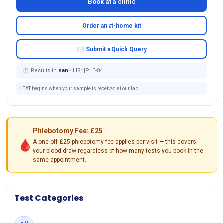
Book at a clinic
Order an at-home kit
✉ Submit a Quick Query
⏱ Results in
nan
· LIS: [P] E-84
ℹ️ TAT begins when your sample is received at our lab.
Phlebotomy Fee: £25
🩸
A one-off £25 phlebotomy fee applies per visit — this covers
your blood draw regardless of how many tests you book in the
same appointment.
Test Categories