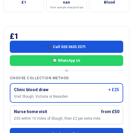
£1
nan
Blood
from sample receipt at lab
£1
📞 Call 020 3633 2371
💬 WhatsApp Us
or
CHOOSE COLLECTION METHOD
Clinic blood draw
+ £25
Visit Slough, Victoria or Neasden.
Nurse home visit
from £50
£50 within 10 miles of Slough, then £2 per extra mile.