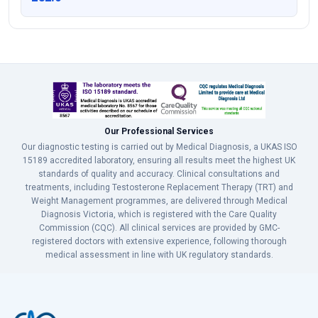
Our Professional Services
Our diagnostic testing is carried out by Medical Diagnosis, a UKAS ISO
15189 accredited laboratory, ensuring all results meet the highest UK
standards of quality and accuracy. Clinical consultations and
treatments, including Testosterone Replacement Therapy (TRT) and
Weight Management programmes, are delivered through Medical
Diagnosis Victoria, which is registered with the Care Quality
Commission (CQC). All clinical services are provided by GMC-
registered doctors with extensive experience, following thorough
medical assessment in line with UK regulatory standards.