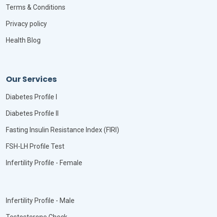
Terms & Conditions
Privacy policy
Health Blog
Our Services
Diabetes Profile I
Diabetes Profile II
Fasting Insulin Resistance Index (FIRI)
FSH-LH Profile Test
Infertility Profile - Female
Infertility Profile - Male