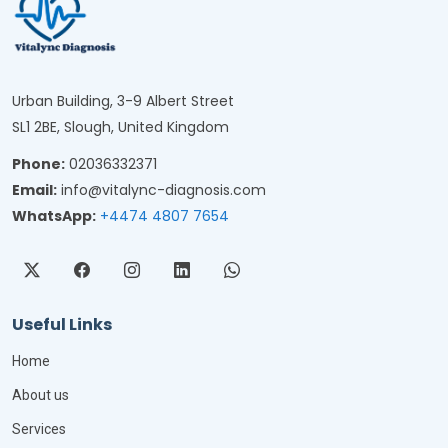
Urban Building, 3-9 Albert Street
SL1 2BE, Slough, United Kingdom
Phone:
02036332371
Email:
info@vitalync-diagnosis.com
WhatsApp:
+4474 4807 7654
Useful Links
Home
About us
Services