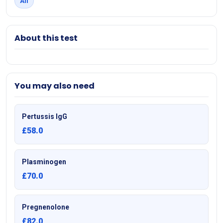
All
About this test
You may also need
Pertussis IgG
£58.0
Plasminogen
£70.0
Pregnenolone
£82.0