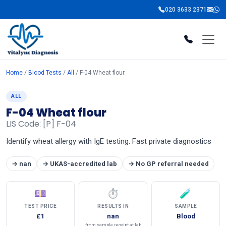
020 3633 2371
Home
/
Blood Tests
/
All
/ F-04 Wheat flour
ALL
F-04 Wheat flour
LIS Code: [P] F-04
Identify wheat allergy with IgE testing. Fast private diagnostics
→ nan
→ UKAS-accredited lab
→ No GP referral needed
💷
⏱
🧪
TEST PRICE
RESULTS IN
SAMPLE
£1
nan
Blood
from sample receipt at lab