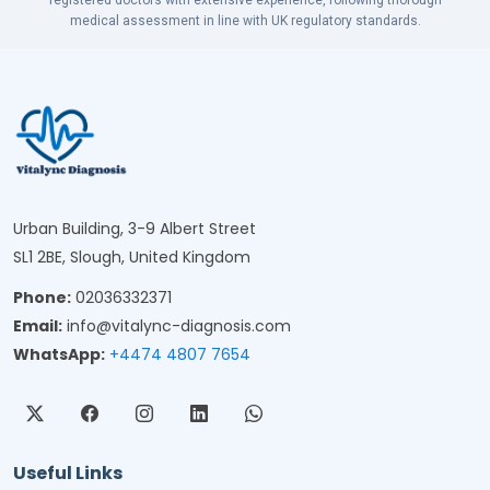
registered doctors with extensive experience, following thorough
medical assessment in line with UK regulatory standards.
Urban Building, 3-9 Albert Street
SL1 2BE, Slough, United Kingdom
Phone:
02036332371
Email:
info@vitalync-diagnosis.com
WhatsApp:
+4474 4807 7654
Useful Links