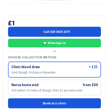
£1
📞 Call 020 3633 2371
💬 WhatsApp Us
or
CHOOSE COLLECTION METHOD
Clinic blood draw
+ £25
Visit Slough, Victoria or Neasden.
Nurse home visit
from £50
£50 within 10 miles of Slough, then £2 per extra mile.
Book at a clinic