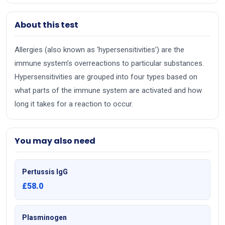
About this test
Allergies (also known as ‘hypersensitivities’) are the
immune system’s overreactions to particular substances.
Hypersensitivities are grouped into four types based on
what parts of the immune system are activated and how
long it takes for a reaction to occur.
You may also need
Pertussis IgG
£58.0
Plasminogen