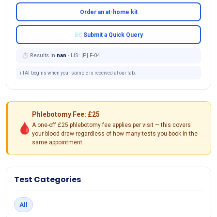
Order an at-home kit
✉ Submit a Quick Query
⏱ Results in
nan
· LIS: [P] F-04
ℹ️ TAT begins when your sample is received at our lab.
Phlebotomy Fee: £25
🩸
A one-off £25 phlebotomy fee applies per visit — this covers
your blood draw regardless of how many tests you book in the
same appointment.
Test Categories
All