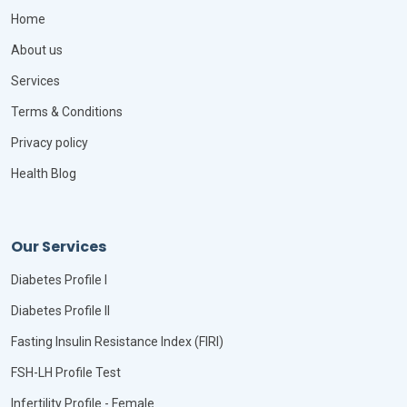
Home
About us
Services
Terms & Conditions
Privacy policy
Health Blog
Our Services
Diabetes Profile I
Diabetes Profile II
Fasting Insulin Resistance Index (FIRI)
FSH-LH Profile Test
Infertility Profile - Female