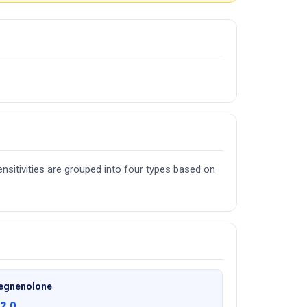
nsitivities are grouped into four types based on
egnenolone
2.0