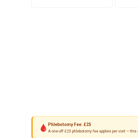
Phlebotomy Fee: £25
🩸
A one-off £25 phlebotomy fee applies per visit — th