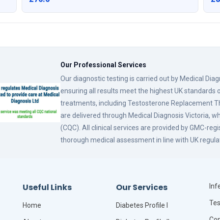
Our Professional Services
Our diagnostic testing is carried out by Medical Dia
ensuring all results meet the highest UK standards o
treatments, including Testosterone Replacement
are delivered through Medical Diagnosis Victoria, w
(CQC). All clinical services are provided by GMC-reg
thorough medical assessment in line with UK regula
Useful Links
Our Services
Infe
Tes
Home
Diabetes Profile I
Com