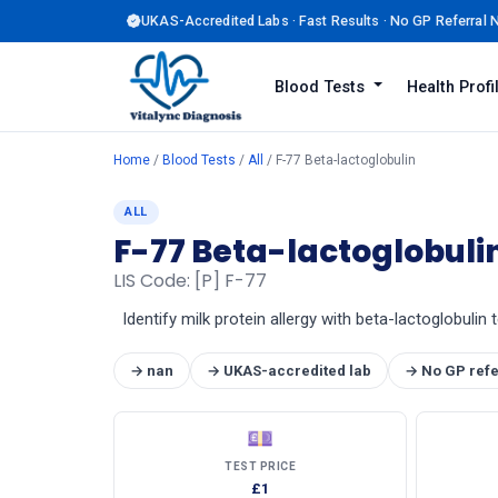
UKAS-Accredited Labs · Fast Results · No GP Referral
Blood Tests
Health Prof
Home
/
Blood Tests
/
All
/ F-77 Beta-lactoglobulin
ALL
F-77 Beta-lactoglobuli
LIS Code: [P] F-77
Identify milk protein allergy with beta-lactoglobulin
→ nan
→ UKAS-accredited lab
→ No GP refe
💷
TEST PRICE
£1