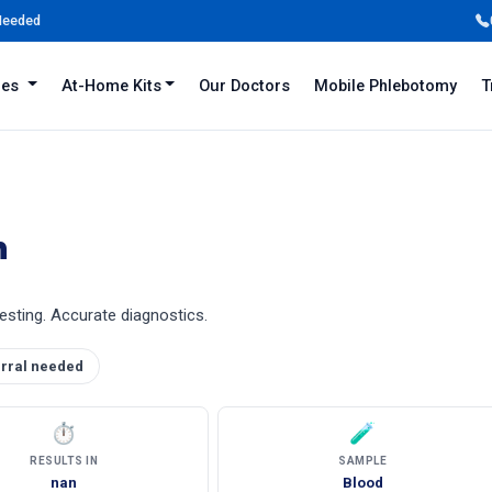
 Needed
iles
At-Home Kits
Our Doctors
Mobile Phlebotomy
T
n
 testing. Accurate diagnostics.
rral needed
⏱
🧪
RESULTS IN
SAMPLE
nan
Blood