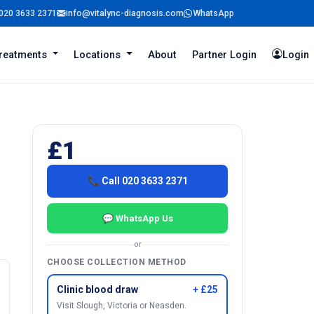
020 3633 2371
info@vitalync-diagnosis.com
WhatsApp
reatments
Locations
About
Partner Login
Login
£1
📞 Call 020 3633 2371
💬 WhatsApp Us
or
CHOOSE COLLECTION METHOD
Clinic blood draw
+ £25
Visit Slough, Victoria or Neasden.