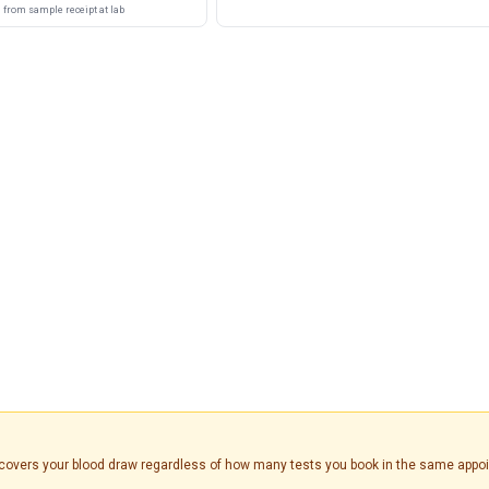
from sample receipt at lab
is covers your blood draw regardless of how many tests you book in the same appo