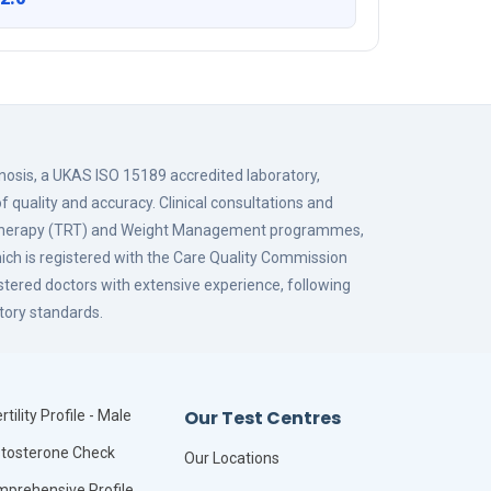
gnosis, a UKAS ISO 15189 accredited laboratory,
f quality and accuracy. Clinical consultations and
 Therapy (TRT) and Weight Management programmes,
hich is registered with the Care Quality Commission
istered doctors with extensive experience, following
tory standards.
Our Test Centres
rtility Profile - Male
tosterone Check
Our Locations
prehensive Profile