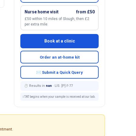
Nurse home visit
from £50
£50 within 10 miles of Slough, then £2
per extra mile.
Book at a clinic
Order an at-home kit
✉ Submit a Quick Query
⏱ Results in
nan
· LIS: [P] F-77
ℹ️ TAT begins when your sample is received at our lab.
intment.