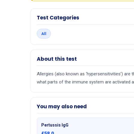
Test Categories
All
About this test
Allergies (also known as ‘hypersensitivities’) ar
what parts of the immune system are activated an
You may also need
Pertussis IgG
£58.0