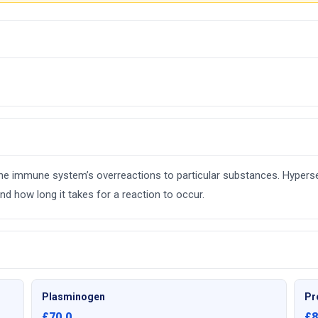
e the immune system’s overreactions to particular substances. Hyperse
d how long it takes for a reaction to occur.
Plasminogen
Pr
£70.0
£8