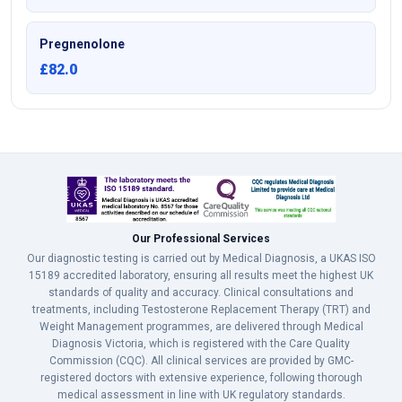
Pregnenolone
£82.0
Our Professional Services
Our diagnostic testing is carried out by Medical Diagnosis, a UKAS ISO
15189 accredited laboratory, ensuring all results meet the highest UK
standards of quality and accuracy. Clinical consultations and
treatments, including Testosterone Replacement Therapy (TRT) and
Weight Management programmes, are delivered through Medical
Diagnosis Victoria, which is registered with the Care Quality
Commission (CQC). All clinical services are provided by GMC-
registered doctors with extensive experience, following thorough
medical assessment in line with UK regulatory standards.