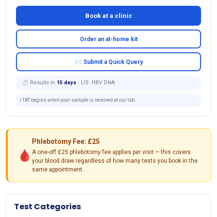
Book at a clinic
Order an at-home kit
✉ Submit a Quick Query
⏱ Results in
15 days
· LIS: HBV DNA
ℹ️ TAT begins when your sample is received at our lab.
Phlebotomy Fee: £25
🩸
A one-off £25 phlebotomy fee applies per visit — this covers
your blood draw regardless of how many tests you book in the
same appointment.
Test Categories