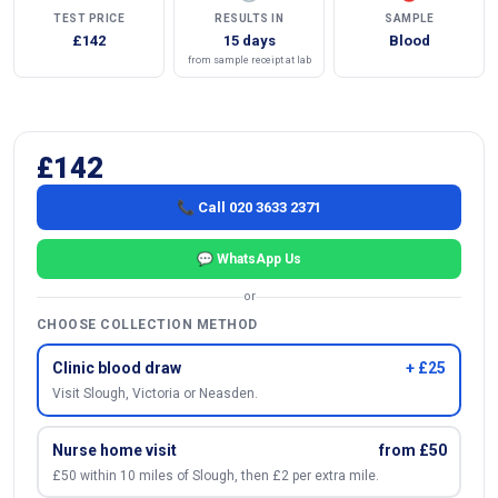
TEST PRICE
RESULTS IN
SAMPLE
£142
15 days
Blood
from sample receipt at lab
£142
📞 Call 020 3633 2371
💬 WhatsApp Us
or
CHOOSE COLLECTION METHOD
Clinic blood draw
+ £25
Visit Slough, Victoria or Neasden.
Nurse home visit
from £50
£50 within 10 miles of Slough, then £2 per extra mile.