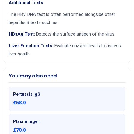
Additional Tests
The HBV DNA test is often performed alongside other
hepatitis B tests such as:
HBsAg Test:
Detects the surface antigen of the virus
Liver Function Tests:
Evaluate enzyme levels to assess
liver health
You may also need
Pertussis IgG
£58.0
Plasminogen
£70.0