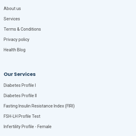
About us
Services
Terms & Conditions
Privacy policy
Health Blog
Our Services
Diabetes Profile I
Diabetes Profile II
Fasting Insulin Resistance Index (FIRI)
FSH-LH Profile Test
Infertility Profile - Female