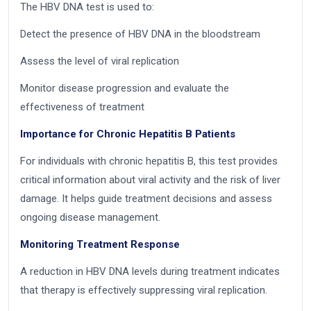
The HBV DNA test is used to:
Detect the presence of HBV DNA in the bloodstream
Assess the level of viral replication
Monitor disease progression and evaluate the
effectiveness of treatment
Importance for Chronic Hepatitis B Patients
For individuals with chronic hepatitis B, this test provides
critical information about viral activity and the risk of liver
damage. It helps guide treatment decisions and assess
ongoing disease management.
Monitoring Treatment Response
A reduction in HBV DNA levels during treatment indicates
that therapy is effectively suppressing viral replication.