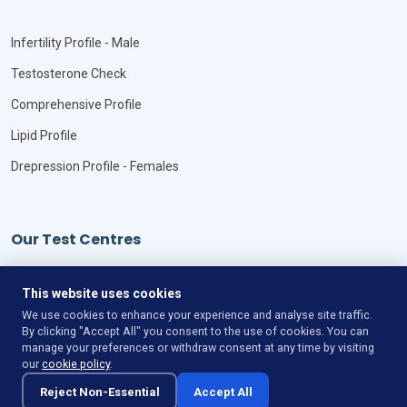
Infertility Profile - Male
Testosterone Check
Comprehensive Profile
Lipid Profile
Drepression Profile - Females
Our Test Centres
Our Locations
This website uses cookies
We use cookies to enhance your experience and analyse site traffic.
By clicking "Accept All" you consent to the use of cookies. You can
manage your preferences or withdraw consent at any time by visiting
our
cookie policy
.
©
Copyright
VitaLync Diagnosis
All Rights Reserved
Reject Non-Essential
Accept All