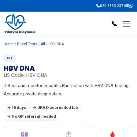
020 3633 2371
Home
/
Blood Tests
/
All
/ HBV DNA
ALL
HBV DNA
LIS Code: HBV DNA
Detect and monitor hepatitis B infection with HBV DNA testing.
Accurate private diagnostics.
→ 15 days
→ UKAS-accredited lab
→ No GP referral needed
💷
⏱
🩸