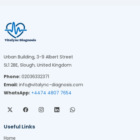
Urban Building, 3-9 Albert Street
SL1 2BE, Slough, United Kingdom
Phone:
02036332371
Email:
info@vitalync-diagnosis.com
WhatsApp:
+4474 4807 7654
Useful Links
Home