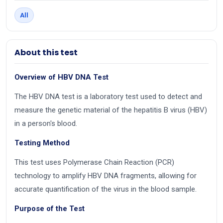
All
About this test
Overview of HBV DNA Test
The HBV DNA test is a laboratory test used to detect and
measure the genetic material of the hepatitis B virus (HBV)
in a person's blood.
Testing Method
This test uses Polymerase Chain Reaction (PCR)
technology to amplify HBV DNA fragments, allowing for
accurate quantification of the virus in the blood sample.
Purpose of the Test