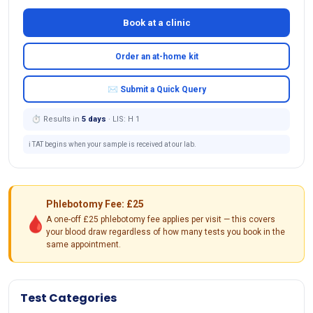
Book at a clinic
Order an at-home kit
✉ Submit a Quick Query
⏱ Results in
5 days
· LIS: H 1
ℹ️ TAT begins when your sample is received at our lab.
Phlebotomy Fee: £25
🩸
A one-off £25 phlebotomy fee applies per visit — this covers
your blood draw regardless of how many tests you book in the
same appointment.
Test Categories