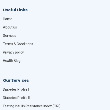
Useful Links
Home
About us
Services
Terms & Conditions
Privacy policy
Health Blog
Our Services
Diabetes Profile I
Diabetes Profile II
Fasting Insulin Resistance Index (FIRI)