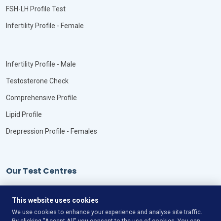
FSH-LH Profile Test
Infertility Profile - Female
Infertility Profile - Male
Testosterone Check
Comprehensive Profile
Lipid Profile
Drepression Profile - Females
Our Test Centres
Our Locations
This website uses cookies
We use cookies to enhance your experience and analyse site traffic.
By clicking "Accept All" you consent to the use of cookies. You can