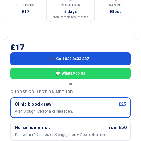
TEST PRICE
RESULTS IN
SAMPLE
£17
5 days
Blood
from sample receipt at lab
£17
📞 Call 020 3633 2371
💬 WhatsApp Us
or
CHOOSE COLLECTION METHOD
Clinic blood draw
+ £25
Visit Slough, Victoria or Neasden.
Nurse home visit
from £50
£50 within 10 miles of Slough, then £2 per extra mile.