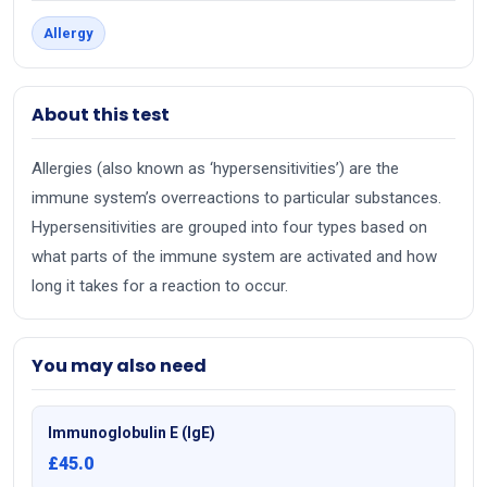
Allergy
About this test
Allergies (also known as ‘hypersensitivities’) are the
immune system’s overreactions to particular substances.
Hypersensitivities are grouped into four types based on
what parts of the immune system are activated and how
long it takes for a reaction to occur.
You may also need
Immunoglobulin E (IgE)
£45.0