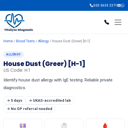
020 3633 2371
Home
/
Blood Tests
/
Allergy
/ House Dust (Greer) [H-1]
ALLERGY
House Dust (Greer) [H-1]
LIS Code: H 1
Identify house dust allergy with IgE testing. Reliable private
diagnostics.
→ 5 days
→ UKAS-accredited lab
→ No GP referral needed
💷
⏱
🩸