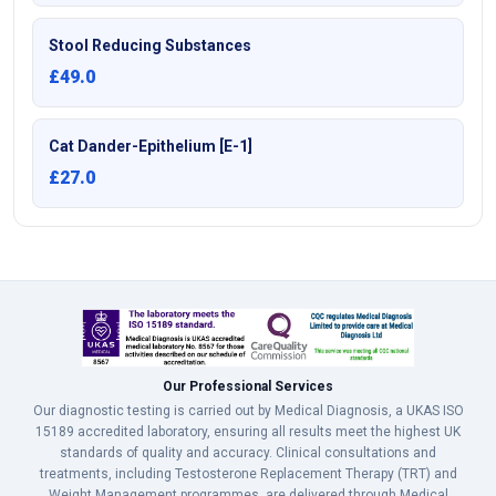
Stool Reducing Substances
£49.0
Cat Dander-Epithelium [E-1]
£27.0
Our Professional Services
Our diagnostic testing is carried out by Medical Diagnosis, a UKAS ISO
15189 accredited laboratory, ensuring all results meet the highest UK
standards of quality and accuracy. Clinical consultations and
treatments, including Testosterone Replacement Therapy (TRT) and
Weight Management programmes, are delivered through Medical