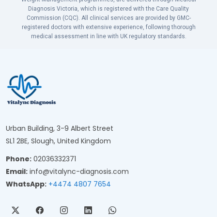
Diagnosis Victoria, which is registered with the Care Quality
Commission (CQC). All clinical services are provided by GMC-
registered doctors with extensive experience, following thorough
medical assessment in line with UK regulatory standards.
Urban Building, 3-9 Albert Street
SL1 2BE, Slough, United Kingdom
Phone:
02036332371
Email:
info@vitalync-diagnosis.com
WhatsApp:
+4474 4807 7654