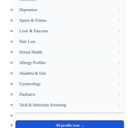
Depression
›
Sports & Fitness
›
Liver & Pancreas
›
Hair Loss
›
Sexual Health
›
Allergy Profiles
›
Anaemia & Iron
›
Gynaecology
›
Paediatric
›
Viral & Infectious Screening
›
All profile tests →