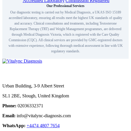
Our Professional Services
Our diagnostic testing is carried out by Medical Diagnosis, a UKAS ISO 15189
accredited laboratory, ensuring all results meet the highest UK standards of quality
and accuracy. Clinical consultations and treatments, including Testosterone
Replacement Therapy (TRT) and Weight Management programmes, are delivered
through Medical Diagnosis Victoria, which is registered with the Care Quality
Commission (CQC). All clinical services are provided by GMC-registered doctors
with extensive experience, following thorough medical assessment in line with UK
regulatory standards.
Urban Building, 3-9 Albert Street
SL1 2BE, Slough, United Kingdom
Phone:
02036332371
Email:
info@vitalync-diagnosis.com
WhatsApp:
+4474 4807 7654