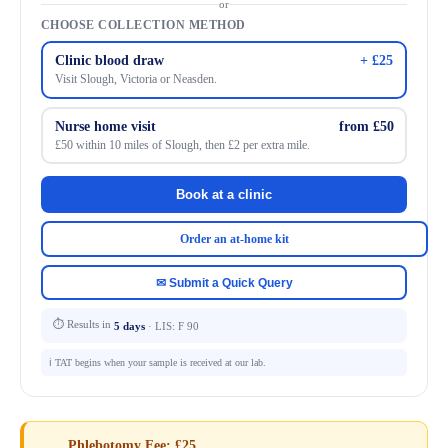
or
CHOOSE COLLECTION METHOD
Clinic blood draw
+ £25
Visit Slough, Victoria or Neasden.
Nurse home visit
from £50
£50 within 10 miles of Slough, then £2 per extra mile.
Book at a clinic
Order an at-home kit
✉ Submit a Quick Query
⏱ Results in
5 days
· LIS: F 90
ℹ️ TAT begins when your sample is received at our lab.
Phlebotomy Fee: £25