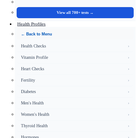
View all 700+ tests →
Health Profiles
← Back to Menu
Health Checks
›
Vitamin Profile
›
Heart Checks
›
Fertility
›
Diabetes
›
Men's Health
›
Women's Health
›
Thyroid Health
›
Hormones
›