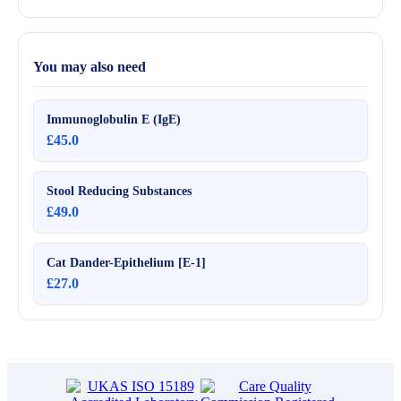
You may also need
Immunoglobulin E (IgE)
£45.0
Stool Reducing Substances
£49.0
Cat Dander-Epithelium [E-1]
£27.0