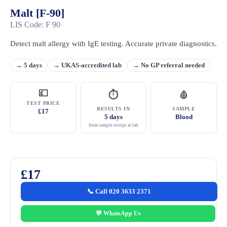
Malt [F-90]
LIS Code: F 90
Detect malt allergy with IgE testing. Accurate private diagnostics.
→ 5 days
→ UKAS-accredited lab
→ No GP referral needed
💷
⏱
🩸
TEST PRICE
RESULTS IN
SAMPLE
£17
5 days
Blood
from sample receipt at lab
£17
📞 Call 020 3633 2371
💬 WhatsApp Us