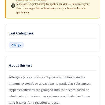
A one-off £25 phlebotomy fee applies per visit — this covers your
🩸
blood draw regardless of how many tests you book in the same
appointment.
Test Categories
Allergy
About this test
Allergies (also known as ‘hypersensitivities’) are the
immune system’s overreactions to particular substances.
Hypersensitivities are grouped into four types based on
what parts of the immune system are activated and how
long it takes for a reaction to occur.