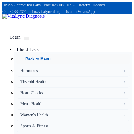
UKAS-Accredited Labs · Fast Results · No GP Referral Needed
020 3633 2371
info@vitalync-diagnosis.com
WhatsApp
Login
Blood Tests
← Back to Menu
Hormones
›
Thyroid Health
›
Heart Checks
›
Men's Health
›
Women's Health
›
Sports & Fitness
›