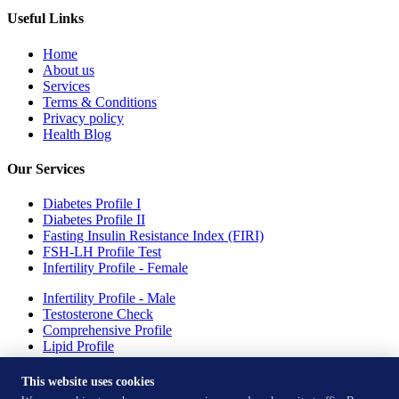
Useful Links
Home
About us
Services
Terms & Conditions
Privacy policy
Health Blog
Our Services
Diabetes Profile I
Diabetes Profile II
Fasting Insulin Resistance Index (FIRI)
FSH-LH Profile Test
Infertility Profile - Female
Infertility Profile - Male
Testosterone Check
Comprehensive Profile
Lipid Profile
Drepression Profile - Females
This website uses cookies
Our Test Centres