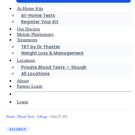
At-Home Kits
At-Home Tests
Register Your Kit
Our Doctors
Mobile Phlebotomy
Treatments
TRT by Dr Thaxter
Weight Loss & Management
Locations
Private Blood Tests — Slough
All Locations
About
Partner Login
Login
Home
/
Blood Tests
/
Allergy
/ Malt [F-90]
ALLERGY