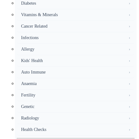
Diabetes
›
Vitamins & Minerals
›
Cancer Related
›
Infections
›
Allergy
›
Kids' Health
›
Auto Immune
›
Anaemia
›
Fertility
›
Genetic
›
Radiology
›
Health Checks
›