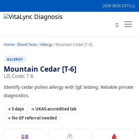
020 3633 2371
Home
/
Blood Tests
/
Allergy
/ Mountain Cedar [T-6]
ALLERGY
Mountain Cedar [T-6]
LIS Code: T 6
Identify cedar pollen allergy with IgE testing. Reliable private
diagnostics.
→ 5 days
→ UKAS-accredited lab
→ No GP referral needed
💷
⏱
🩸