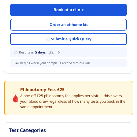
Book at a clinic
Order an at-home kit
✉ Submit a Quick Query
⏱ Results in
5 days
· LIS: T 6
ℹ️ TAT begins when your sample is received at our lab.
Phlebotomy Fee: £25
🩸
A one-off £25 phlebotomy fee applies per visit — this covers
your blood draw regardless of how many tests you book in the
same appointment.
Test Categories