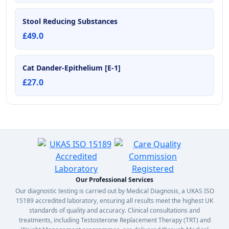
Stool Reducing Substances
£49.0
Cat Dander-Epithelium [E-1]
£27.0
Our Professional Services
Our diagnostic testing is carried out by Medical Diagnosis, a UKAS ISO
15189 accredited laboratory, ensuring all results meet the highest UK
standards of quality and accuracy. Clinical consultations and
treatments, including Testosterone Replacement Therapy (TRT) and