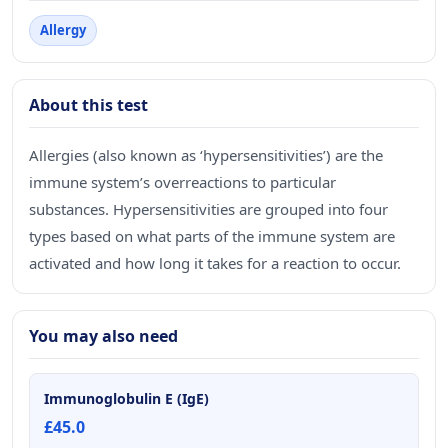
Allergy
About this test
Allergies (also known as ‘hypersensitivities’) are the
immune system’s overreactions to particular
substances. Hypersensitivities are grouped into four
types based on what parts of the immune system are
activated and how long it takes for a reaction to occur.
You may also need
Immunoglobulin E (IgE)
£45.0