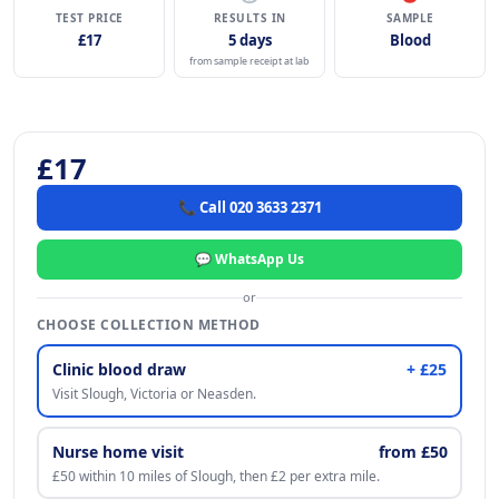
TEST PRICE
RESULTS IN
SAMPLE
£17
5 days
Blood
from sample receipt at lab
£17
📞 Call 020 3633 2371
💬 WhatsApp Us
or
CHOOSE COLLECTION METHOD
Clinic blood draw
+ £25
Visit Slough, Victoria or Neasden.
Nurse home visit
from £50
£50 within 10 miles of Slough, then £2 per extra mile.