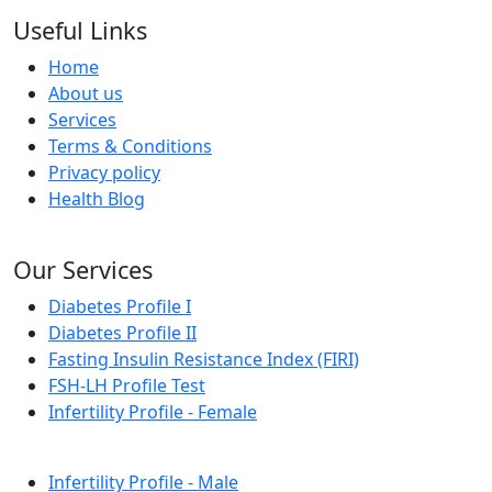
Useful Links
Home
About us
Services
Terms & Conditions
Privacy policy
Health Blog
Our Services
Diabetes Profile I
Diabetes Profile II
Fasting Insulin Resistance Index (FIRI)
FSH-LH Profile Test
Infertility Profile - Female
Infertility Profile - Male