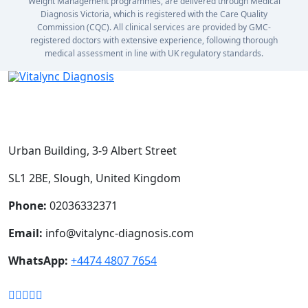
Weight Management programmes, are delivered through Medical
Diagnosis Victoria, which is registered with the Care Quality
Commission (CQC). All clinical services are provided by GMC-
registered doctors with extensive experience, following thorough
medical assessment in line with UK regulatory standards.
Urban Building, 3-9 Albert Street
SL1 2BE, Slough, United Kingdom
Phone:
02036332371
Email:
info@vitalync-diagnosis.com
WhatsApp:
+4474 4807 7654