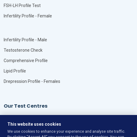
FSH-LH Profile Test
Infertility Profile - Female
Infertility Profile - Male
Testosterone Check
Comprehensive Profile
Lipid Profile
Drepression Profile - Females
Our Test Centres
Our Locations
This website uses cookies
We use cookies to enhance your experience and analyse site traffic.
By clicking "Accept All" you consent to the use of cookies. You can