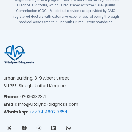
Diagnosis Victoria, which is registered with the Care Quality
Commission (CQC). All clinical services are provided by GMC-
registered doctors with extensive experience, following thorough
medical assessment in line with UK regulatory standards.
Urban Building, 3-9 Albert Street
SL1 2BE, Slough, United Kingdom
Phone:
02036332371
Email:
info@vitalync-diagnosis.com
WhatsApp:
+4474 4807 7654