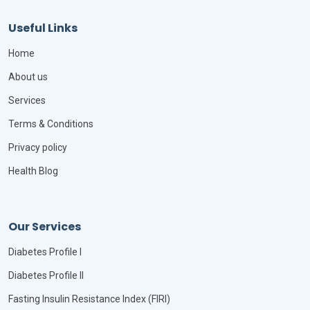
Useful Links
Home
About us
Services
Terms & Conditions
Privacy policy
Health Blog
Our Services
Diabetes Profile I
Diabetes Profile II
Fasting Insulin Resistance Index (FIRI)