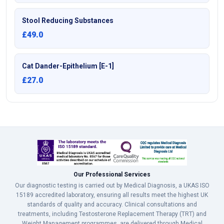
Stool Reducing Substances
£49.0
Cat Dander-Epithelium [E-1]
£27.0
Our Professional Services
Our diagnostic testing is carried out by Medical Diagnosis, a UKAS ISO
15189 accredited laboratory, ensuring all results meet the highest UK
standards of quality and accuracy. Clinical consultations and
treatments, including Testosterone Replacement Therapy (TRT) and
Weight Management programmes, are delivered through Medical