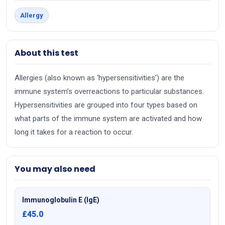
Allergy
About this test
Allergies (also known as ‘hypersensitivities’) are the
immune system’s overreactions to particular substances.
Hypersensitivities are grouped into four types based on
what parts of the immune system are activated and how
long it takes for a reaction to occur.
You may also need
Immunoglobulin E (IgE)
£45.0