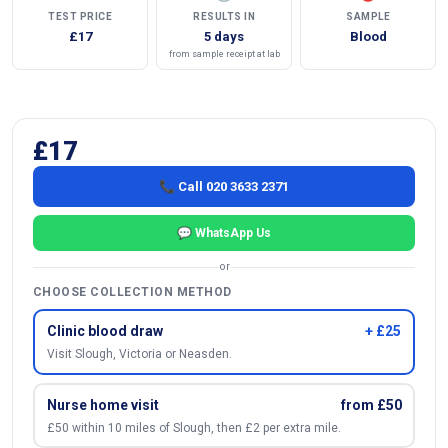
TEST PRICE
RESULTS IN
SAMPLE
£17
5 days
Blood
from sample receipt at lab
£17
📞 Call 020 3633 2371
💬 WhatsApp Us
or
CHOOSE COLLECTION METHOD
Clinic blood draw
+ £25
Visit Slough, Victoria or Neasden.
Nurse home visit
from £50
£50 within 10 miles of Slough, then £2 per extra mile.