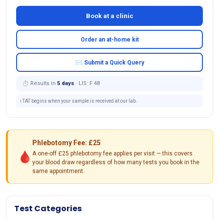
Book at a clinic
Order an at-home kit
✉ Submit a Quick Query
⏱ Results in
5 days
· LIS: F 48
ℹ️ TAT begins when your sample is received at our lab.
Phlebotomy Fee: £25
🩸
A one-off £25 phlebotomy fee applies per visit — this covers
your blood draw regardless of how many tests you book in the
same appointment.
Test Categories