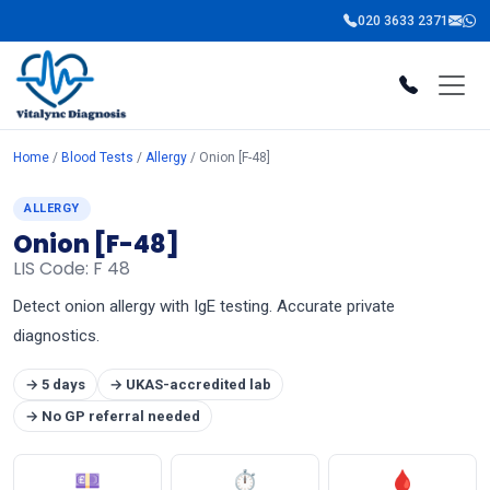
020 3633 2371
Home
/
Blood Tests
/
Allergy
/ Onion [F-48]
ALLERGY
Onion [F-48]
LIS Code: F 48
Detect onion allergy with IgE testing. Accurate private
diagnostics.
→ 5 days
→ UKAS-accredited lab
→ No GP referral needed
💷
⏱
🩸