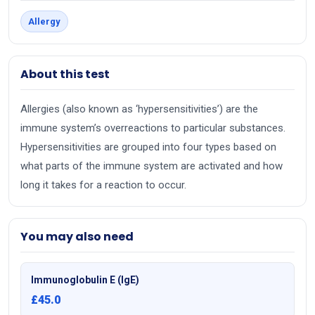
Allergy
About this test
Allergies (also known as ‘hypersensitivities’) are the
immune system’s overreactions to particular substances.
Hypersensitivities are grouped into four types based on
what parts of the immune system are activated and how
long it takes for a reaction to occur.
You may also need
Immunoglobulin E (IgE)
£45.0