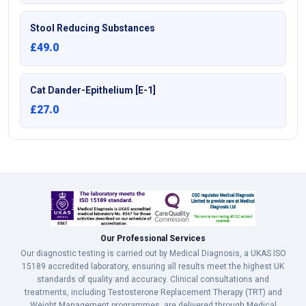
Stool Reducing Substances
£49.0
Cat Dander-Epithelium [E-1]
£27.0
Our Professional Services
Our diagnostic testing is carried out by Medical Diagnosis, a UKAS ISO
15189 accredited laboratory, ensuring all results meet the highest UK
standards of quality and accuracy. Clinical consultations and
treatments, including Testosterone Replacement Therapy (TRT) and
Weight Management programmes, are delivered through Medical