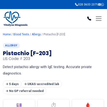
020 3633 2371
Home
/
Blood Tests
/
Allergy
/ Pistachio [F-203]
ALLERGY
Pistachio [F-203]
LIS Code: F 203
Detect pistachio allergy with IgE testing. Accurate private
diagnostics.
→ 5 days
→ UKAS-accredited lab
→ No GP referral needed
💷
⏱
🩸