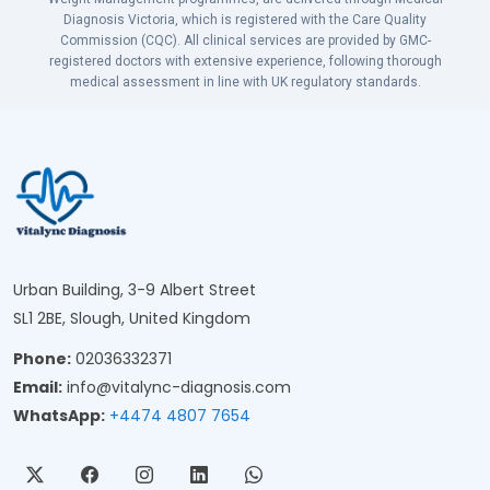
Diagnosis Victoria, which is registered with the Care Quality
Commission (CQC). All clinical services are provided by GMC-
registered doctors with extensive experience, following thorough
medical assessment in line with UK regulatory standards.
Urban Building, 3-9 Albert Street
SL1 2BE, Slough, United Kingdom
Phone:
02036332371
Email:
info@vitalync-diagnosis.com
WhatsApp:
+4474 4807 7654