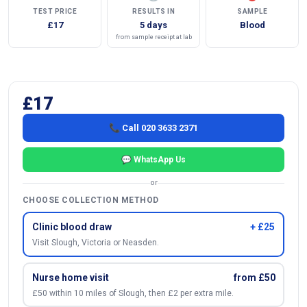
TEST PRICE
RESULTS IN
SAMPLE
£17
5 days
Blood
from sample receipt at lab
£17
📞 Call 020 3633 2371
💬 WhatsApp Us
or
CHOOSE COLLECTION METHOD
Clinic blood draw
+ £25
Visit Slough, Victoria or Neasden.
Nurse home visit
from £50
£50 within 10 miles of Slough, then £2 per extra mile.