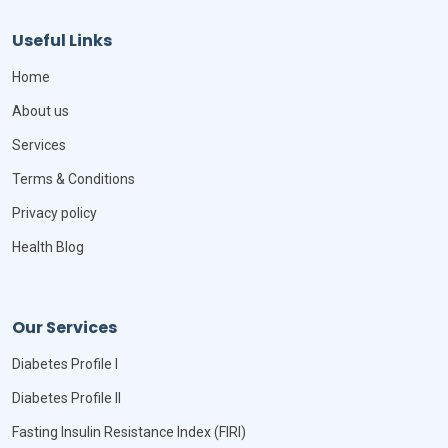
Useful Links
Home
About us
Services
Terms & Conditions
Privacy policy
Health Blog
Our Services
Diabetes Profile I
Diabetes Profile II
Fasting Insulin Resistance Index (FIRI)