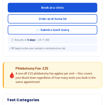
Book at a clinic
Order an at-home kit
✉ Submit a Quick Query
⏱ Results in
5 days
· LIS: F 203
ℹ️ TAT begins when your sample is received at our lab.
Phlebotomy Fee: £25
🩸
A one-off £25 phlebotomy fee applies per visit — this covers
your blood draw regardless of how many tests you book in the
same appointment.
Test Categories