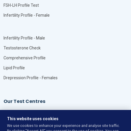
FSH-LH Profile Test
Infertility Profile - Female
Infertility Profile - Male
Testosterone Check
Comprehensive Profile
Lipid Profile
Drepression Profile - Females
Our Test Centres
Our Locations
This website uses cookies
We use cookies to enhance your experience and analyse site traffic.
By clicking "Accept All" you consent to the use of cookies. You can