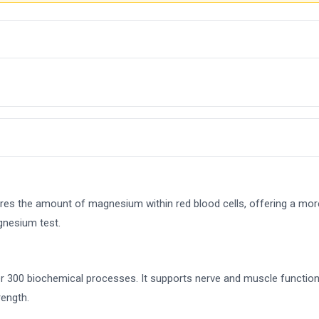
es the amount of magnesium within red blood cells, offering a m
gnesium test.
er 300 biochemical processes. It supports nerve and muscle function
ength.