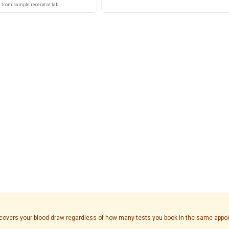
from sample receipt at lab
is covers your blood draw regardless of how many tests you book in the same appo