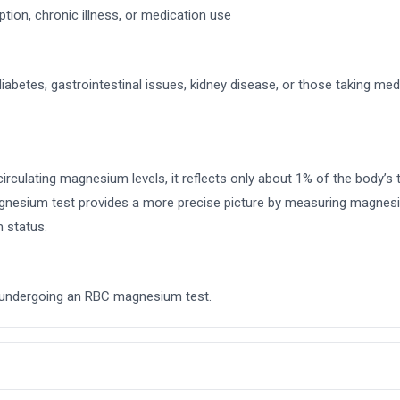
on, chronic illness, or medication use
diabetes, gastrointestinal issues, kidney disease, or those taking med
culating magnesium levels, it reflects only about 1% of the body’s 
 magnesium test provides a more precise picture by measuring magnesiu
m status.
re undergoing an RBC magnesium test.