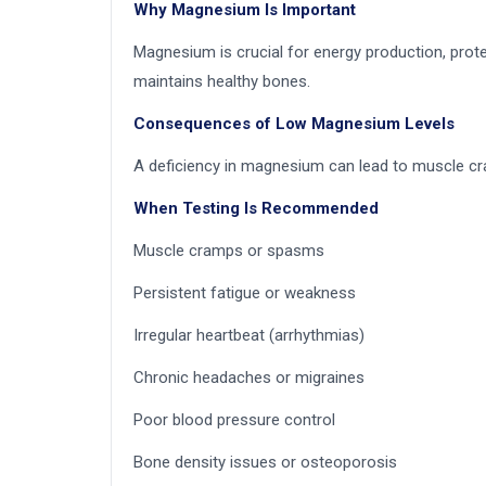
Why Magnesium Is Important
Magnesium is crucial for energy production, prote
maintains healthy bones.
Consequences of Low Magnesium Levels
A deficiency in magnesium can lead to muscle cram
When Testing Is Recommended
Muscle cramps or spasms
Persistent fatigue or weakness
Irregular heartbeat (arrhythmias)
Chronic headaches or migraines
Poor blood pressure control
Bone density issues or osteoporosis