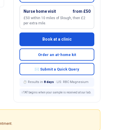
Nurse home visit
from £50
£50 within 10 miles of Slough, then £2
per extra mile.
Book at a clinic
Order an at-home kit
✉ Submit a Quick Query
⏱ Results in
8 days
· LIS: RBC Magnesium
ℹ️ TAT begins when your sample is received at our lab.
intment.