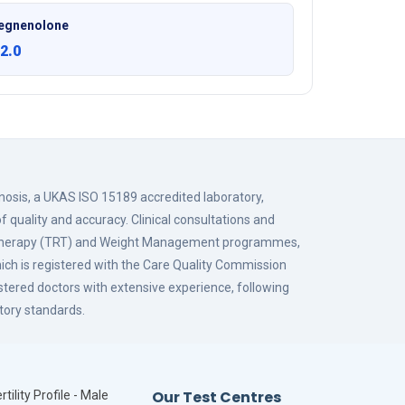
egnenolone
2.0
gnosis, a UKAS ISO 15189 accredited laboratory,
f quality and accuracy. Clinical consultations and
 Therapy (TRT) and Weight Management programmes,
hich is registered with the Care Quality Commission
istered doctors with extensive experience, following
tory standards.
Our Test Centres
rtility Profile - Male