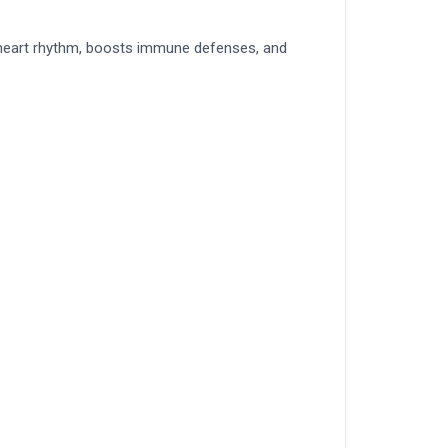
te heart rhythm, boosts immune defenses, and