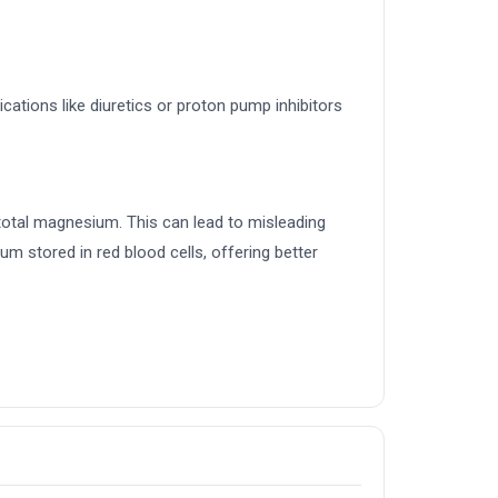
ications like diuretics or proton pump inhibitors
total magnesium. This can lead to misleading
m stored in red blood cells, offering better