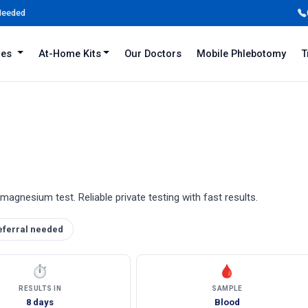
 Needed
iles
At-Home Kits
Our Doctors
Mobile Phlebotomy
T
agnesium test. Reliable private testing with fast results.
eferral needed
⏱
🩸
RESULTS IN
SAMPLE
8 days
Blood