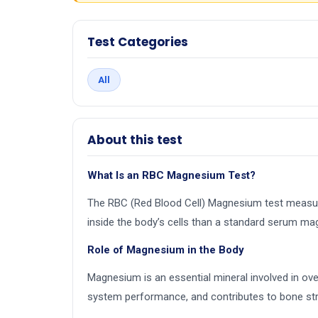
Test Categories
All
About this test
What Is an RBC Magnesium Test?
The RBC (Red Blood Cell) Magnesium test measur
inside the body’s cells than a standard serum ma
Role of Magnesium in the Body
Magnesium is an essential mineral involved in ov
system performance, and contributes to bone str