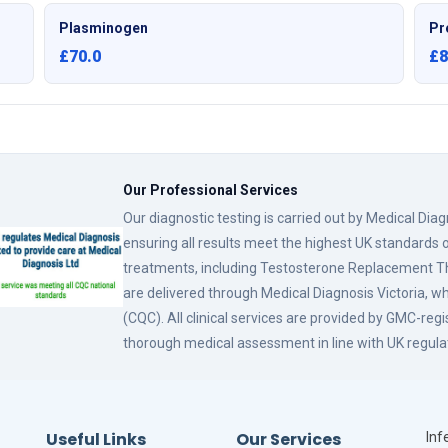
Plasminogen
Pr
£70.0
£8
Our Professional Services
Our diagnostic testing is carried out by Medical Dia
ensuring all results meet the highest UK standards o
treatments, including Testosterone Replacement
are delivered through Medical Diagnosis Victoria, w
(CQC). All clinical services are provided by GMC-reg
thorough medical assessment in line with UK regula
Useful Links
Our Services
Infe