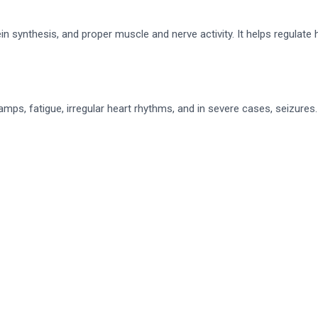
in synthesis, and proper muscle and nerve activity. It helps regula
ps, fatigue, irregular heart rhythms, and in severe cases, seizures.