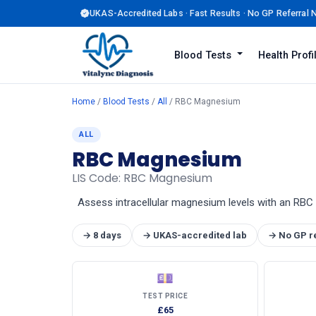
UKAS-Accredited Labs · Fast Results · No GP Referral
Blood Tests
Health Prof
Home
/
Blood Tests
/
All
/ RBC Magnesium
ALL
RBC Magnesium
LIS Code: RBC Magnesium
Assess intracellular magnesium levels with an RBC m
→ 8 days
→ UKAS-accredited lab
→ No GP r
💷
TEST PRICE
£65