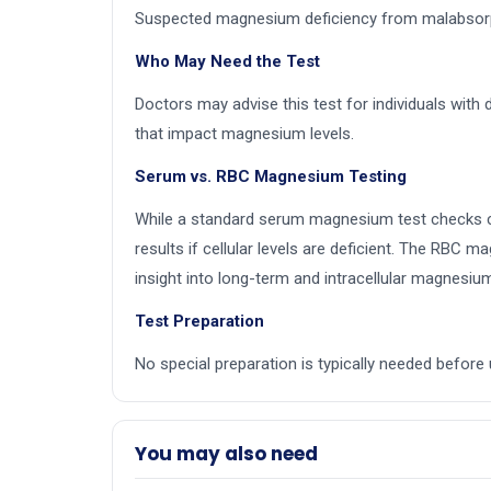
Suspected magnesium deficiency from malabsorpti
Who May Need the Test
Doctors may advise this test for individuals with 
that impact magnesium levels.
Serum vs. RBC Magnesium Testing
While a standard serum magnesium test checks cir
results if cellular levels are deficient. The RBC
insight into long-term and intracellular magnesiu
Test Preparation
No special preparation is typically needed befo
You may also need