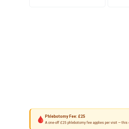
Phlebotomy Fee: £25
🩸
A one-off £25 phlebotomy fee applies per visit — th