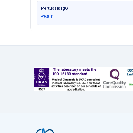
Pertussis IgG
£58.0