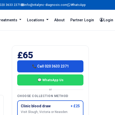
020 3633 2371
info@vitalync-diagnosis.com
WhatsApp
reatments
Locations
About
Partner Login
Login
£65
📞 Call 020 3633 2371
💬 WhatsApp Us
or
CHOOSE COLLECTION METHOD
Clinic blood draw
+ £25
Visit Slough, Victoria or Neasden.