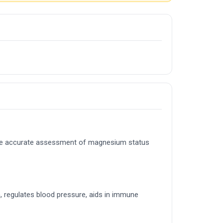
ore accurate assessment of magnesium status
, regulates blood pressure, aids in immune