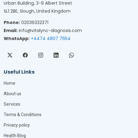
Urban Building, 3-9 Albert Street
SL1 2BE, Slough, United Kingdom
Phone:
02036332371
Email:
info@vitalync-diagnosis.com
WhatsApp:
+4474 4807 7654
Useful Links
Home
About us
Services
Terms & Conditions
Privacy policy
Health Blog