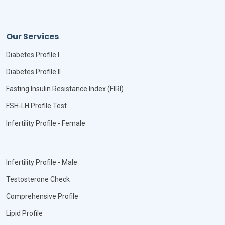
Our Services
Diabetes Profile I
Diabetes Profile II
Fasting Insulin Resistance Index (FIRI)
FSH-LH Profile Test
Infertility Profile - Female
Infertility Profile - Male
Testosterone Check
Comprehensive Profile
Lipid Profile