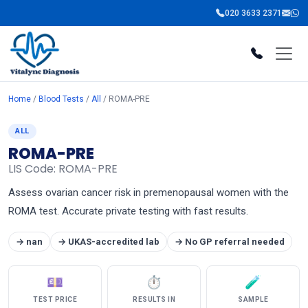
020 3633 2371
Home
/
Blood Tests
/
All
/ ROMA-PRE
ALL
ROMA-PRE
LIS Code: ROMA-PRE
Assess ovarian cancer risk in premenopausal women with the
ROMA test. Accurate private testing with fast results.
→ nan
→ UKAS-accredited lab
→ No GP referral needed
💷
⏱
🧪
TEST PRICE
RESULTS IN
SAMPLE