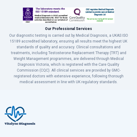
Our Professional Services
Our diagnostic testing is carried out by Medical Diagnosis, a UKAS ISO
15189 accredited laboratory, ensuring all results meet the highest UK
standards of quality and accuracy. Clinical consultations and
treatments, including Testosterone Replacement Therapy (TRT) and
Weight Management programmes, are delivered through Medical
Diagnosis Victoria, which is registered with the Care Quality
Commission (CQC). All clinical services are provided by GMC-
registered doctors with extensive experience, following thorough
medical assessment in line with UK regulatory standards.