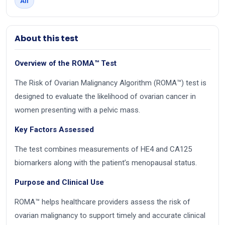
All
About this test
Overview of the ROMA™ Test
The Risk of Ovarian Malignancy Algorithm (ROMA™) test is
designed to evaluate the likelihood of ovarian cancer in
women presenting with a pelvic mass.
Key Factors Assessed
The test combines measurements of HE4 and CA125
biomarkers along with the patient’s menopausal status.
Purpose and Clinical Use
ROMA™ helps healthcare providers assess the risk of
ovarian malignancy to support timely and accurate clinical