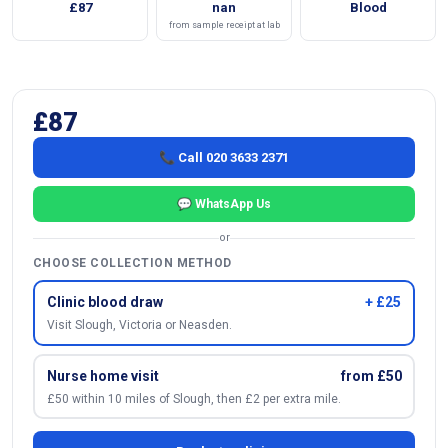
£87
nan
Blood
from sample receipt at lab
£87
📞 Call 020 3633 2371
💬 WhatsApp Us
or
CHOOSE COLLECTION METHOD
Clinic blood draw
+ £25
Visit Slough, Victoria or Neasden.
Nurse home visit
from £50
£50 within 10 miles of Slough, then £2 per extra mile.