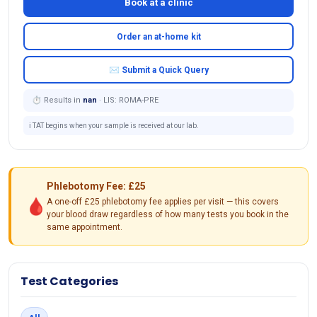
Book at a clinic
Order an at-home kit
✉ Submit a Quick Query
⏱ Results in
nan
· LIS: ROMA-PRE
ℹ️ TAT begins when your sample is received at our lab.
Phlebotomy Fee: £25
🩸
A one-off £25 phlebotomy fee applies per visit — this covers
your blood draw regardless of how many tests you book in the
same appointment.
Test Categories