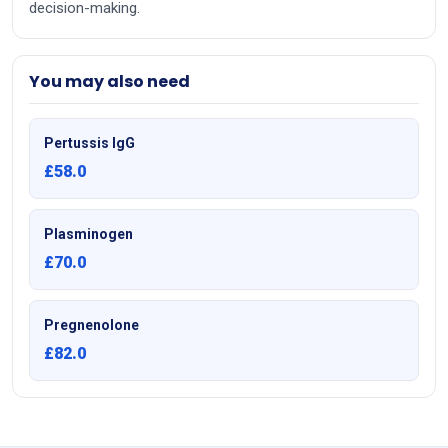
decision-making.
You may also need
Pertussis IgG
£58.0
Plasminogen
£70.0
Pregnenolone
£82.0