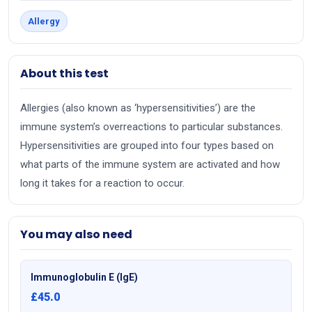
Allergy
About this test
Allergies (also known as ‘hypersensitivities’) are the
immune system’s overreactions to particular substances.
Hypersensitivities are grouped into four types based on
what parts of the immune system are activated and how
long it takes for a reaction to occur.
You may also need
Immunoglobulin E (IgE)
£45.0