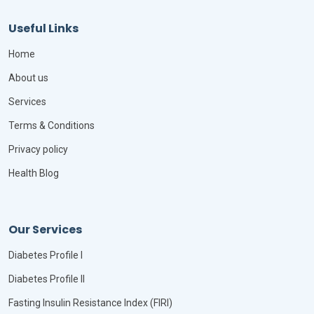
Useful Links
Home
About us
Services
Terms & Conditions
Privacy policy
Health Blog
Our Services
Diabetes Profile I
Diabetes Profile II
Fasting Insulin Resistance Index (FIRI)