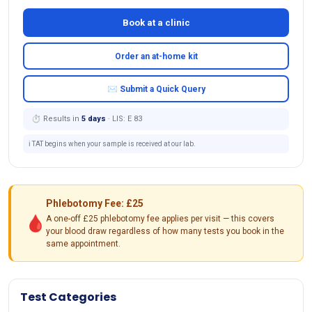
Book at a clinic
Order an at-home kit
✉ Submit a Quick Query
⏱ Results in
5 days
· LIS: E 83
ℹ️ TAT begins when your sample is received at our lab.
Phlebotomy Fee: £25
🩸
A one-off £25 phlebotomy fee applies per visit — this covers
your blood draw regardless of how many tests you book in the
same appointment.
Test Categories