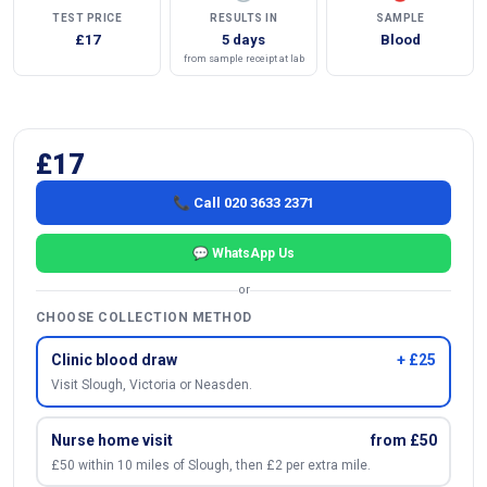
TEST PRICE
RESULTS IN
SAMPLE
£17
5 days
Blood
from sample receipt at lab
£17
📞 Call 020 3633 2371
💬 WhatsApp Us
or
CHOOSE COLLECTION METHOD
Clinic blood draw
+ £25
Visit Slough, Victoria or Neasden.
Nurse home visit
from £50
£50 within 10 miles of Slough, then £2 per extra mile.