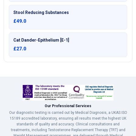
Stool Reducing Substances
£49.0
Cat Dander-Epithelium [E-1]
£27.0
Our Professional Services
Our diagnostic testing is carried out by Medical Diagnosis, a UKAS ISO
15189 accredited laboratory, ensuring all results meet the highest UK
standards of quality and accuracy. Clinical consultations and
treatments, including Testosterone Replacement Therapy (TRT) and
Weight Management programmes, are delivered through Medical