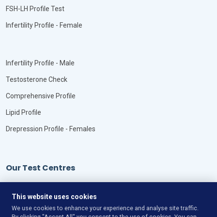
FSH-LH Profile Test
Infertility Profile - Female
Infertility Profile - Male
Testosterone Check
Comprehensive Profile
Lipid Profile
Drepression Profile - Females
Our Test Centres
Our Locations
This website uses cookies
We use cookies to enhance your experience and analyse site traffic.
By clicking "Accept All" you consent to the use of cookies. You can