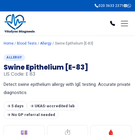
020 3633 2371
Home
/
Blood Tests
/
Allergy
/ Swine Epithelium [E-83]
ALLERGY
Swine Epithelium [E-83]
LIS Code: E 83
Detect swine epithelium allergy with IgE testing. Accurate private
diagnostics.
→ 5 days
→ UKAS-accredited lab
→ No GP referral needed
💷
⏱
🩸