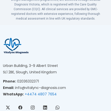
Diagnosis Victoria, which is registered with the Care Quality
Commission (CQC). All clinical services are provided by GMC-
registered doctors with extensive experience, following thorough
medical assessment in line with UK regulatory standards.
Urban Building, 3-9 Albert Street
SL1 2BE, Slough, United Kingdom
Phone:
02036332371
Email:
info@vitalync-diagnosis.com
WhatsApp:
+4474 4807 7654