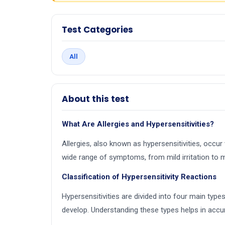
Test Categories
All
About this test
What Are Allergies and Hypersensitivities?
Allergies, also known as hypersensitivities, occ
wide range of symptoms, from mild irritation to 
Classification of Hypersensitivity Reactions
Hypersensitivities are divided into four main typ
develop. Understanding these types helps in accur