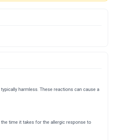
 typically harmless. These reactions can cause a
he time it takes for the allergic response to