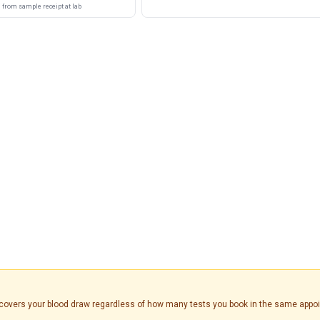
from sample receipt at lab
is covers your blood draw regardless of how many tests you book in the same appo