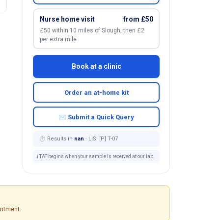
Nurse home visit
from £50
£50 within 10 miles of Slough, then £2
per extra mile.
Book at a clinic
Order an at-home kit
✉ Submit a Quick Query
⏱ Results in
nan
· LIS: [P] T-07
ℹ️ TAT begins when your sample is received at our lab.
intment.