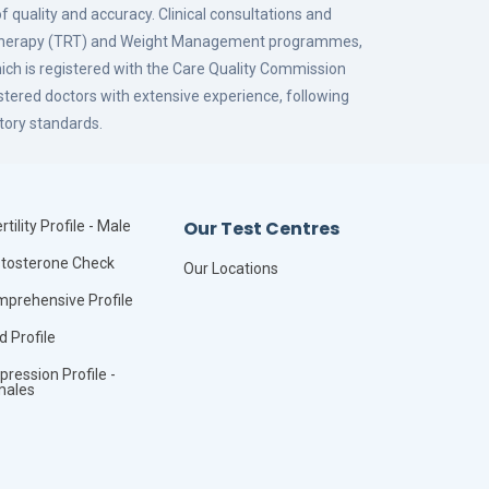
f quality and accuracy. Clinical consultations and
 Therapy (TRT) and Weight Management programmes,
hich is registered with the Care Quality Commission
istered doctors with extensive experience, following
tory standards.
Our Test Centres
rtility Profile - Male
tosterone Check
Our Locations
prehensive Profile
id Profile
pression Profile -
males