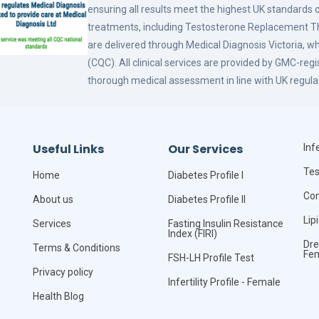
ensuring all results meet the highest UK standards o
treatments, including Testosterone Replacement
are delivered through Medical Diagnosis Victoria, w
(CQC). All clinical services are provided by GMC-reg
thorough medical assessment in line with UK regula
Useful Links
Our Services
Infe
Tes
Home
Diabetes Profile I
Com
About us
Diabetes Profile II
Lip
Services
Fasting Insulin Resistance
Index (FIRI)
Dre
Terms & Conditions
Fe
FSH-LH Profile Test
Privacy policy
Infertility Profile - Female
Health Blog