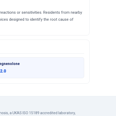
c reactions or sensitivities. Residents from nearby
ces designed to identify the root cause of
egnenolone
2.0
gnosis, a UKAS ISO 15189 accredited laboratory,