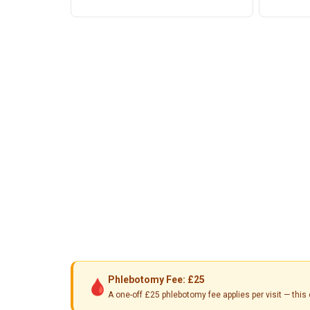
Phlebotomy Fee: £25
🩸
A one-off £25 phlebotomy fee applies per visit — th