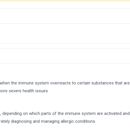
ur when the immune system overreacts to certain substances that are
more severe health issues.
es, depending on which parts of the immune system are activated and t
ately diagnosing and managing allergic conditions.