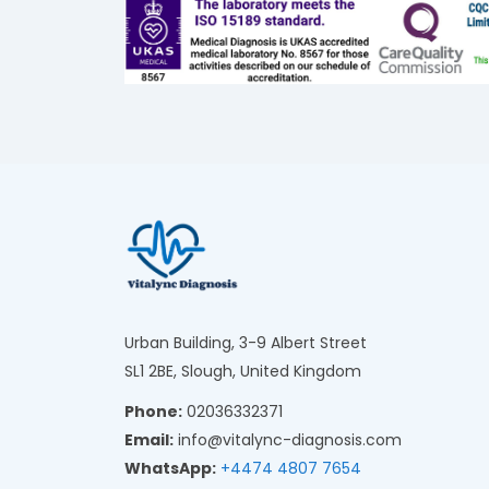
Urban Building, 3-9 Albert Street
SL1 2BE, Slough, United Kingdom
Phone:
02036332371
Email:
info@vitalync-diagnosis.com
WhatsApp:
+4474 4807 7654