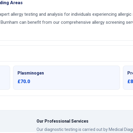
nding Areas
expert allergy testing and analysis for individuals experiencing allergi
 Burnham can benefit from our comprehensive allergy screening servi
Plasminogen
Pr
£70.0
£8
Our Professional Services
Our diagnostic testing is carried out by Medical Dia