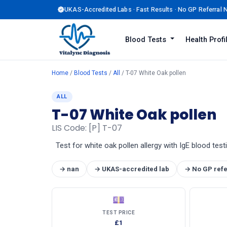
UKAS-Accredited Labs · Fast Results · No GP Referral
Blood Tests
Health Prof
Home
/
Blood Tests
/
All
/ T-07 White Oak pollen
ALL
T-07 White Oak pollen
LIS Code: [P] T-07
Test for white oak pollen allergy with IgE blood test
→ nan
→ UKAS-accredited lab
→ No GP refe
💷
TEST PRICE
£1