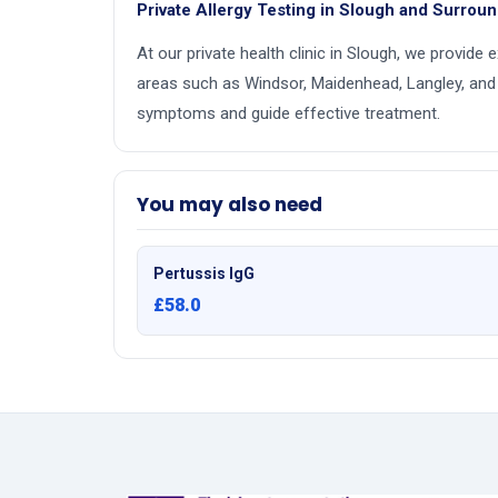
Private Allergy Testing in Slough and Surrou
At our private health clinic in Slough, we provide 
areas such as Windsor, Maidenhead, Langley, and
symptoms and guide effective treatment.
You may also need
Pertussis IgG
£58.0