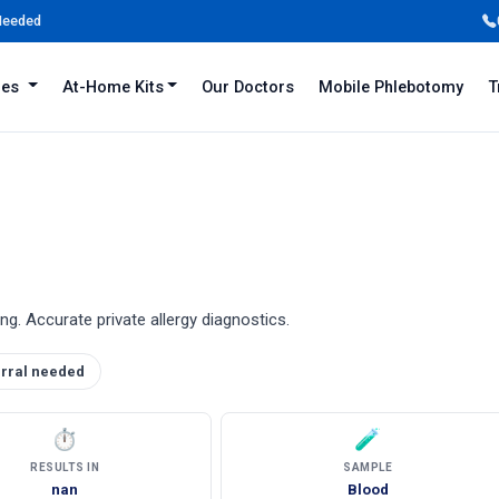
 Needed
iles
At-Home Kits
Our Doctors
Mobile Phlebotomy
T
ing. Accurate private allergy diagnostics.
rral needed
⏱
🧪
RESULTS IN
SAMPLE
nan
Blood