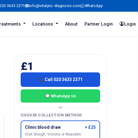
020 3633 2371
info@vitalync-diagnosis.com
WhatsApp
reatments
Locations
About
Partner Login
Login
£1
📞 Call 020 3633 2371
💬 WhatsApp Us
or
CHOOSE COLLECTION METHOD
Clinic blood draw
+ £25
Visit Slough, Victoria or Neasden.