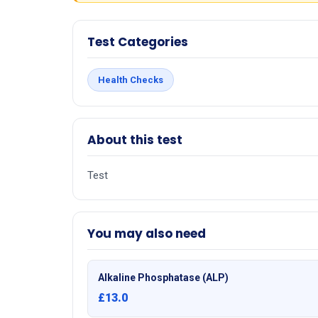
Test Categories
Health Checks
About this test
Test
You may also need
Alkaline Phosphatase (ALP)
£13.0