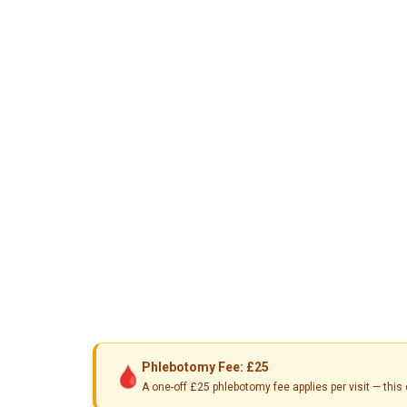
Phlebotomy Fee: £25
🩸
A one-off £25 phlebotomy fee applies per visit — th