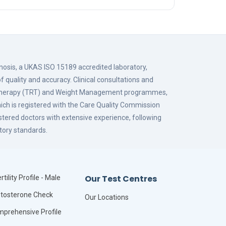
gnosis, a UKAS ISO 15189 accredited laboratory,
f quality and accuracy. Clinical consultations and
 Therapy (TRT) and Weight Management programmes,
hich is registered with the Care Quality Commission
istered doctors with extensive experience, following
tory standards.
Our Test Centres
rtility Profile - Male
tosterone Check
Our Locations
prehensive Profile