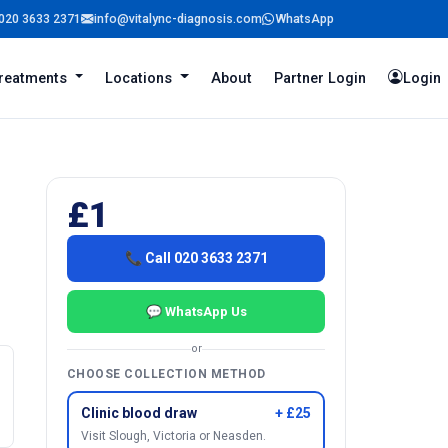
020 3633 2371
info@vitalync-diagnosis.com
WhatsApp
reatments
Locations
About
Partner Login
Login
£1
📞 Call 020 3633 2371
💬 WhatsApp Us
or
CHOOSE COLLECTION METHOD
Clinic blood draw
+ £25
Visit Slough, Victoria or Neasden.