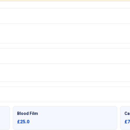
Blood Film
Ca
£25.0
£7