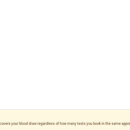
is covers your blood draw regardless of how many tests you book in the same appo