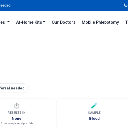
 Needed
iles
At-Home Kits
Our Doctors
Mobile Phlebotomy
T
ferral needed
⏱
🧪
RESULTS IN
SAMPLE
None
Blood
from sample receipt at lab