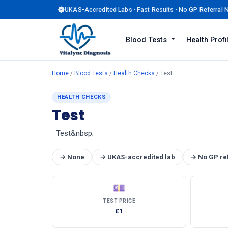
UKAS-Accredited Labs · Fast Results · No GP Referral
Blood Tests
Health Prof
Home
/
Blood Tests
/
Health Checks
/ Test
HEALTH CHECKS
Test
Test&nbsp;
→ None
→ UKAS-accredited lab
→ No GP re
💷
TEST PRICE
£1