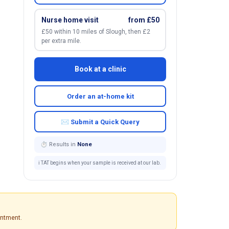
Nurse home visit
from £50
£50 within 10 miles of Slough, then £2
per extra mile.
Book at a clinic
Order an at-home kit
✉ Submit a Quick Query
⏱ Results in
None
ℹ️ TAT begins when your sample is received at our lab.
intment.