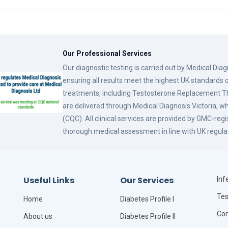
Our Professional Services
Our diagnostic testing is carried out by Medical Dia
ensuring all results meet the highest UK standards o
treatments, including Testosterone Replacement
are delivered through Medical Diagnosis Victoria, w
(CQC). All clinical services are provided by GMC-reg
thorough medical assessment in line with UK regula
Useful Links
Our Services
Infe
Tes
Home
Diabetes Profile I
Com
About us
Diabetes Profile II