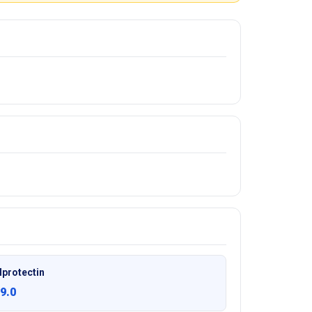
lprotectin
9.0