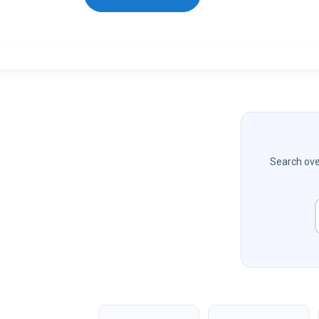
Search over