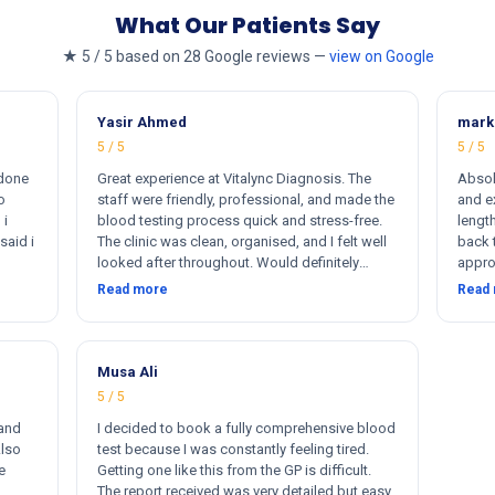
What Our Patients Say
★ 5 / 5 based on 28 Google reviews —
view on Google
Yasir Ahmed
mark
5 / 5
5 / 5
 done
Great experience at Vitalync Diagnosis. The
Absol
o
staff were friendly, professional, and made the
and ex
 i
blood testing process quick and stress-free.
length
said i
The clinic was clean, organised, and I felt well
back 
looked after throughout. Would definitely
appro
ere
recommend.
insta
Read more
Read
rkers
flexib
ther
me. I
otally
s
Musa Ali
5 / 5
 and
I decided to book a fully comprehensive blood
Also
test because I was constantly feeling tired.
e
Getting one like this from the GP is difficult.
The report received was very detailed but easy