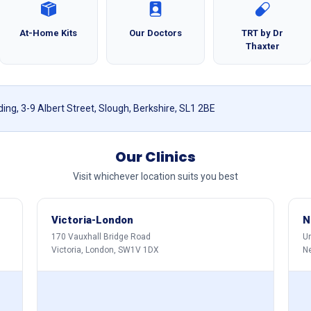
At-Home Kits
Our Doctors
TRT by Dr
Thaxter
ing, 3-9 Albert Street, Slough, Berkshire, SL1 2BE
Our Clinics
Visit whichever location suits you best
Victoria-London
N
170 Vauxhall Bridge Road
Un
Victoria, London, SW1V 1DX
N