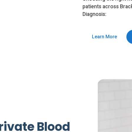
patients across Brac
Diagnosis:
Learn More
rivate Blood