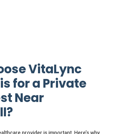
ose VitaLync
s for a Private
st Near
ll?
althcare provider is important. Here’s why