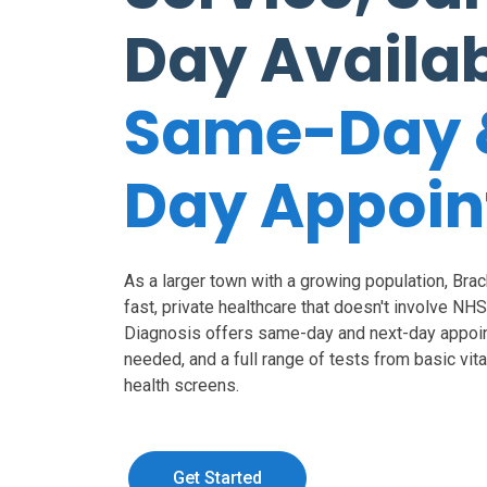
Day Availa
Same-Day 
Day Appoi
As a larger town with a growing population, Bra
fast, private healthcare that doesn't involve NH
Diagnosis offers same-day and next-day appoin
needed, and a full range of tests from basic vi
health screens.
Get Started