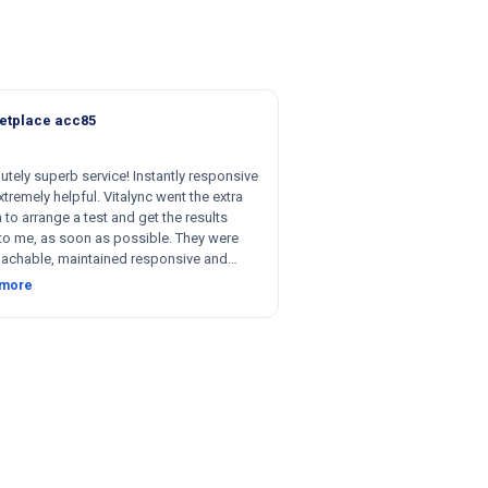
etplace acc85
utely superb service! Instantly responsive
tremely helpful. Vitalync went the extra
 to arrange a test and get the results
to me, as soon as possible. They were
achable, maintained responsive and
nt communication, and were willing to be
 more
le with respect to getting tests done for
 could not recommend more!