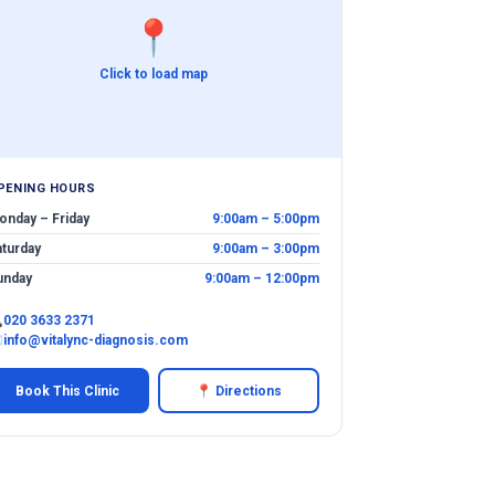
📍
Click to load map
PENING HOURS
onday – Friday
9:00am – 5:00pm
aturday
9:00am – 3:00pm
unday
9:00am – 12:00pm

020 3633 2371
✉
info@vitalync-diagnosis.com
Book This Clinic
📍 Directions