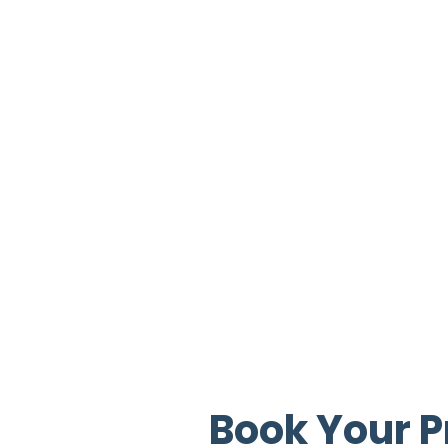
Book Your P