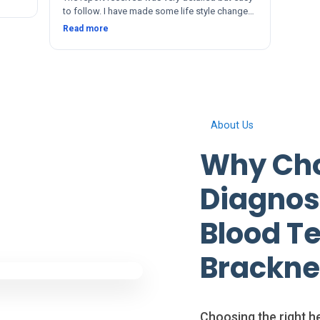
to follow. I have made some life style changes
since. The service and after was quick and
Read more
thorough. Thanks 🙂
About Us
Why Cho
Diagnosi
Blood Te
Brackne
Choosing the right he