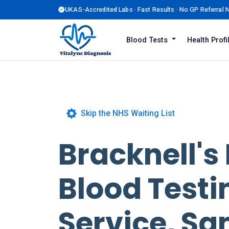
UKAS-Accredited Labs · Fast Results · No GP Referral
Blood Tests
Health Prof
Skip the NHS Waiting List
Bracknell's
Blood Testi
Service, S