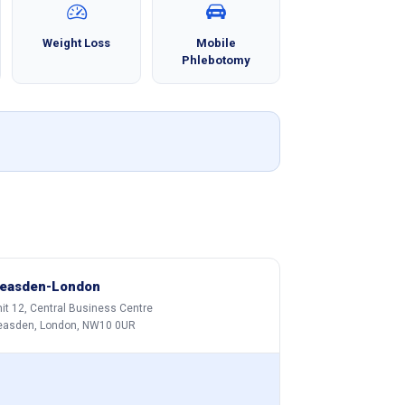
Weight Loss
Mobile
Phlebotomy
easden-London
it 12, Central Business Centre
easden, London, NW10 0UR