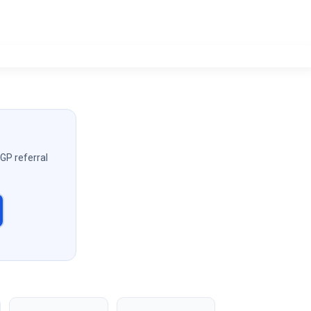
 GP referral