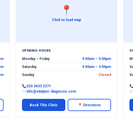
📍
Click to load map
OPENING HOURS
O
pm
Monday – Friday
9:00am – 5:00pm
M
pm
Saturday
9:00am – 3:00pm
S
pm
Sunday
Closed
S
📞
020 3633 2371

✉
info@vitalync-diagnosis.com
Book This Clinic
📍 Directions