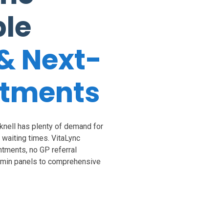
ble
& Next-
ntments
cknell has plenty of demand for
S waiting times. VitaLync
tments, no GP referral
tamin panels to comprehensive