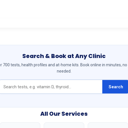
Search & Book at Any Clinic
 700 tests, health profiles and at-home kits. Book online in minutes, no
needed.
Search
All Our Services