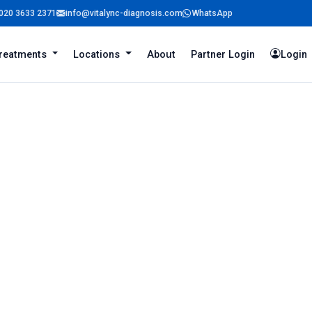
020 3633 2371
info@vitalync-diagnosis.com
WhatsApp
reatments
Locations
About
Partner Login
Login