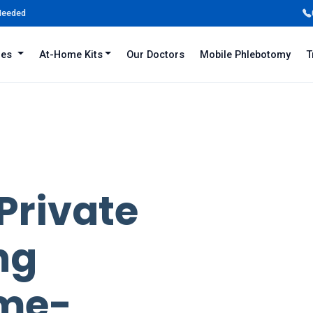
 Needed
iles
At-Home Kits
Our Doctors
Mobile Phlebotomy
T
 Private
ng
ame-