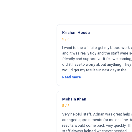
Krishan Hooda
5 / 5
I went to the clinic to get my blood work
and it was really tidy and the staff were s
friendly and supportive. It felt welcoming,
didn’t have to worry about anything. They 
would get my results in next day in the
afternoon. The results that came back w
Read more
perfect and they had a wide range of ma
for my blood work. They cost less then o
clinics and they reports come very fast. T
and 100% satisfied. Hugh recommend thi
Mohsin Khan
clinic. Hi
5 / 5
Very helpful staff, Adnan was great help
arranged appointments for me on time. 
results would come back very quickly. Th
staff always helped whenever needed