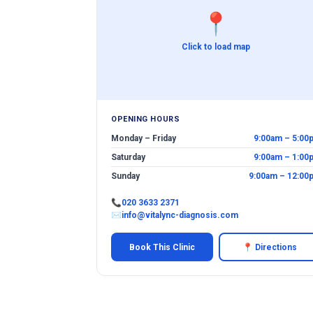
📍
Click to load map
OPENING HOURS
Monday – Friday
9:00am – 5:00
Saturday
9:00am – 1:00
Sunday
9:00am – 12:00
📞
020 3633 2371
✉
info@vitalync-diagnosis.com
Book This Clinic
📍 Directions