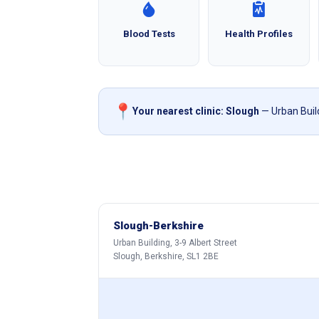
Blood Tests
Health Profiles
📍
Your nearest clinic: Slough
— Urban Build
Slough-Berkshire
Urban Building, 3-9 Albert Street
Slough, Berkshire, SL1 2BE