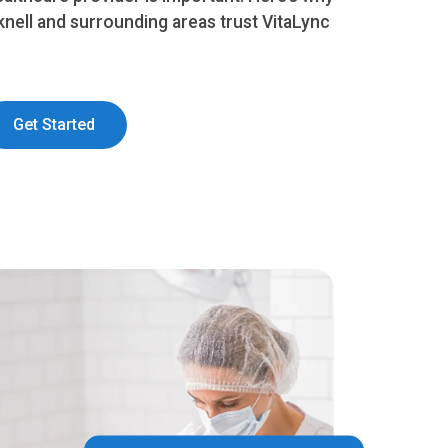
knell and surrounding areas trust VitaLync
Get Started