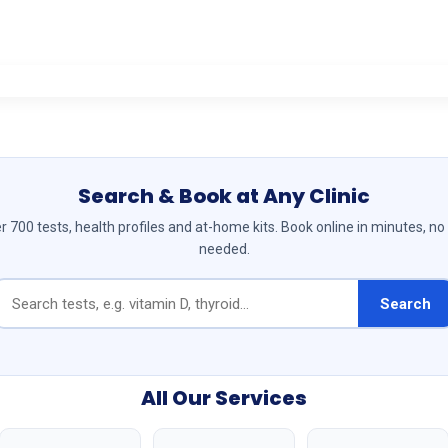
Search & Book at Any Clinic
 700 tests, health profiles and at-home kits. Book online in minutes, no
needed.
Search
All Our Services