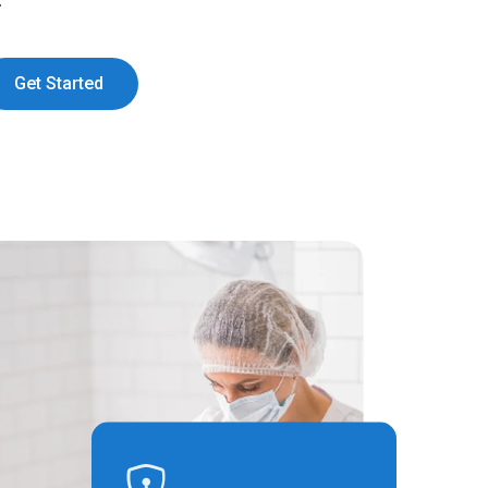
:
Get Started