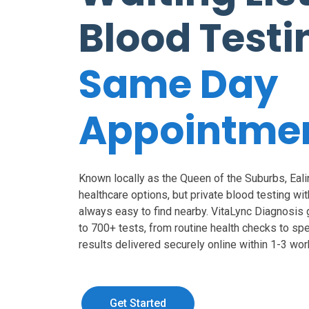
Blood Testi
Same Day
Appointme
Known locally as the Queen of the Suburbs, Eali
healthcare options, but private blood testing with
always easy to find nearby. VitaLync Diagnosis
to 700+ tests, from routine health checks to sp
results delivered securely online within 1-3 wor
Get Started