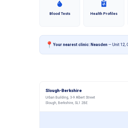
Blood Tests
Health Profiles
📍
Your nearest clinic: Neasden
— Unit 12,
Slough-Berkshire
Urban Building, 3-9 Albert Street
Slough, Berkshire, SL1 2BE