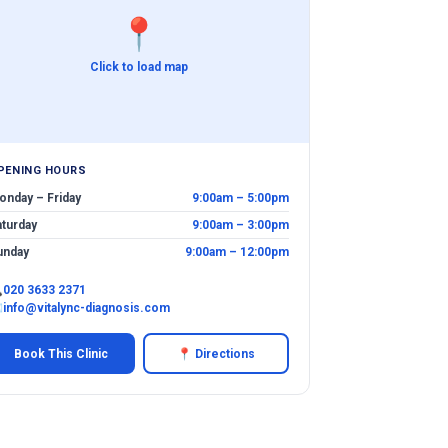
📍
Click to load map
PENING HOURS
onday – Friday
9:00am – 5:00pm
aturday
9:00am – 3:00pm
unday
9:00am – 12:00pm

020 3633 2371
✉
info@vitalync-diagnosis.com
Book This Clinic
📍 Directions