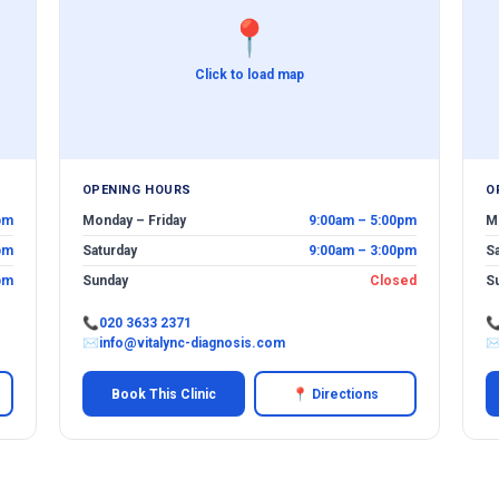
📍
Click to load map
OPENING HOURS
O
pm
Monday – Friday
9:00am – 5:00pm
M
pm
Saturday
9:00am – 3:00pm
S
pm
Sunday
Closed
S
📞
020 3633 2371

✉
info@vitalync-diagnosis.com
Book This Clinic
📍 Directions