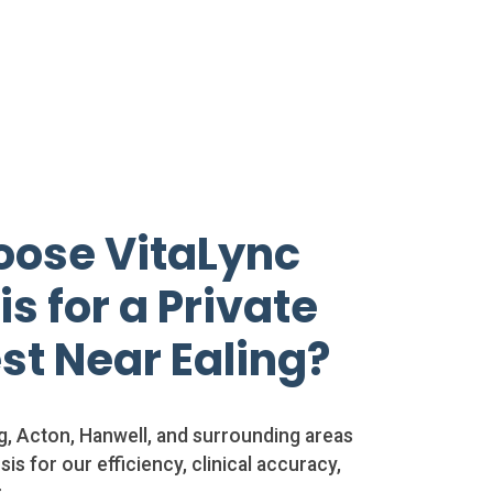
ose VitaLync
s for a Private
st Near Ealing?
ng, Acton, Hanwell, and surrounding areas
is for our efficiency, clinical accuracy,