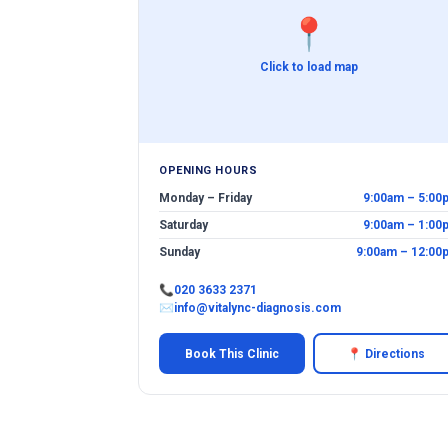
📍
Click to load map
OPENING HOURS
Monday – Friday
9:00am – 5:00
Saturday
9:00am – 1:00
Sunday
9:00am – 12:00
📞
020 3633 2371
✉
info@vitalync-diagnosis.com
Book This Clinic
📍 Directions