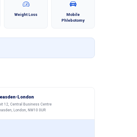
Weight Loss
Mobile
Phlebotomy
easden-London
it 12, Central Business Centre
easden, London, NW10 0UR