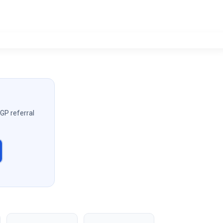
 GP referral