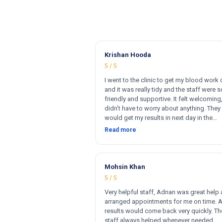
Krishan Hooda
5 / 5
I went to the clinic to get my blood work
and it was really tidy and the staff were s
friendly and supportive. It felt welcoming,
didn’t have to worry about anything. They 
would get my results in next day in the
afternoon. The results that came back w
Read more
perfect and they had a wide range of ma
for my blood work. They cost less then o
clinics and they reports come very fast. T
and 100% satisfied. Hugh recommend thi
Mohsin Khan
clinic. Hi
5 / 5
Very helpful staff, Adnan was great help
arranged appointments for me on time. 
results would come back very quickly. Th
staff always helped whenever needed