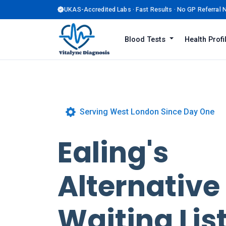
UKAS-Accredited Labs · Fast Results · No GP Referral
Blood Tests
Health Prof
Serving West London Since Day One
Ealing's
Alternative
Waiting List