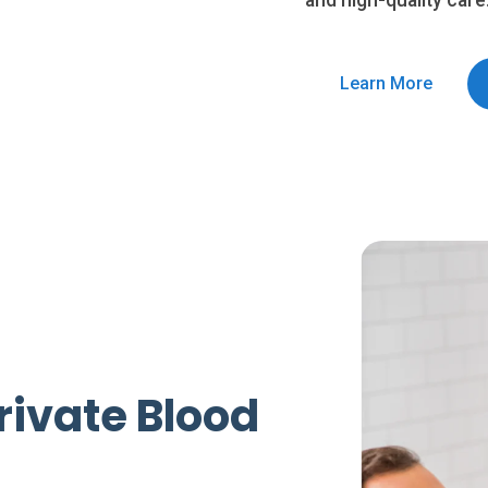
and high-quality care
Learn More
rivate Blood