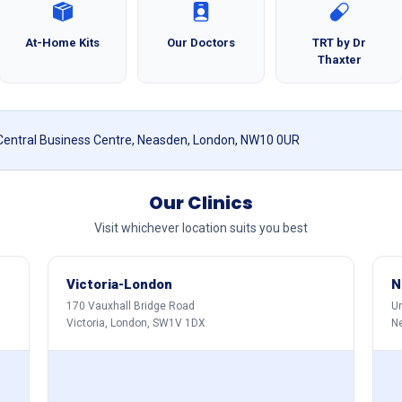
At-Home Kits
Our Doctors
TRT by Dr
Thaxter
 Central Business Centre, Neasden, London, NW10 0UR
Our Clinics
Visit whichever location suits you best
Victoria-London
N
170 Vauxhall Bridge Road
Un
Victoria, London, SW1V 1DX
N