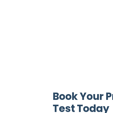
Book Your P
Test Today