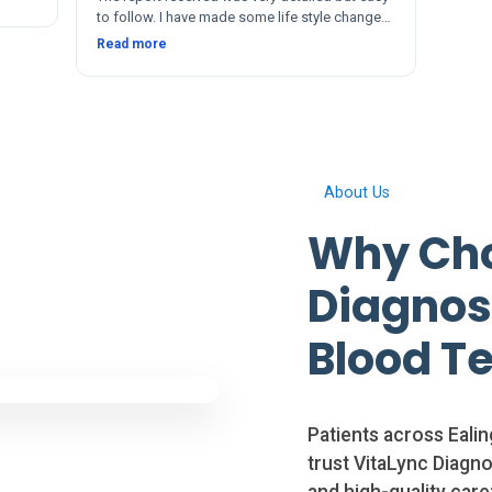
to follow. I have made some life style changes
since. The service and after was quick and
Read more
thorough. Thanks 🙂
About Us
Why Cho
Diagnosi
Blood Te
Patients across Eali
trust VitaLync Diagnos