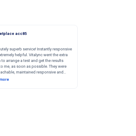
etplace acc85
utely superb service! Instantly responsive
tremely helpful. Vitalync went the extra
 to arrange a test and get the results
to me, as soon as possible. They were
achable, maintained responsive and
nt communication, and were willing to be
 more
le with respect to getting tests done for
 could not recommend more!