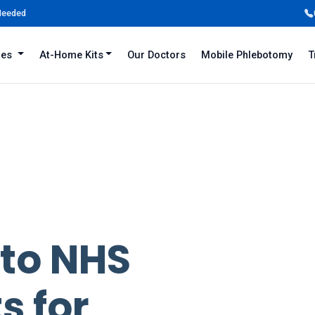
 Needed
iles
At-Home Kits
Our Doctors
Mobile Phlebotomy
T
 to NHS
s for