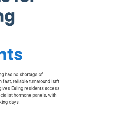
ng
nts
ng has no shortage of
 fast, reliable turnaround isn't
 gives Ealing residents access
ecialist hormone panels, with
king days.