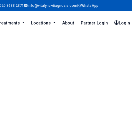
020 3633 2371
info@vitalync-diagnosis.com
WhatsApp
reatments
Locations
About
Partner Login
Login