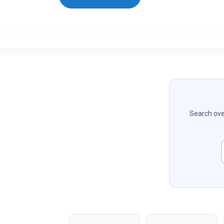
Search over