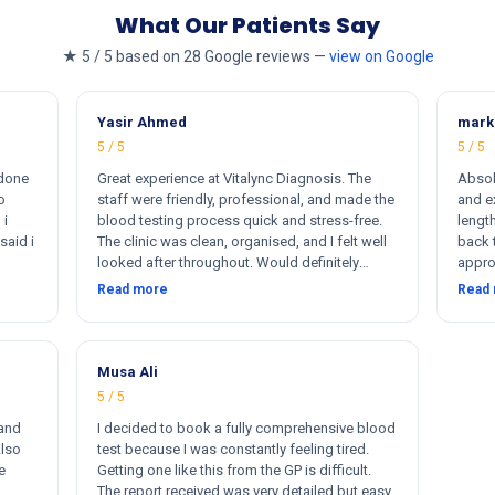
What Our Patients Say
★ 5 / 5 based on 28 Google reviews —
view on Google
Yasir Ahmed
mark
5 / 5
5 / 5
 done
Great experience at Vitalync Diagnosis. The
Absol
o
staff were friendly, professional, and made the
and ex
 i
blood testing process quick and stress-free.
length
said i
The clinic was clean, organised, and I felt well
back 
looked after throughout. Would definitely
appro
ere
recommend.
insta
Read more
Read
rkers
flexib
ther
me. I
otally
s
Musa Ali
5 / 5
 and
I decided to book a fully comprehensive blood
Also
test because I was constantly feeling tired.
e
Getting one like this from the GP is difficult.
The report received was very detailed but easy