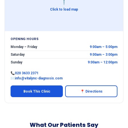
📍
Click to load map
OPENING HOURS
Monday – Friday
9:00am – 5:00pm
Saturday
9:00am – 3:00pm
Sunday
9:00am – 12:00pm
📞
020 3633 2371
✉
info@vitalync-diagnosis.com
Book This Clinic
📍 Directions
What Our Patients Say