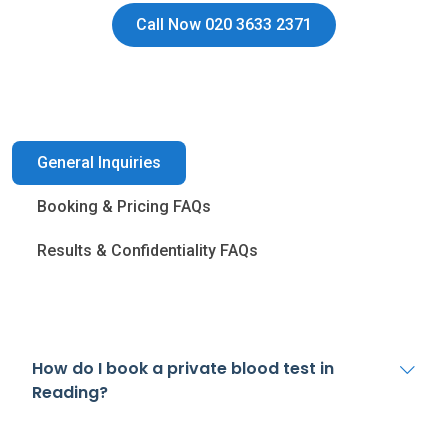
Call Now 020 3633 2371
General Inquiries
Booking & Pricing FAQs
Results & Confidentiality FAQs
How do I book a private blood test in
Reading?