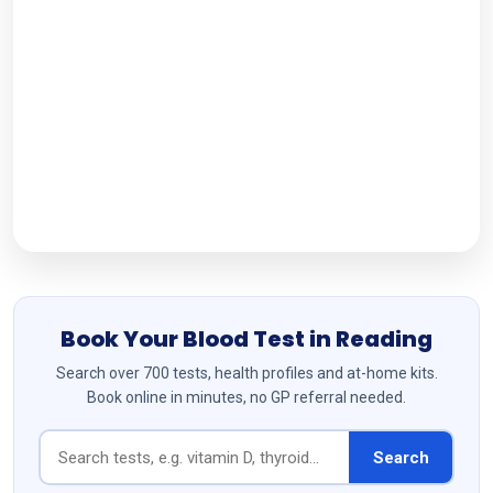
Working Hours
Monday-Sunday: 9AM - 17:00PM
Follow Us
Book Your Blood Test in Reading
Search over 700 tests, health profiles and at-home kits.
Book online in minutes, no GP referral needed.
Search