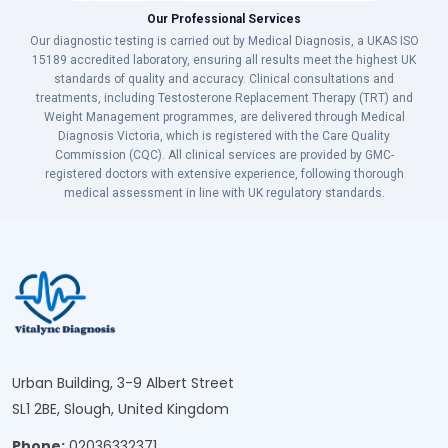
Our Professional Services
Our diagnostic testing is carried out by Medical Diagnosis, a UKAS ISO
15189 accredited laboratory, ensuring all results meet the highest UK
standards of quality and accuracy. Clinical consultations and
treatments, including Testosterone Replacement Therapy (TRT) and
Weight Management programmes, are delivered through Medical
Diagnosis Victoria, which is registered with the Care Quality
Commission (CQC). All clinical services are provided by GMC-
registered doctors with extensive experience, following thorough
medical assessment in line with UK regulatory standards.
Urban Building, 3-9 Albert Street
SL1 2BE, Slough, United Kingdom
Phone:
02036332371