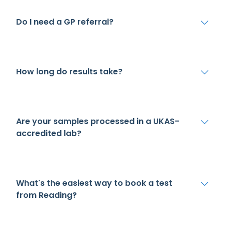
Do I need a GP referral?
How long do results take?
Are your samples processed in a UKAS-
accredited lab?
What's the easiest way to book a test
from Reading?