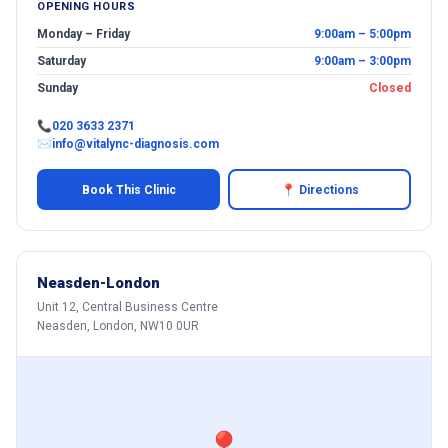
OPENING HOURS
Monday – Friday
9:00am – 5:00pm
Saturday
9:00am – 3:00pm
Sunday
Closed
📞
020 3633 2371
✉
info@vitalync-diagnosis.com
Book This Clinic
📍 Directions
Neasden-London
Unit 12, Central Business Centre
Neasden, London, NW10 0UR