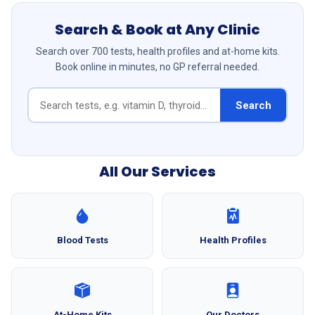
Search & Book at Any Clinic
Search over 700 tests, health profiles and at-home kits.
Book online in minutes, no GP referral needed.
Search
All Our Services
Blood Tests
Health Profiles
At-Home Kits
Our Doctors