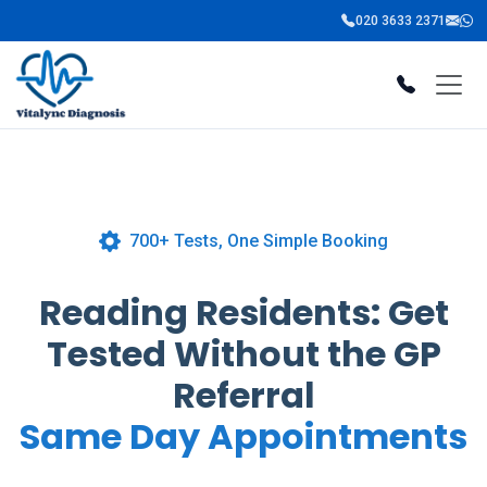
020 3633 2371
700+ Tests, One Simple Booking
Reading Residents: Get
Tested Without the GP
Referral
Same Day Appointments