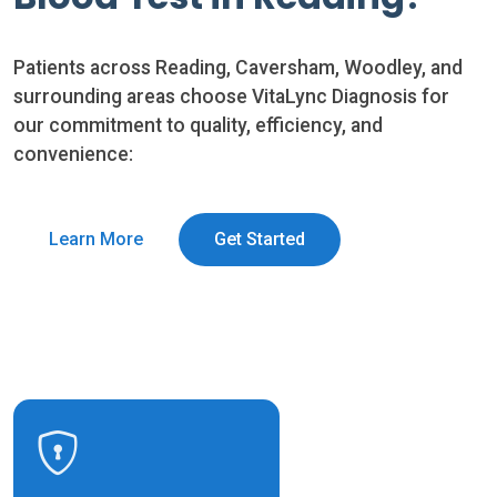
Patients across Reading, Caversham, Woodley, and
surrounding areas choose VitaLync Diagnosis for
our commitment to quality, efficiency, and
convenience:
Learn More
Get Started