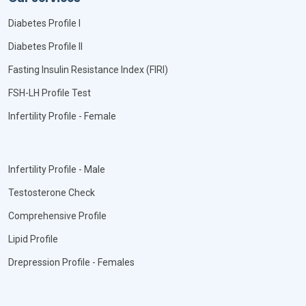
Diabetes Profile I
Diabetes Profile II
Fasting Insulin Resistance Index (FIRI)
FSH-LH Profile Test
Infertility Profile - Female
Infertility Profile - Male
Testosterone Check
Comprehensive Profile
Lipid Profile
Drepression Profile - Females