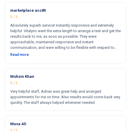
marketplace acc85
5 / 5
Absolutely superb service! Instantly responsive and extremely
helpful. Vitalync went the extra length to arrange a test and get the
results back to me, as soon as possible. They were
approachable, maintained responsive and instant
communication, and were willing to be flexible with respect to
getting tests done for me. I could not recommend more!
Read more
Mohsin Khan
5 / 5
Very helpful staff, Adnan was great help and arranged
appointments for me on time. Also results would come back very
quickly. The staff always helped whenever needed
Musa Ali
5 / 5