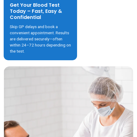
Get Your Blood Test
Today – Fast, Easy &
Confidential
Skip GP delays and book a
convenient appointment. Results
are delivered securely—often
within 24–72 hours depending on
the test.