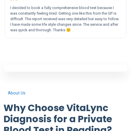
I decided to book a fully comprehensive blood test because I
was constantly feeling tired. Getting one like this from the GP is
difficult. The report received was very detailed but easy to follow.
I have made some life style changes since. The service and after
was quick and thorough. Thanks 🙂
About Us
Why Choose VitaLync
Diagnosis for a Private
Blood Test in Reading?