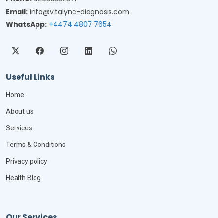
Email:
info@vitalync-diagnosis.com
WhatsApp:
+4474 4807 7654
Useful Links
Home
About us
Services
Terms & Conditions
Privacy policy
Health Blog
Our Services