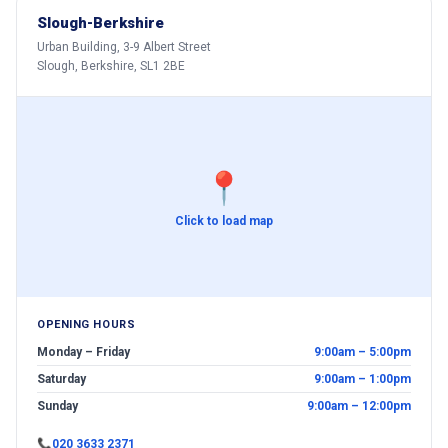
Slough-Berkshire
Urban Building, 3-9 Albert Street
Slough, Berkshire, SL1 2BE
📍
Click to load map
OPENING HOURS
Monday – Friday
9:00am – 5:00pm
Saturday
9:00am – 1:00pm
Sunday
9:00am – 12:00pm
📞
020 3633 2371