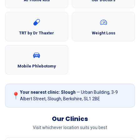
TRT by Dr Thaxter
Weight Loss
Mobile Phlebotomy
Your nearest clinic: Slough
— Urban Building, 3-9
📍
Albert Street, Slough, Berkshire, SL1 2BE
Our Clinics
Visit whichever location suits you best