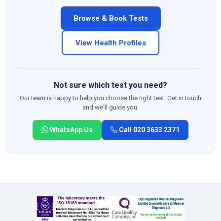
Browse & Book Tests
View Health Profiles
Not sure which test you need?
Our team is happy to help you choose the right test. Get in touch
and we'll guide you.
WhatsApp Us
Call 020 3633 2371