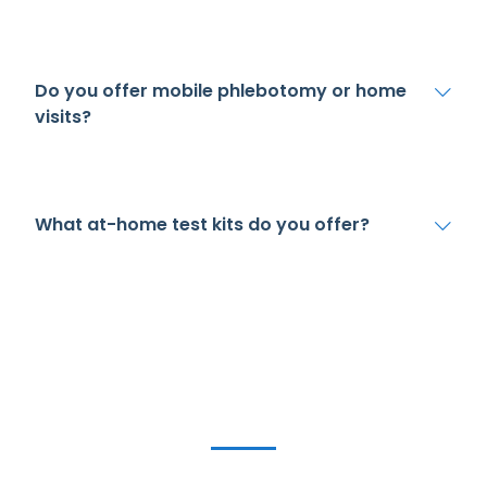
Do you offer mobile phlebotomy or home
visits?
What at-home test kits do you offer?