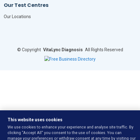
Our Test Centres
Our Locations
©
Copyright
VitaLync Diagnosis
All Rights Reserved
This website uses cookies
We use cookies to enhance your experience and analyse site traffic. By
clicking "Accept All" you consent to the use of cookies. You can
manage your preferences or withdraw consent at any time by visiting our