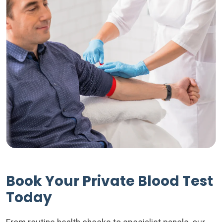
Book Your Private Blood Test
Today