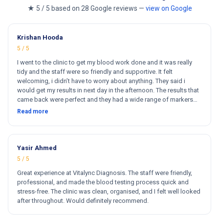
★ 5 / 5 based on 28 Google reviews —
view on Google
Krishan Hooda
5 / 5
I went to the clinic to get my blood work done and it was really
tidy and the staff were so friendly and supportive. It felt
welcoming, i didn’t have to worry about anything. They said i
would get my results in next day in the afternoon. The results that
came back were perfect and they had a wide range of markers
for my blood work. They cost less then other clinics and they
Read more
reports come very fast. Totally and 100% satisfied. Hugh
recommend this clinic. Hi
Yasir Ahmed
5 / 5
Great experience at Vitalync Diagnosis. The staff were friendly,
professional, and made the blood testing process quick and
stress-free. The clinic was clean, organised, and I felt well looked
after throughout. Would definitely recommend.