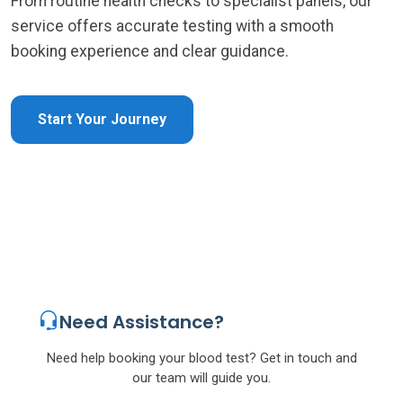
From routine health checks to specialist panels, our
service offers accurate testing with a smooth
booking experience and clear guidance.
Start Your Journey
Need Assistance?
Need help booking your blood test? Get in touch and
our team will guide you.