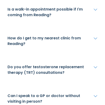
Is a walk-in appointment possible if I'm
coming from Reading?
How do I get to my nearest clinic from
Reading?
Do you offer testosterone replacement
therapy (TRT) consultations?
Can I speak to a GP or doctor without
visiting in person?