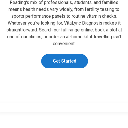
Reading's mix of professionals, students, and families
means health needs vary widely, from fertility testing to
sports performance panels to routine vitamin checks.
Whatever you're looking for, VitaLync Diagnosis makes it
straightforward. Search our full range online, book a slot at
one of our clinics, or order an at-home kit if travelling isn't
convenient.
Get Started