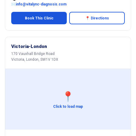
✉
info@vitalync-diagnosis.com
Book This Clinic
📍 Directions
Victoria-London
170 Vauxhall Bridge Road
Victoria, London, SW1V 1DX
📍
Click to load map