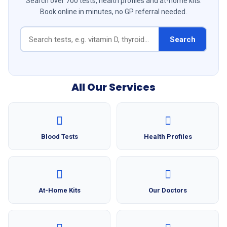
Search over 700 tests, health profiles and at-home kits.
Book online in minutes, no GP referral needed.
Search
All Our Services
Blood Tests
Health Profiles
At-Home Kits
Our Doctors