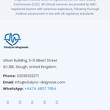
Commission (CQC). All clinical services are provided by GMC-
registered doctors with extensive experience, following thorough
medical assessment in line with UK regulatory standards.
Urban Building, 3-9 Albert Street
SL1 2BE, Slough, United Kingdom
Phone:
02036332371
Email:
info@vitalync-diagnosis.com
WhatsApp:
+4474 4807 7654