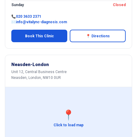
Sunday
Closed
📞
020 3633 2371
✉
info@vitalync-diagnosis.com
Book This Clinic
📍 Directions
Neasden-London
Unit 12, Central Business Centre
Neasden, London, NW10 0UR
📍
Click to load map