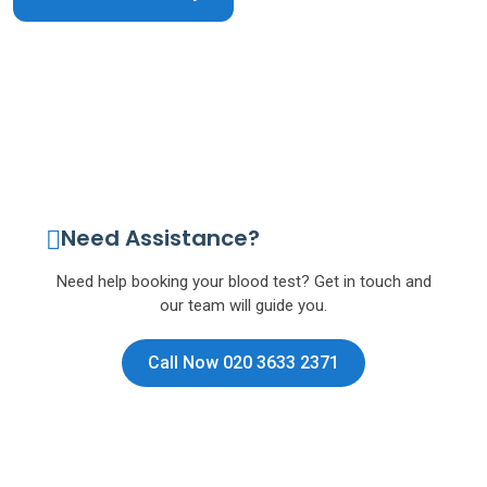
Need Assistance?
Need help booking your blood test? Get in touch and
our team will guide you.
Call Now 020 3633 2371