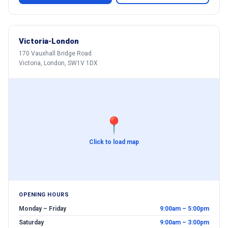
Victoria-London
170 Vauxhall Bridge Road
Victoria, London, SW1V 1DX
📍
Click to load map
OPENING HOURS
Monday – Friday
9:00am – 5:00pm
Saturday
9:00am – 3:00pm