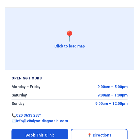
📍
Click to load map
OPENING HOURS
Monday – Friday
9:00am – 5:00pm
Saturday
9:00am – 1:00pm
Sunday
9:00am – 12:00pm
📞
020 3633 2371
✉
info@vitalync-diagnosis.com
Book This Clinic
📍 Directions