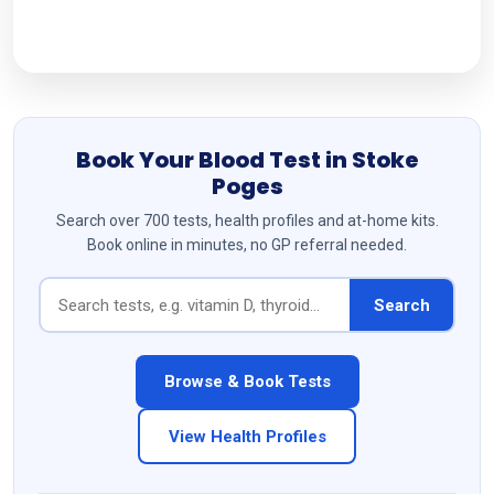
Follow Us
Book Your Blood Test in Stoke
Poges
Search over 700 tests, health profiles and at-home kits.
Book online in minutes, no GP referral needed.
Search
Browse & Book Tests
View Health Profiles