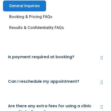
General Inquiries
Booking & Pricing FAQs
Results & Confidentiality FAQs
Is payment required at booking?
Can I reschedule my appointment?
Are there any extra fees for using a clinic