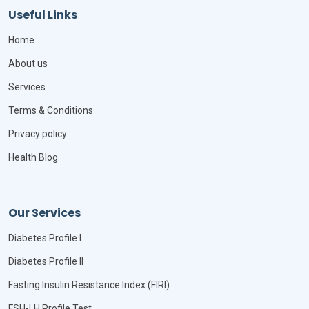
Useful Links
Home
About us
Services
Terms & Conditions
Privacy policy
Health Blog
Our Services
Diabetes Profile I
Diabetes Profile II
Fasting Insulin Resistance Index (FIRI)
FSH-LH Profile Test