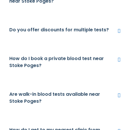
near Stoke Poges?
Do you offer discounts for multiple tests?
How do I book a private blood test near
Stoke Poges?
Are walk-in blood tests available near
Stoke Poges?
How do I get to my nearest clinic from