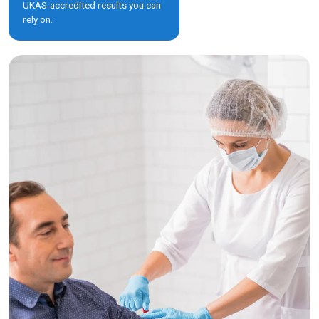
UKAS-accredited results you can
rely on.