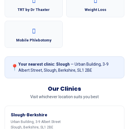
TRT by Dr Thaxter
Weight Loss
Mobile Phlebotomy
Your nearest clinic: Slough
— Urban Building, 3-9
📍
Albert Street, Slough, Berkshire, SL1 2BE
Our Clinics
Visit whichever location suits you best
Slough-Berkshire
Urban Building, 3-9 Albert Street
Slough, Berkshire, SL1 2BE