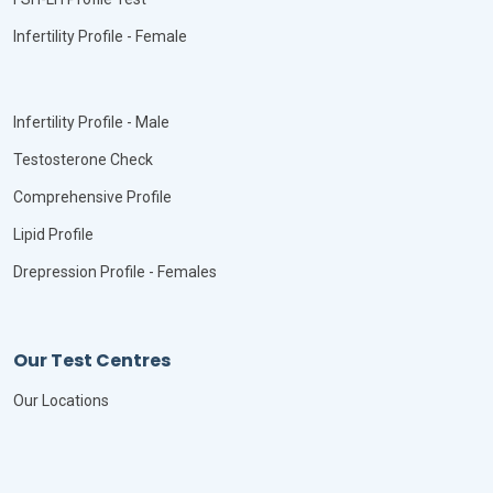
Infertility Profile - Female
Infertility Profile - Male
Testosterone Check
Comprehensive Profile
Lipid Profile
Drepression Profile - Females
Our Test Centres
Our Locations