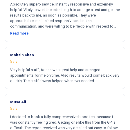
Absolutely superb service! Instantly responsive and extremely
helpful. Vitalync went the extra length to arrange a test and get the
results back to me, as soon as possible. They were
approachable, maintained responsive and instant
communication, and were willing to be flexible with respect to
getting tests done for me. I could not recommend more!
Read more
Mohsin Khan
5 / 5
Very helpful staff, Adnan was great help and arranged
appointments for me on time. Also results would come back very
quickly. The staff always helped whenever needed
Musa Ali
5 / 5
I decided to book a fully comprehensive blood test because I
was constantly feeling tired. Getting one like this from the GP is
difficult. The report received was very detailed but easy to follow.