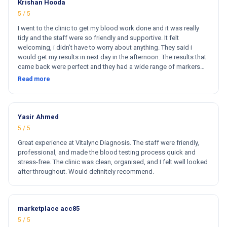
Krishan Hooda
5 / 5
I went to the clinic to get my blood work done and it was really
tidy and the staff were so friendly and supportive. It felt
welcoming, i didn’t have to worry about anything. They said i
would get my results in next day in the afternoon. The results that
came back were perfect and they had a wide range of markers
for my blood work. They cost less then other clinics and they
Read more
reports come very fast. Totally and 100% satisfied. Hugh
recommend this clinic. Hi
Yasir Ahmed
5 / 5
Great experience at Vitalync Diagnosis. The staff were friendly,
professional, and made the blood testing process quick and
stress-free. The clinic was clean, organised, and I felt well looked
after throughout. Would definitely recommend.
marketplace acc85
5 / 5