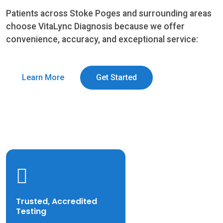
Patients across Stoke Poges and surrounding areas
choose VitaLync Diagnosis because we offer
convenience, accuracy, and exceptional service:
Learn More
Get Started
Trusted, Accredited
Testing