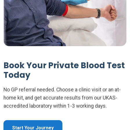
Book Your Private Blood Test
Today
No GP referral needed. Choose a clinic visit or an at-
home kit, and get accurate results from our UKAS-
accredited laboratory within 1-3 working days.
Start Your Journey