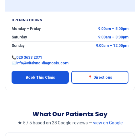
OPENING HOURS
Monday – Friday
9:00am – 5:00pm
Saturday
9:00am – 3:00pm
Sunday
9:00am – 12:00pm
📞
020 3633 2371
✉
info@vitalync-diagnosis.com
Book This Clinic
📍 Directions
What Our Patients Say
★ 5 / 5 based on 28 Google reviews —
view on Google