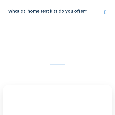
What at-home test kits do you offer?
Get in Touch Today