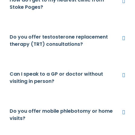
Stoke Poges?
Do you offer testosterone replacement
therapy (TRT) consultations?
Can I speak to a GP or doctor without
visiting in person?
Do you offer mobile phlebotomy or home
visits?