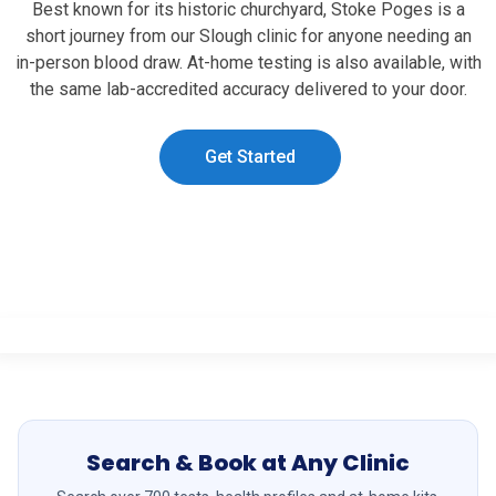
Best known for its historic churchyard, Stoke Poges is a
short journey from our Slough clinic for anyone needing an
in-person blood draw. At-home testing is also available, with
the same lab-accredited accuracy delivered to your door.
Get Started
Search & Book at Any Clinic