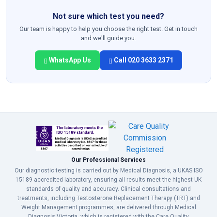
Not sure which test you need?
Our team is happy to help you choose the right test. Get in touch
and we'll guide you.
WhatsApp Us
Call 020 3633 2371
Our Professional Services
Our diagnostic testing is carried out by Medical Diagnosis, a UKAS ISO
15189 accredited laboratory, ensuring all results meet the highest UK
standards of quality and accuracy. Clinical consultations and
treatments, including Testosterone Replacement Therapy (TRT) and
Weight Management programmes, are delivered through Medical
Diagnosis Victoria, which is registered with the Care Quality