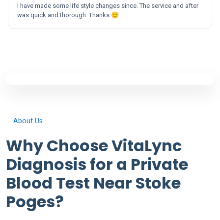
I have made some life style changes since. The service and after
was quick and thorough. Thanks 🙂
About Us
Why Choose VitaLync
Diagnosis for a Private
Blood Test Near Stoke
Poges?