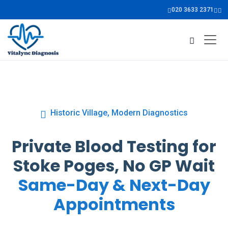
020 3633 2371
Historic Village, Modern Diagnostics
Private Blood Testing for
Stoke Poges, No GP Wait
Same-Day & Next-Day
Appointments