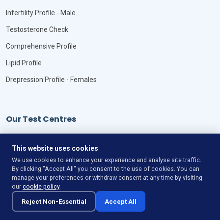
Infertility Profile - Male
Testosterone Check
Comprehensive Profile
Lipid Profile
Drepression Profile - Females
Our Test Centres
Our Locations
This website uses cookies
We use cookies to enhance your experience and analyse site traffic.
By clicking "Accept All" you consent to the use of cookies. You can
manage your preferences or withdraw consent at any time by visiting
our
cookie policy
.
©
Copyright
VitaLync Diagnosis
All Rights Reserved
Reject Non-Essential
Accept All