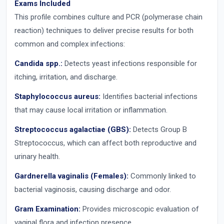
Exams Included
This profile combines culture and PCR (polymerase chain
reaction) techniques to deliver precise results for both
common and complex infections:
Candida spp.:
Detects yeast infections responsible for
itching, irritation, and discharge.
Staphylococcus aureus:
Identifies bacterial infections
that may cause local irritation or inflammation.
Streptococcus agalactiae (GBS):
Detects Group B
Streptococcus, which can affect both reproductive and
urinary health.
Gardnerella vaginalis (Females):
Commonly linked to
bacterial vaginosis, causing discharge and odor.
Gram Examination:
Provides microscopic evaluation of
vaginal flora and infection presence.