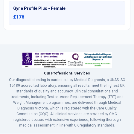
Gyne Profile Plus - Female
£176
Our Professional Services
Our diagnostic testing is carried out by Medical Diagnosis, a UKAS ISO
15189 accredited laboratory, ensuring all results meet the highest UK
standards of quality and accuracy. Clinical consultations and
treatments, including Testosterone Replacement Therapy (TRT) and
Weight Management programmes, are delivered through Medical
Diagnosis Victoria, which is registered with the Care Quality
Commission (CQC). All clinical services are provided by GMC-
registered doctors with extensive experience, following thorough
medical assessment in line with UK regulatory standards.