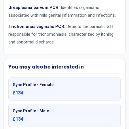
Ureaplasma parvum PCR:
Identifies organisms
associated with mild genital inflammation and infections.
Trichomonas vaginalis PCR:
Detects the parasitic STI
responsible for trichomoniasis, characterized by itching
and abnormal discharge.
You may also be interested in
Gyne Profile - Female
£134
Gyne Profile - Male
£134