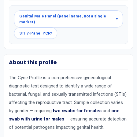
Genital Male Panel (panel name, not a single
▾
marker)
STI 7-Panel PCR
▾
About this profile
The Gyne Profile is a comprehensive gynecological
diagnostic test designed to identify a wide range of
bacterial, fungal, and sexually transmitted infections (STIs)
affecting the reproductive tract. Sample collection varies
by gender — requiring
two swabs for females
and
one
swab with urine for males
— ensuring accurate detection
of potential pathogens impacting genital health.