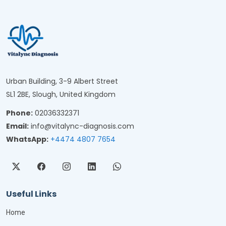
Urban Building, 3-9 Albert Street
SL1 2BE, Slough, United Kingdom
Phone:
02036332371
Email:
info@vitalync-diagnosis.com
WhatsApp:
+4474 4807 7654
Useful Links
Home