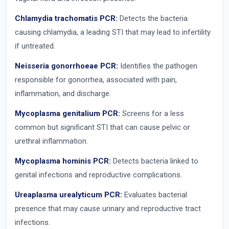
Chlamydia trachomatis PCR:
Detects the bacteria
causing chlamydia, a leading STI that may lead to infertility
if untreated.
Neisseria gonorrhoeae PCR:
Identifies the pathogen
responsible for gonorrhea, associated with pain,
inflammation, and discharge.
Mycoplasma genitalium PCR:
Screens for a less
common but significant STI that can cause pelvic or
urethral inflammation.
Mycoplasma hominis PCR:
Detects bacteria linked to
genital infections and reproductive complications.
Ureaplasma urealyticum PCR:
Evaluates bacterial
presence that may cause urinary and reproductive tract
infections.