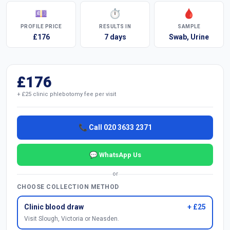
💷
⏱
🩸
PROFILE PRICE
RESULTS IN
SAMPLE
£176
7 days
Swab, Urine
£176
+ £25 clinic phlebotomy fee per visit
📞 Call 020 3633 2371
💬 WhatsApp Us
or
CHOOSE COLLECTION METHOD
Clinic blood draw
+ £25
Visit Slough, Victoria or Neasden.