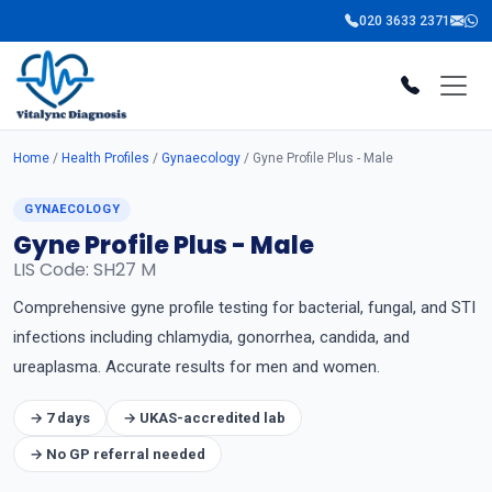
020 3633 2371
Home
/
Health Profiles
/
Gynaecology
/ Gyne Profile Plus - Male
GYNAECOLOGY
Gyne Profile Plus - Male
LIS Code: SH27 M
Comprehensive gyne profile testing for bacterial, fungal, and STI
infections including chlamydia, gonorrhea, candida, and
ureaplasma. Accurate results for men and women.
→ 7 days
→ UKAS-accredited lab
→ No GP referral needed