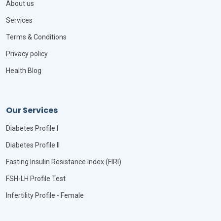
About us
Services
Terms & Conditions
Privacy policy
Health Blog
Our Services
Diabetes Profile I
Diabetes Profile II
Fasting Insulin Resistance Index (FIRI)
FSH-LH Profile Test
Infertility Profile - Female