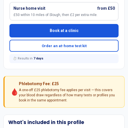
Nurse home visit
from £50
£50 within 10 miles of Slough, then £2 per extra mile.
Book at a clinic
Order an at-home test kit
⏱ Results in
7 days
Phlebotomy Fee: £25
🩸
A one-off £25 phlebotomy fee applies per visit — this covers
your blood draw regardless of how many tests or profiles you
book in the same appointment.
What's included in this profile