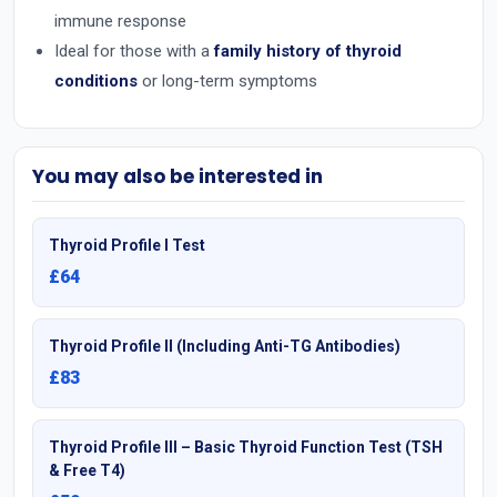
immune response
Ideal for those with a
family history of thyroid
conditions
or long-term symptoms
You may also be interested in
Thyroid Profile I Test
£64
Thyroid Profile II (Including Anti-TG Antibodies)
£83
Thyroid Profile III – Basic Thyroid Function Test (TSH
& Free T4)