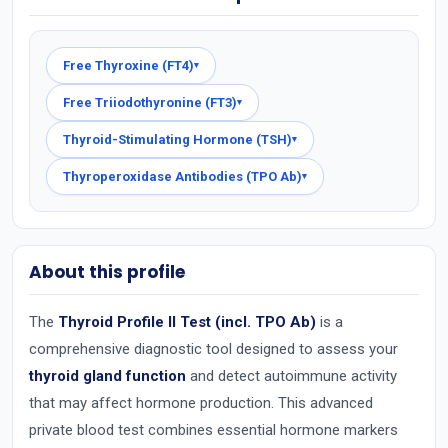
Free Thyroxine (FT4)
▾
Free Triiodothyronine (FT3)
▾
Thyroid-Stimulating Hormone (TSH)
▾
Thyroperoxidase Antibodies (TPO Ab)
▾
About this profile
The
Thyroid Profile II Test (incl. TPO Ab)
is a
comprehensive diagnostic tool designed to assess your
thyroid gland function
and detect autoimmune activity
that may affect hormone production. This advanced
private blood test combines essential hormone markers