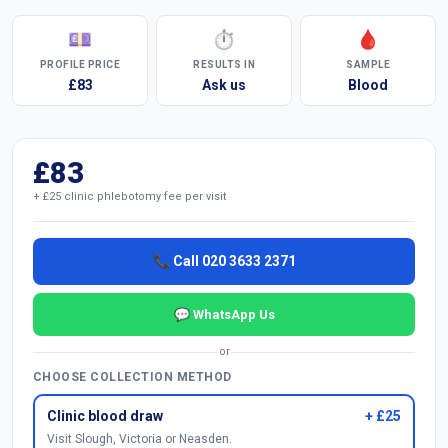
💷
⏱
🩸
PROFILE PRICE
RESULTS IN
SAMPLE
£83
Ask us
Blood
£83
+ £25 clinic phlebotomy fee per visit
📞 Call 020 3633 2371
💬 WhatsApp Us
or
CHOOSE COLLECTION METHOD
Clinic blood draw
+ £25
Visit Slough, Victoria or Neasden.