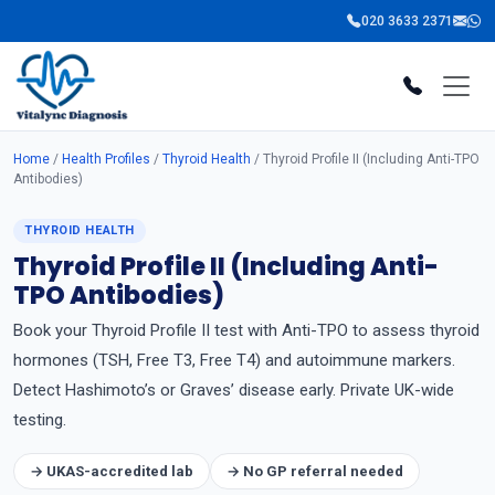
020 3633 2371
Home
/
Health Profiles
/
Thyroid Health
/ Thyroid Profile II (Including Anti-TPO
Antibodies)
THYROID HEALTH
Thyroid Profile II (Including Anti-
TPO Antibodies)
Book your Thyroid Profile II test with Anti-TPO to assess thyroid
hormones (TSH, Free T3, Free T4) and autoimmune markers.
Detect Hashimoto’s or Graves’ disease early. Private UK-wide
testing.
→ UKAS-accredited lab
→ No GP referral needed