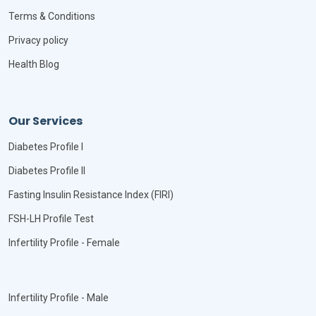
Terms & Conditions
Privacy policy
Health Blog
Our Services
Diabetes Profile I
Diabetes Profile II
Fasting Insulin Resistance Index (FIRI)
FSH-LH Profile Test
Infertility Profile - Female
Infertility Profile - Male