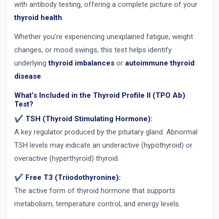
with antibody testing, offering a complete picture of your
thyroid health
.
Whether you’re experiencing unexplained fatigue, weight
changes, or mood swings, this test helps identify
underlying
thyroid imbalances
or
autoimmune thyroid
disease
.
What’s Included in the Thyroid Profile II (TPO Ab)
Test?
✔ TSH (Thyroid Stimulating Hormone):
A key regulator produced by the pituitary gland. Abnormal
TSH levels may indicate an underactive (hypothyroid) or
overactive (hyperthyroid) thyroid.
✔ Free T3 (Triiodothyronine):
The active form of thyroid hormone that supports
metabolism, temperature control, and energy levels.