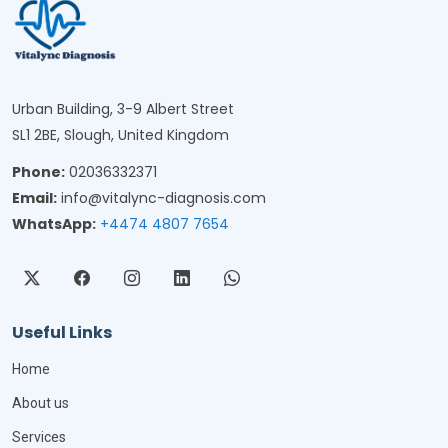
Urban Building, 3-9 Albert Street
SL1 2BE, Slough, United Kingdom
Phone:
02036332371
Email:
info@vitalync-diagnosis.com
WhatsApp:
+4474 4807 7654
Useful Links
Home
About us
Services