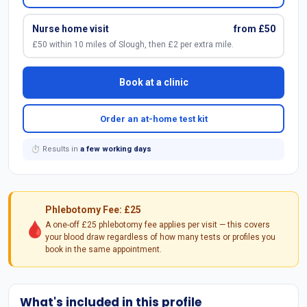
Nurse home visit
from £50
£50 within 10 miles of Slough, then £2 per extra mile.
Book at a clinic
Order an at-home test kit
⏱ Results in
a few working days
Phlebotomy Fee: £25
🩸
A one-off £25 phlebotomy fee applies per visit — this covers
your blood draw regardless of how many tests or profiles you
book in the same appointment.
What's included in this profile