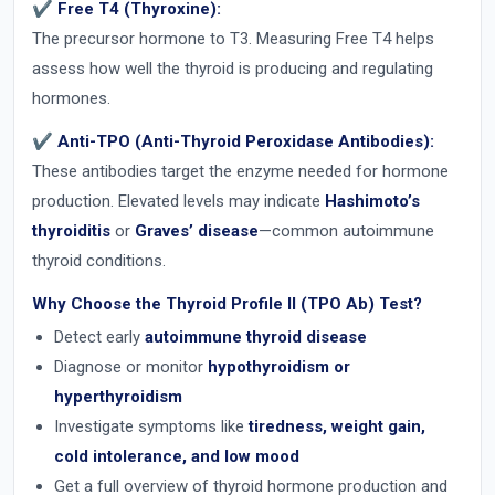
✔ Free T4 (Thyroxine):
The precursor hormone to T3. Measuring Free T4 helps
assess how well the thyroid is producing and regulating
hormones.
✔ Anti-TPO (Anti-Thyroid Peroxidase Antibodies):
These antibodies target the enzyme needed for hormone
production. Elevated levels may indicate
Hashimoto’s
thyroiditis
or
Graves’ disease
—common autoimmune
thyroid conditions.
Why Choose the Thyroid Profile II (TPO Ab) Test?
Detect early
autoimmune thyroid disease
Diagnose or monitor
hypothyroidism or
hyperthyroidism
Investigate symptoms like
tiredness, weight gain,
cold intolerance, and low mood
Get a full overview of thyroid hormone production and