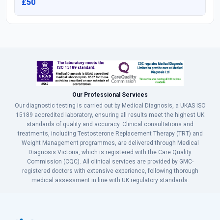
£50
Our Professional Services
Our diagnostic testing is carried out by Medical Diagnosis, a UKAS ISO
15189 accredited laboratory, ensuring all results meet the highest UK
standards of quality and accuracy. Clinical consultations and
treatments, including Testosterone Replacement Therapy (TRT) and
Weight Management programmes, are delivered through Medical
Diagnosis Victoria, which is registered with the Care Quality
Commission (CQC). All clinical services are provided by GMC-
registered doctors with extensive experience, following thorough
medical assessment in line with UK regulatory standards.