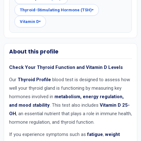
Thyroid-Stimulating Hormone (TSH)
▾
Vitamin D
▾
About this profile
Check Your Thyroid Function and Vitamin D Levels
Our
Thyroid Profile
blood test is designed to assess how
well your thyroid gland is functioning by measuring key
hormones involved in
metabolism, energy regulation,
and mood stability
. This test also includes
Vitamin D 25-
OH
, an essential nutrient that plays a role in immune health,
hormone regulation, and thyroid function.
If you experience symptoms such as
fatigue
,
weight