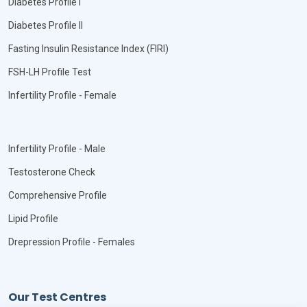
Diabetes Profile I
Diabetes Profile II
Fasting Insulin Resistance Index (FIRI)
FSH-LH Profile Test
Infertility Profile - Female
Infertility Profile - Male
Testosterone Check
Comprehensive Profile
Lipid Profile
Drepression Profile - Females
Our Test Centres