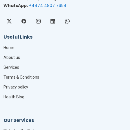
WhatsApp:
+4474 4807 7654
Useful Links
Home
About us
Services
Terms & Conditions
Privacy policy
Health Blog
Our Services