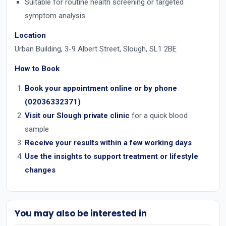
Suitable for routine health screening or targeted
symptom analysis
Location
Urban Building, 3-9 Albert Street, Slough, SL1 2BE
How to Book
Book your appointment online or by
phone
(02036332371)
Visit our
Slough private clinic
for a quick blood
sample
Receive your results within a few working days
Use the insights to support treatment or lifestyle
changes
You may also be interested in