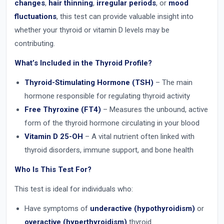
changes
,
hair thinning
,
irregular periods
, or
mood
fluctuations
, this test can provide valuable insight into
whether your thyroid or vitamin D levels may be
contributing.
What’s Included in the Thyroid Profile?
Thyroid-Stimulating Hormone (TSH)
– The main
hormone responsible for regulating thyroid activity
Free Thyroxine (FT4)
– Measures the unbound, active
form of the thyroid hormone circulating in your blood
Vitamin D 25-OH
– A vital nutrient often linked with
thyroid disorders, immune support, and bone health
Who Is This Test For?
This test is ideal for individuals who:
Have symptoms of
underactive (hypothyroidism)
or
overactive (hyperthyroidism)
thyroid