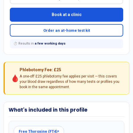
Book at a clinic
Order an at-home test kit
⏱ Results in
a few working days
Phlebotomy Fee: £25
🩸
A one-off £25 phlebotomy fee applies per visit — this covers
your blood draw regardless of how many tests or profiles you
book in the same appointment.
What's included in this profile
Free Thyroxine (FT4)
▾