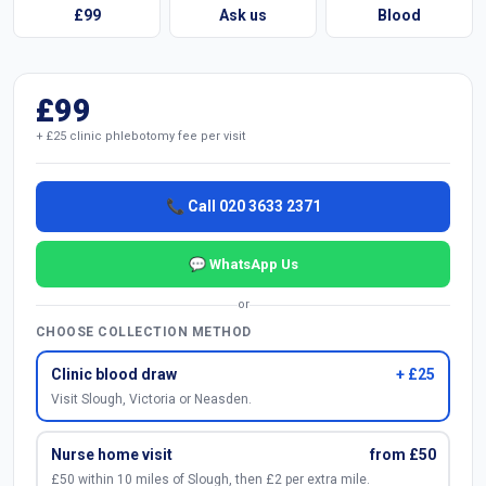
£99
Ask us
Blood
£99
+ £25 clinic phlebotomy fee per visit
📞 Call 020 3633 2371
💬 WhatsApp Us
or
CHOOSE COLLECTION METHOD
Clinic blood draw
+ £25
Visit Slough, Victoria or Neasden.
Nurse home visit
from £50
£50 within 10 miles of Slough, then £2 per extra mile.