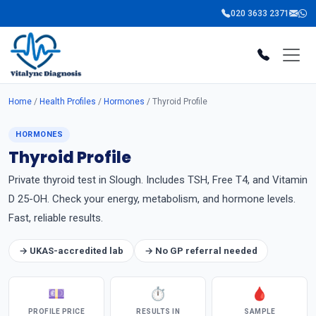
020 3633 2371
Home
/
Health Profiles
/
Hormones
/ Thyroid Profile
HORMONES
Thyroid Profile
Private thyroid test in Slough. Includes TSH, Free T4, and Vitamin
D 25-OH. Check your energy, metabolism, and hormone levels.
Fast, reliable results.
→ UKAS-accredited lab
→ No GP referral needed
💷
⏱
🩸
PROFILE PRICE
RESULTS IN
SAMPLE