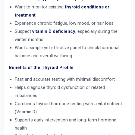
Want to monitor existing
thyroid conditions or
treatment
Experience chronic fatigue, low mood, or hair loss
Suspect
vitamin D deficiency
, especially during the
winter months
Want a simple yet effective panel to check hormonal
balance and overall wellbeing
Benefits of the Thyroid Profile
Fast and accurate testing with minimal discomfort
Helps diagnose thyroid dysfunction or related
imbalances
Combines thyroid hormone testing with a vital nutrient
(Vitamin D)
Supports early intervention and long-term hormone
health