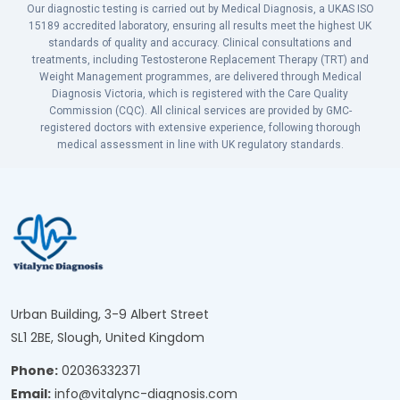
Our diagnostic testing is carried out by Medical Diagnosis, a UKAS ISO
15189 accredited laboratory, ensuring all results meet the highest UK
standards of quality and accuracy. Clinical consultations and
treatments, including Testosterone Replacement Therapy (TRT) and
Weight Management programmes, are delivered through Medical
Diagnosis Victoria, which is registered with the Care Quality
Commission (CQC). All clinical services are provided by GMC-
registered doctors with extensive experience, following thorough
medical assessment in line with UK regulatory standards.
Urban Building, 3-9 Albert Street
SL1 2BE, Slough, United Kingdom
Phone:
02036332371
Email:
info@vitalync-diagnosis.com