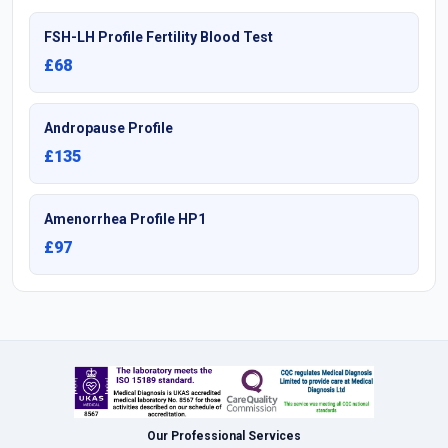
FSH-LH Profile Fertility Blood Test
£68
Andropause Profile
£135
Amenorrhea Profile HP1
£97
Our Professional Services