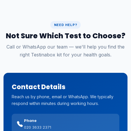
NEED HELP?
Not Sure Which Test to Choose?
Call or WhatsApp our team — we'll help you find the
right Testinabox kit for your health goals.
Contact Details
Reach us by phone, email or WhatsApp. We typically
respond within minutes during working hours.
Phone
020 3633 2371