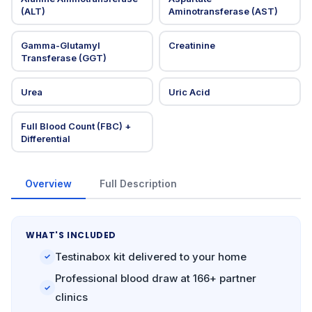
(ALT)
Aminotransferase (AST)
Gamma-Glutamyl
Creatinine
Transferase (GGT)
Urea
Uric Acid
Full Blood Count (FBC) +
Differential
Overview
Full Description
WHAT'S INCLUDED
Testinabox kit delivered to your home
✓
Professional blood draw at 166+ partner
✓
clinics