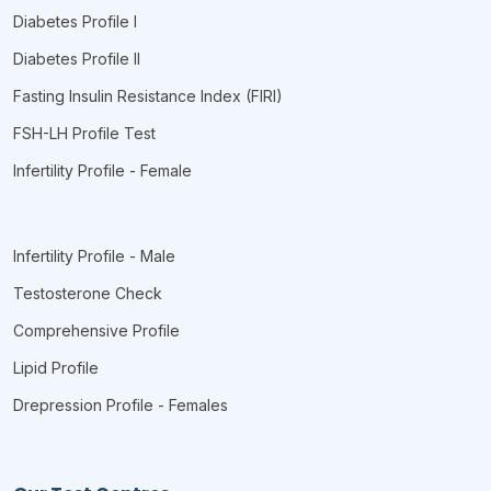
Diabetes Profile I
Diabetes Profile II
Fasting Insulin Resistance Index (FIRI)
FSH-LH Profile Test
Infertility Profile - Female
Infertility Profile - Male
Testosterone Check
Comprehensive Profile
Lipid Profile
Drepression Profile - Females