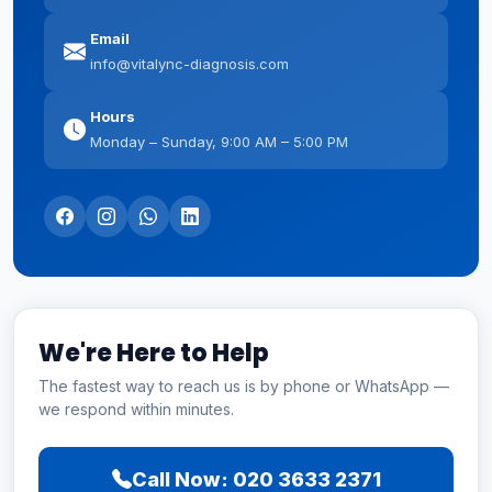
Email
info@vitalync-diagnosis.com
Hours
Monday – Sunday, 9:00 AM – 5:00 PM
We're Here to Help
The fastest way to reach us is by phone or WhatsApp —
we respond within minutes.
Call Now: 020 3633 2371