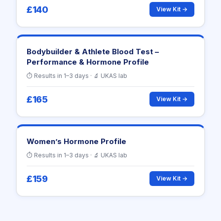
£140
View Kit →
Bodybuilder & Athlete Blood Test –
Performance & Hormone Profile
⏱ Results in 1–3 days · 🔬 UKAS lab
£165
View Kit →
Women’s Hormone Profile
⏱ Results in 1–3 days · 🔬 UKAS lab
£159
View Kit →