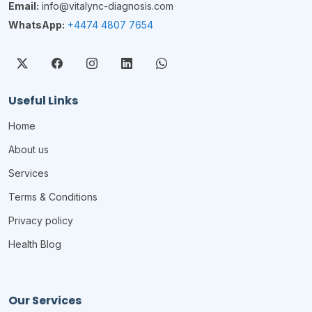
Email:
info@vitalync-diagnosis.com
WhatsApp:
+4474 4807 7654
Useful Links
Home
About us
Services
Terms & Conditions
Privacy policy
Health Blog
Our Services