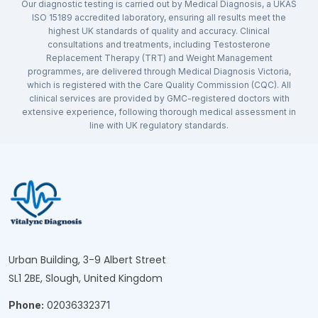
Our diagnostic testing is carried out by Medical Diagnosis, a UKAS
ISO 15189 accredited laboratory, ensuring all results meet the
highest UK standards of quality and accuracy. Clinical
consultations and treatments, including Testosterone
Replacement Therapy (TRT) and Weight Management
programmes, are delivered through Medical Diagnosis Victoria,
which is registered with the Care Quality Commission (CQC). All
clinical services are provided by GMC-registered doctors with
extensive experience, following thorough medical assessment in
line with UK regulatory standards.
Urban Building, 3-9 Albert Street
SL1 2BE, Slough, United Kingdom
Phone:
02036332371