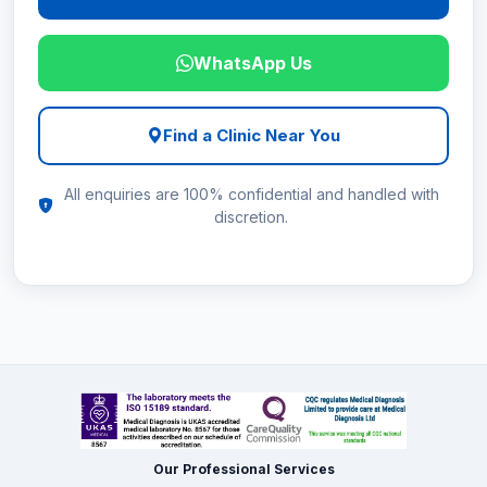
WhatsApp Us
Find a Clinic Near You
All enquiries are 100% confidential and handled with
discretion.
Our Professional Services