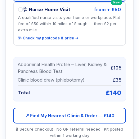
New
🩺 Nurse Home Visit
from + £50
A qualified nurse visits your home or workplace. Flat
fee of £50 within 10 miles of Slough — then £2 per
extra mile.
🩺 Check my postcode & price →
Abdominal Health Profile – Liver, Kidney &
£105
Pancreas Blood Test
Clinic blood draw (phlebotomy)
£35
£
140
Total
📍 Find My Nearest Clinic & Order — £
140
🔒 Secure checkout · No GP referral needed · Kit posted
within 1 working day