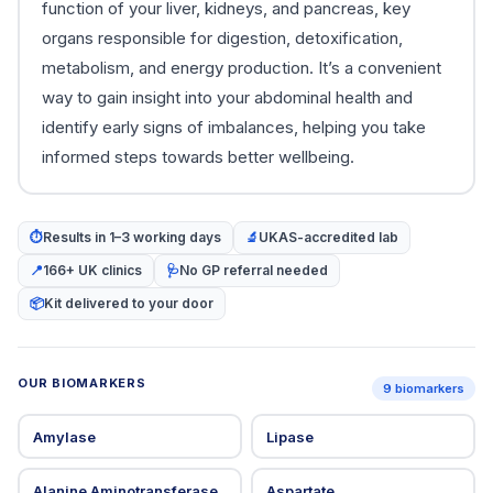
function of your liver, kidneys, and pancreas, key
organs responsible for digestion, detoxification,
metabolism, and energy production. It’s a convenient
way to gain insight into your abdominal health and
identify early signs of imbalances, helping you take
informed steps towards better wellbeing.
⏱
Results in 1–3 working days
🔬
UKAS-accredited lab
📍
166+ UK clinics
🩺
No GP referral needed
📦
Kit delivered to your door
OUR BIOMARKERS
9 biomarkers
Amylase
Lipase
Alanine Aminotransferase
Aspartate