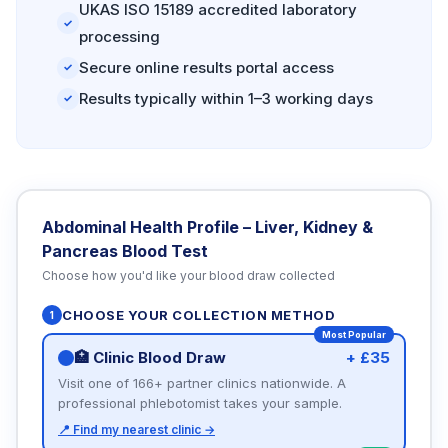
UKAS ISO 15189 accredited laboratory
✓
processing
Secure online results portal access
✓
Results typically within 1–3 working days
✓
Abdominal Health Profile – Liver, Kidney &
Pancreas Blood Test
Choose how you'd like your blood draw collected
CHOOSE YOUR COLLECTION METHOD
1
Most Popular
🏥 Clinic Blood Draw
+ £35
Visit one of 166+ partner clinics nationwide. A
professional phlebotomist takes your sample.
📍 Find my nearest clinic →