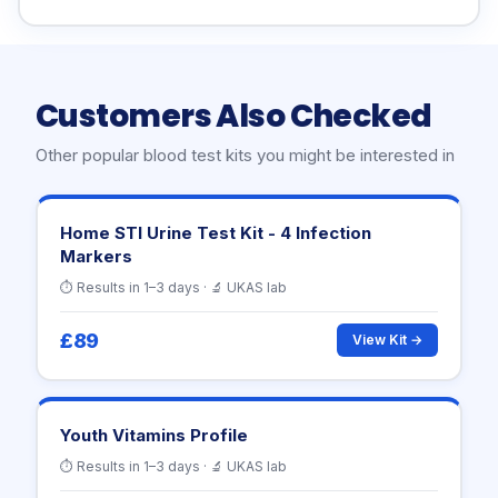
Customers Also Checked
Other popular blood test kits you might be interested in
Home STI Urine Test Kit - 4 Infection
Markers
⏱ Results in 1–3 days · 🔬 UKAS lab
£89
View Kit →
Youth Vitamins Profile
⏱ Results in 1–3 days · 🔬 UKAS lab