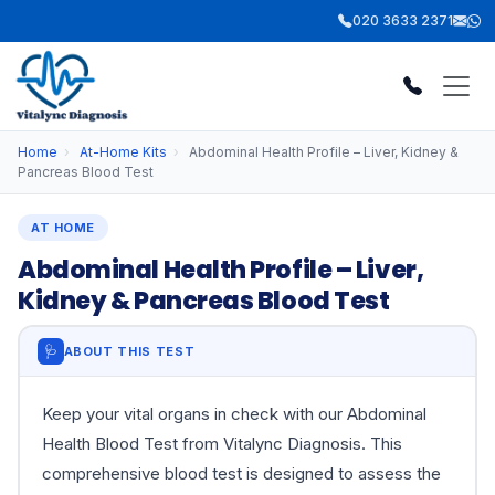
020 3633 2371
Home
›
At-Home Kits
›
Abdominal Health Profile – Liver, Kidney &
Pancreas Blood Test
AT HOME
Abdominal Health Profile – Liver,
Kidney & Pancreas Blood Test
🩺
ABOUT THIS TEST
Keep your vital organs in check with our Abdominal
Health Blood Test from Vitalync Diagnosis. This
comprehensive blood test is designed to assess the