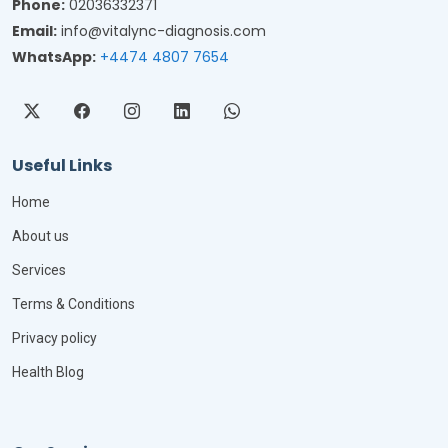
Phone:
02036332371
Email:
info@vitalync-diagnosis.com
WhatsApp:
+4474 4807 7654
Useful Links
Home
About us
Services
Terms & Conditions
Privacy policy
Health Blog