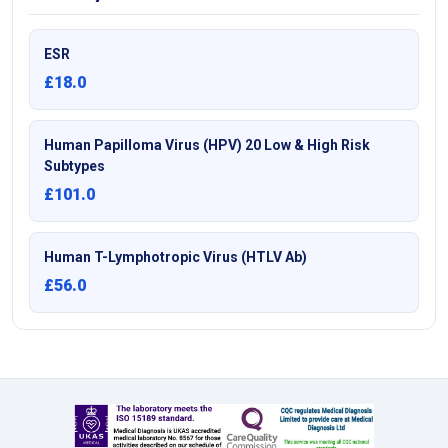
ESR
£18.0
Human Papilloma Virus (HPV) 20 Low & High Risk
Subtypes
£101.0
Human T-Lymphotropic Virus (HTLV Ab)
£56.0