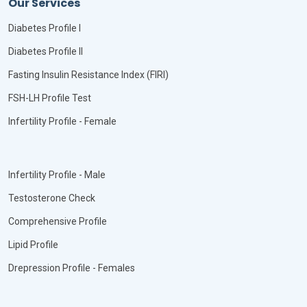
Our Services
Diabetes Profile I
Diabetes Profile II
Fasting Insulin Resistance Index (FIRI)
FSH-LH Profile Test
Infertility Profile - Female
Infertility Profile - Male
Testosterone Check
Comprehensive Profile
Lipid Profile
Drepression Profile - Females