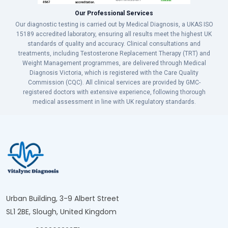
Our Professional Services
Our diagnostic testing is carried out by Medical Diagnosis, a UKAS ISO
15189 accredited laboratory, ensuring all results meet the highest UK
standards of quality and accuracy. Clinical consultations and
treatments, including Testosterone Replacement Therapy (TRT) and
Weight Management programmes, are delivered through Medical
Diagnosis Victoria, which is registered with the Care Quality
Commission (CQC). All clinical services are provided by GMC-
registered doctors with extensive experience, following thorough
medical assessment in line with UK regulatory standards.
Urban Building, 3-9 Albert Street
SL1 2BE, Slough, United Kingdom