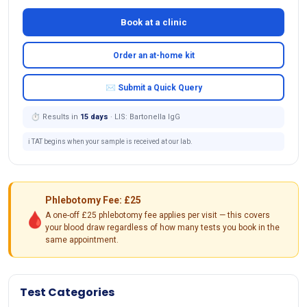
Book at a clinic
Order an at-home kit
✉ Submit a Quick Query
⏱ Results in
15 days
· LIS: Bartonella IgG
ℹ️ TAT begins when your sample is received at our lab.
Phlebotomy Fee: £25
🩸
A one-off £25 phlebotomy fee applies per visit — this covers
your blood draw regardless of how many tests you book in the
same appointment.
Test Categories