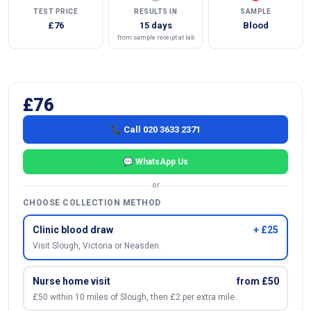
TEST PRICE
RESULTS IN
SAMPLE
£76
15 days
Blood
from sample receipt at lab
£76
📞 Call 020 3633 2371
💬 WhatsApp Us
or
CHOOSE COLLECTION METHOD
Clinic blood draw
+ £25
Visit Slough, Victoria or Neasden.
Nurse home visit
from £50
£50 within 10 miles of Slough, then £2 per extra mile.