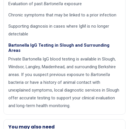
Evaluation of past
Bartonella
exposure
Chronic symptoms that may be linked to a prior infection
Supporting diagnosis in cases where IgM is no longer
detectable
Bartonella IgG Testing in Slough and Surrounding
Areas
Private Bartonella IgG blood testing is available in Slough,
Windsor, Langley, Maidenhead, and surrounding Berkshire
areas. If you suspect previous exposure to
Bartonella
bacteria or have a history of animal contact with
unexplained symptoms, local diagnostic services in Slough
offer accurate testing to support your clinical evaluation
and long-term health monitoring.
You may also need