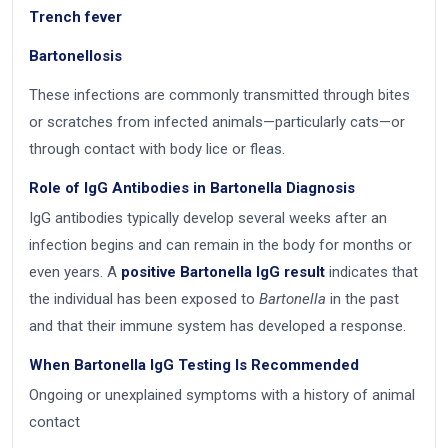
Trench fever
Bartonellosis
These infections are commonly transmitted through bites
or scratches from infected animals—particularly cats—or
through contact with body lice or fleas.
Role of IgG Antibodies in Bartonella Diagnosis
IgG antibodies typically develop several weeks after an
infection begins and can remain in the body for months or
even years. A
positive Bartonella IgG result
indicates that
the individual has been exposed to
Bartonella
in the past
and that their immune system has developed a response.
When Bartonella IgG Testing Is Recommended
Ongoing or unexplained symptoms with a history of animal
contact