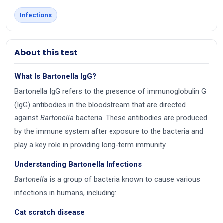
Infections
About this test
What Is Bartonella IgG?
Bartonella IgG refers to the presence of immunoglobulin G
(IgG) antibodies in the bloodstream that are directed
against
Bartonella
bacteria. These antibodies are produced
by the immune system after exposure to the bacteria and
play a key role in providing long-term immunity.
Understanding Bartonella Infections
Bartonella
is a group of bacteria known to cause various
infections in humans, including:
Cat scratch disease