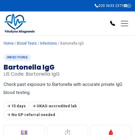
020 3633 2371
Home
/
Blood Tests
/
Infections
/ Bartonella IgG
INFECTIONS
Bartonella IgG
LIS Code: Bartonella IgG
Check past exposure to Bartonella with accurate private IgG
blood testing.
→ 15 days
→ UKAS-accredited lab
→ No GP referral needed
💷
⏱
🩸