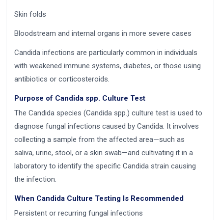
Skin folds
Bloodstream and internal organs in more severe cases
Candida infections are particularly common in individuals
with weakened immune systems, diabetes, or those using
antibiotics or corticosteroids.
Purpose of Candida spp. Culture Test
The Candida species (Candida spp.) culture test is used to
diagnose fungal infections caused by Candida. It involves
collecting a sample from the affected area—such as
saliva, urine, stool, or a skin swab—and cultivating it in a
laboratory to identify the specific Candida strain causing
the infection.
When Candida Culture Testing Is Recommended
Persistent or recurring fungal infections