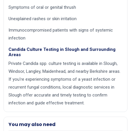
Symptoms of oral or genital thrush
Unexplained rashes or skin irritation
Immunocompromised patients with signs of systemic
infection
Candida Culture Testing in Slough and Surrounding
Areas
Private Candida spp. culture testing is available in Slough,
Windsor, Langley, Maidenhead, and nearby Berkshire areas.
If you're experiencing symptoms of a yeast infection or
recurrent fungal conditions, local diagnostic services in
Slough offer accurate and timely testing to confirm
infection and guide effective treatment.
You may also need