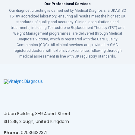
Our Professional Services
Our diagnostic testing is carried out by Medical Diagnosis, a UKAS ISO
15189 accredited laboratory, ensuring all results meet the highest UK
standards of quality and accuracy. Clinical consultations and
treatments, including Testosterone Replacement Therapy (TRT) and
Weight Management programmes, are delivered through Medical
Diagnosis Victoria, which is registered with the Care Quality
Commission (CQC). All clinical services are provided by GMC-
registered doctors with extensive experience, following thorough
medical assessment in line with UK regulatory standards.
Urban Building, 3-9 Albert Street
SL1 2BE, Slough, United Kingdom
Phone:
02036332371