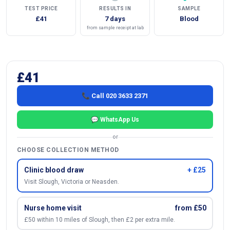
TEST PRICE
RESULTS IN
SAMPLE
£41
7 days
Blood
from sample receipt at lab
£41
📞 Call 020 3633 2371
💬 WhatsApp Us
or
CHOOSE COLLECTION METHOD
Clinic blood draw
+ £25
Visit Slough, Victoria or Neasden.
Nurse home visit
from £50
£50 within 10 miles of Slough, then £2 per extra mile.