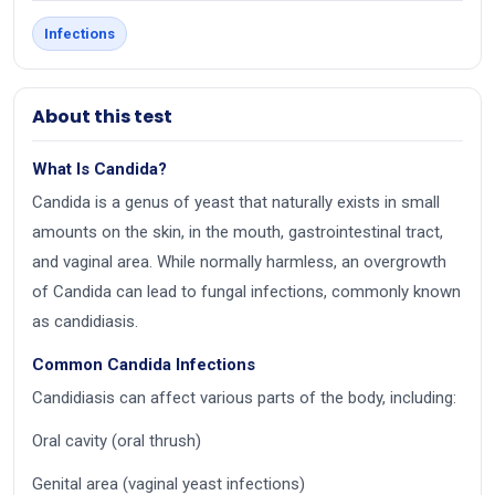
Infections
About this test
What Is Candida?
Candida is a genus of yeast that naturally exists in small
amounts on the skin, in the mouth, gastrointestinal tract,
and vaginal area. While normally harmless, an overgrowth
of Candida can lead to fungal infections, commonly known
as candidiasis.
Common Candida Infections
Candidiasis can affect various parts of the body, including:
Oral cavity (oral thrush)
Genital area (vaginal yeast infections)