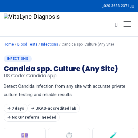
020 3633 2371
Home
/
Blood Tests
/
Infections
/ Candida spp. Culture (Any Site)
INFECTIONS
Candida spp. Culture (Any Site)
LIS Code: Candida spp.
Detect Candida infection from any site with accurate private
culture testing and reliable results.
→ 7 days
→ UKAS-accredited lab
→ No GP referral needed
💷
⏱
🧪