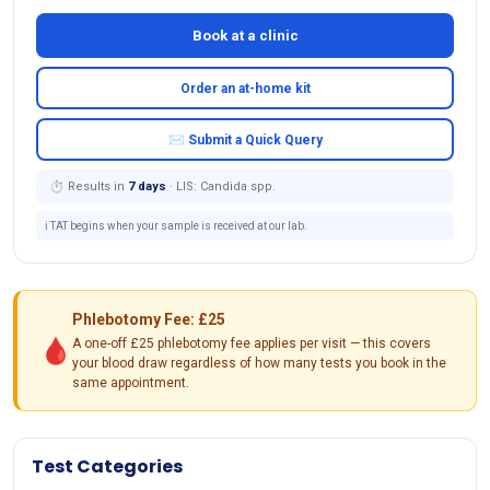
Book at a clinic
Order an at-home kit
✉ Submit a Quick Query
⏱ Results in
7 days
· LIS: Candida spp.
ℹ️ TAT begins when your sample is received at our lab.
Phlebotomy Fee: £25
🩸
A one-off £25 phlebotomy fee applies per visit — this covers
your blood draw regardless of how many tests you book in the
same appointment.
Test Categories