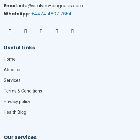
Email:
info@vitalync-diagnosis.com
WhatsApp:
+4474 4807 7654
Useful Links
Home
About us
Services
Terms & Conditions
Privacy policy
Health Blog
Our Services