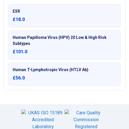
ESR
£18.0
Human Papilloma Virus (HPV) 20 Low & High Risk
Subtypes
£101.0
Human T-Lymphotropic Virus (HTLV Ab)
£56.0