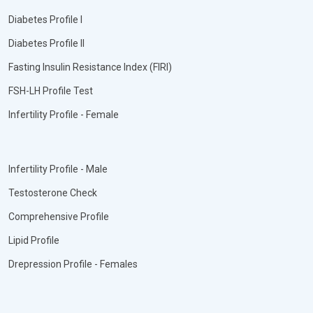
Diabetes Profile I
Diabetes Profile II
Fasting Insulin Resistance Index (FIRI)
FSH-LH Profile Test
Infertility Profile - Female
Infertility Profile - Male
Testosterone Check
Comprehensive Profile
Lipid Profile
Drepression Profile - Females