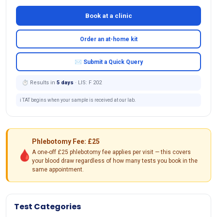
Book at a clinic
Order an at-home kit
✉ Submit a Quick Query
⏱ Results in
5 days
· LIS: F 202
ℹ️ TAT begins when your sample is received at our lab.
Phlebotomy Fee: £25
🩸
A one-off £25 phlebotomy fee applies per visit — this covers
your blood draw regardless of how many tests you book in the
same appointment.
Test Categories