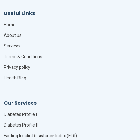
Useful Links
Home
About us
Services
Terms & Conditions
Privacy policy
Health Blog
Our Services
Diabetes Profile I
Diabetes Profile II
Fasting Insulin Resistance Index (FIRI)