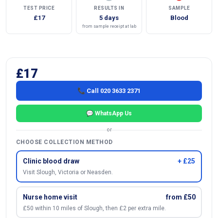
TEST PRICE
RESULTS IN
SAMPLE
£17
5 days
Blood
from sample receipt at lab
£17
📞 Call 020 3633 2371
💬 WhatsApp Us
or
CHOOSE COLLECTION METHOD
Clinic blood draw
+ £25
Visit Slough, Victoria or Neasden.
Nurse home visit
from £50
£50 within 10 miles of Slough, then £2 per extra mile.