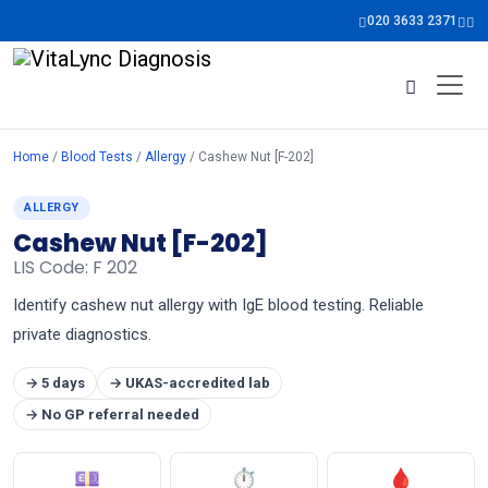
020 3633 2371
Home
/
Blood Tests
/
Allergy
/ Cashew Nut [F-202]
ALLERGY
Cashew Nut [F-202]
LIS Code: F 202
Identify cashew nut allergy with IgE blood testing. Reliable
private diagnostics.
→ 5 days
→ UKAS-accredited lab
→ No GP referral needed
💷
⏱
🩸