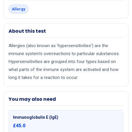
Allergy
About this test
Allergies (also known as ‘hypersensitivities’) are the
immune system’s overreactions to particular substances.
Hypersensitivities are grouped into four types based on
what parts of the immune system are activated and how
long it takes for a reaction to occur.
You may also need
Immunoglobulin E (IgE)
£45.0