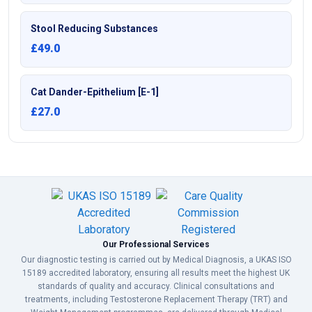
Stool Reducing Substances
£49.0
Cat Dander-Epithelium [E-1]
£27.0
Our Professional Services
Our diagnostic testing is carried out by Medical Diagnosis, a UKAS ISO
15189 accredited laboratory, ensuring all results meet the highest UK
standards of quality and accuracy. Clinical consultations and
treatments, including Testosterone Replacement Therapy (TRT) and