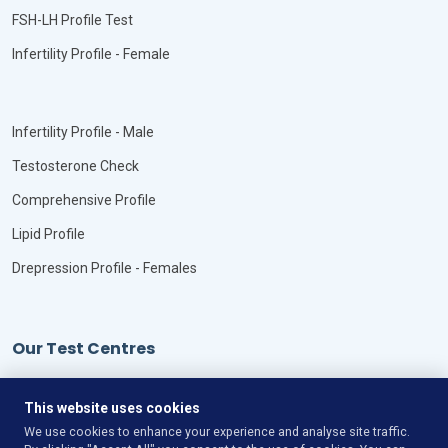
FSH-LH Profile Test
Infertility Profile - Female
Infertility Profile - Male
Testosterone Check
Comprehensive Profile
Lipid Profile
Drepression Profile - Females
Our Test Centres
Our Locations
This website uses cookies
We use cookies to enhance your experience and analyse site traffic.