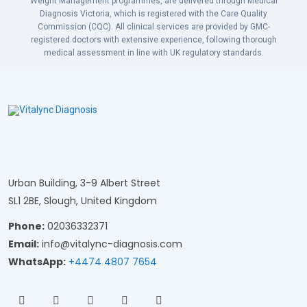
Weight Management programmes, are delivered through Medical
Diagnosis Victoria, which is registered with the Care Quality
Commission (CQC). All clinical services are provided by GMC-
registered doctors with extensive experience, following thorough
medical assessment in line with UK regulatory standards.
Urban Building, 3-9 Albert Street
SL1 2BE, Slough, United Kingdom
Phone:
02036332371
Email:
info@vitalync-diagnosis.com
WhatsApp:
+4474 4807 7654