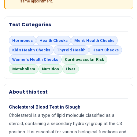
same appointment.
Test Categories
Hormones
Health Checks
Men's Health Checks
Kid's Health Checks
Thyroid Health
Heart Checks
Women's Health Checks
Cardiovascular Risk
Metabolism
Nutrition
Liver
About this test
Cholesterol Blood Test in Slough
Cholesterol is a type of lipid molecule classified as a
steroid, containing a secondary hydroxyl group at the C3
position. It is essential for various biological functions and