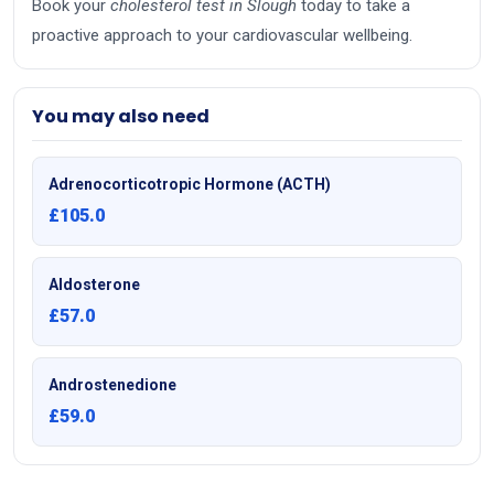
Book your
cholesterol test in Slough
today to take a
proactive approach to your cardiovascular wellbeing.
You may also need
Adrenocorticotropic Hormone (ACTH)
£105.0
Aldosterone
£57.0
Androstenedione
£59.0