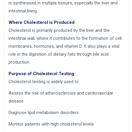
is synthesised in multiple tissues, especially the liver and
intestinal lining.
Where Cholesterol is Produced
Cholesterol is primarily produced by the liver and the
intestinal wall, where it contributes to the formation of cell
membranes, hormones, and vitamin D. It also plays a vital
role in the digestion of dietary fats through bile acid
production.
Purpose of Cholesterol Testing
Cholesterol testing is widely used to:
Assess the risk of atherosclerosis and cardiovascular
disease
Diagnose lipid metabolism disorders
Monitor patients with high cholesterol levels