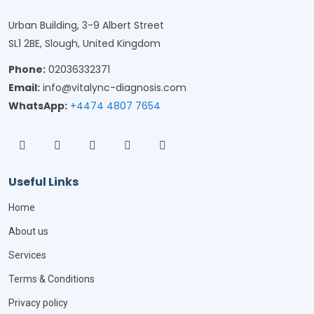
Urban Building, 3-9 Albert Street
SL1 2BE, Slough, United Kingdom
Phone:
02036332371
Email:
info@vitalync-diagnosis.com
WhatsApp:
+4474 4807 7654
Useful Links
Home
About us
Services
Terms & Conditions
Privacy policy