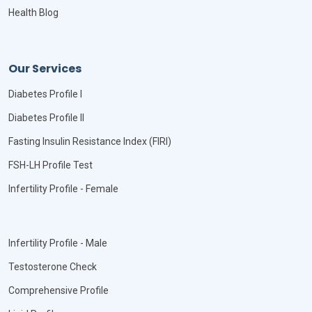
Health Blog
Our Services
Diabetes Profile I
Diabetes Profile II
Fasting Insulin Resistance Index (FIRI)
FSH-LH Profile Test
Infertility Profile - Female
Infertility Profile - Male
Testosterone Check
Comprehensive Profile