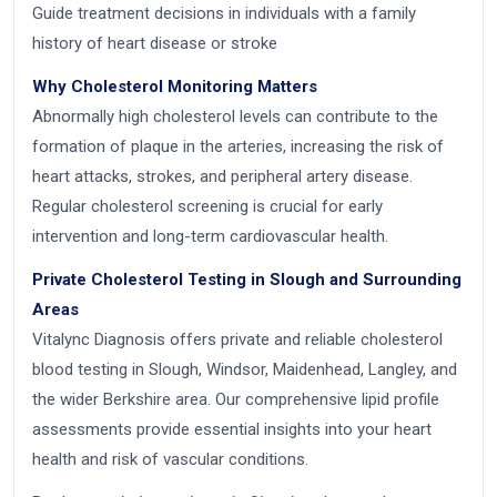
Guide treatment decisions in individuals with a family
history of heart disease or stroke
Why Cholesterol Monitoring Matters
Abnormally high cholesterol levels can contribute to the
formation of plaque in the arteries, increasing the risk of
heart attacks, strokes, and peripheral artery disease.
Regular cholesterol screening is crucial for early
intervention and long-term cardiovascular health.
Private Cholesterol Testing in Slough and Surrounding
Areas
Vitalync Diagnosis offers private and reliable cholesterol
blood testing in Slough, Windsor, Maidenhead, Langley, and
the wider Berkshire area. Our comprehensive lipid profile
assessments provide essential insights into your heart
health and risk of vascular conditions.