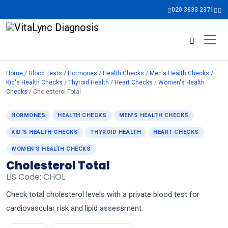
020 3633 2371
Home
/
Blood Tests
/
Hormones
/
Health Checks
/
Men's Health Checks
/
Kid's Health Checks
/
Thyroid Health
/
Heart Checks
/
Women's Health
Checks
/ Cholesterol Total
HORMONES
HEALTH CHECKS
MEN'S HEALTH CHECKS
KID'S HEALTH CHECKS
THYROID HEALTH
HEART CHECKS
WOMEN'S HEALTH CHECKS
Cholesterol Total
LIS Code: CHOL
Check total cholesterol levels with a private blood test for
cardiovascular risk and lipid assessment.