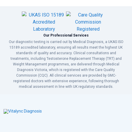
Our Professional Services
Our diagnostic testing is carried out by Medical Diagnosis, a UKAS ISO
15189 accredited laboratory, ensuring all results meet the highest UK
standards of quality and accuracy. Clinical consultations and
treatments, including Testosterone Replacement Therapy (TRT) and
Weight Management programmes, are delivered through Medical
Diagnosis Victoria, which is registered with the Care Quality
Commission (CQC). All clinical services are provided by GMC-
registered doctors with extensive experience, following thorough
medical assessment in line with UK regulatory standards.