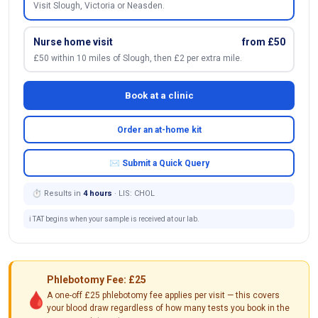
Visit Slough, Victoria or Neasden.
Nurse home visit
from £50
£50 within 10 miles of Slough, then £2 per extra mile.
Book at a clinic
Order an at-home kit
✉ Submit a Quick Query
⏱ Results in
4 hours
· LIS: CHOL
ℹ️ TAT begins when your sample is received at our lab.
Phlebotomy Fee: £25
🩸
A one-off £25 phlebotomy fee applies per visit — this covers
your blood draw regardless of how many tests you book in the