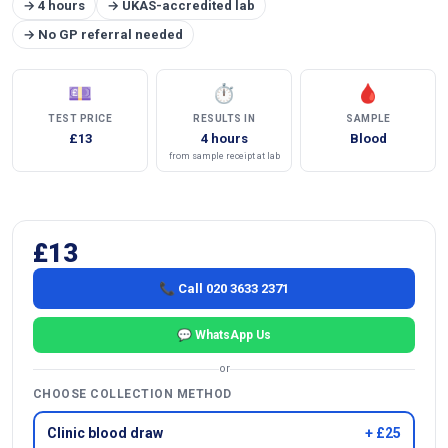
→ 4 hours
→ UKAS-accredited lab
→ No GP referral needed
💷
⏱
🩸
TEST PRICE
RESULTS IN
SAMPLE
£13
4 hours
Blood
from sample receipt at lab
£13
📞 Call 020 3633 2371
💬 WhatsApp Us
or
CHOOSE COLLECTION METHOD
Clinic blood draw
+ £25