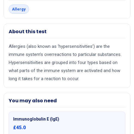
Allergy
About this test
Allergies (also known as ‘hypersensitivities’) are the
immune system’s overreactions to particular substances.
Hypersensitivities are grouped into four types based on
what parts of the immune system are activated and how
long it takes for a reaction to occur.
You may also need
Immunoglobulin E (IgE)
£45.0