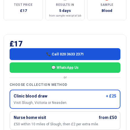
TEST PRICE
RESULTS IN
SAMPLE
£17
5 days
Blood
from sample receipt at lab
£17
📞 Call 020 3633 2371
💬 WhatsApp Us
or
CHOOSE COLLECTION METHOD
Clinic blood draw
+ £25
Visit Slough, Victoria or Neasden.
Nurse home visit
from £50
£50 within 10 miles of Slough, then £2 per extra mile.