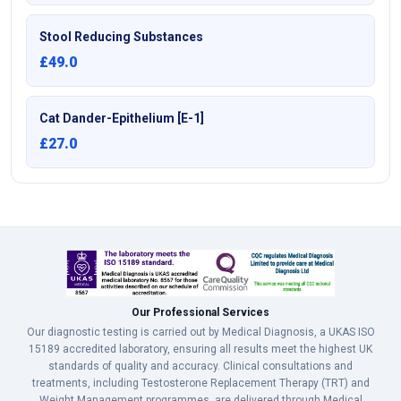
Stool Reducing Substances
£49.0
Cat Dander-Epithelium [E-1]
£27.0
Our Professional Services
Our diagnostic testing is carried out by Medical Diagnosis, a UKAS ISO
15189 accredited laboratory, ensuring all results meet the highest UK
standards of quality and accuracy. Clinical consultations and
treatments, including Testosterone Replacement Therapy (TRT) and
Weight Management programmes, are delivered through Medical