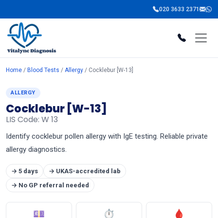
020 3633 2371
Home
/
Blood Tests
/
Allergy
/ Cocklebur [W-13]
ALLERGY
Cocklebur [W-13]
LIS Code: W 13
Identify cocklebur pollen allergy with IgE testing. Reliable private
allergy diagnostics.
→ 5 days
→ UKAS-accredited lab
→ No GP referral needed
💷
⏱
🩸