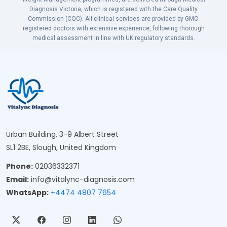
Diagnosis Victoria, which is registered with the Care Quality
Commission (CQC). All clinical services are provided by GMC-
registered doctors with extensive experience, following thorough
medical assessment in line with UK regulatory standards.
Urban Building, 3-9 Albert Street
SL1 2BE, Slough, United Kingdom
Phone:
02036332371
Email:
info@vitalync-diagnosis.com
WhatsApp:
+4474 4807 7654