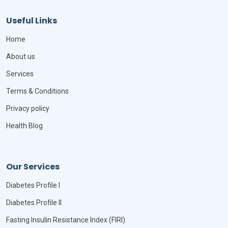
Useful Links
Home
About us
Services
Terms & Conditions
Privacy policy
Health Blog
Our Services
Diabetes Profile I
Diabetes Profile II
Fasting Insulin Resistance Index (FIRI)