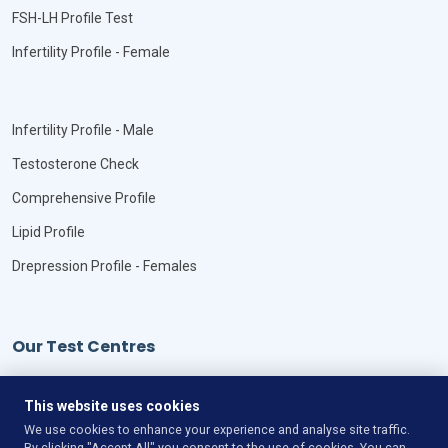
FSH-LH Profile Test
Infertility Profile - Female
Infertility Profile - Male
Testosterone Check
Comprehensive Profile
Lipid Profile
Drepression Profile - Females
Our Test Centres
Our Locations
This website uses cookies
We use cookies to enhance your experience and analyse site traffic.
By clicking "Accept All" you consent to the use of cookies. You can