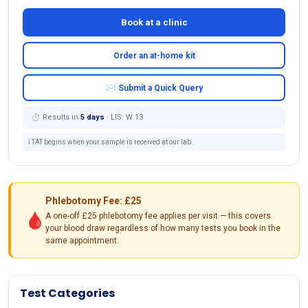
Book at a clinic
Order an at-home kit
✉ Submit a Quick Query
⏱ Results in
5 days
· LIS: W 13
ℹ️ TAT begins when your sample is received at our lab.
Phlebotomy Fee: £25
🩸
A one-off £25 phlebotomy fee applies per visit — this covers
your blood draw regardless of how many tests you book in the
same appointment.
Test Categories