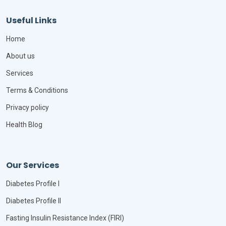
Useful Links
Home
About us
Services
Terms & Conditions
Privacy policy
Health Blog
Our Services
Diabetes Profile I
Diabetes Profile II
Fasting Insulin Resistance Index (FIRI)