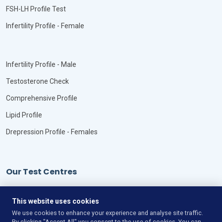
FSH-LH Profile Test
Infertility Profile - Female
Infertility Profile - Male
Testosterone Check
Comprehensive Profile
Lipid Profile
Drepression Profile - Females
Our Test Centres
Our Locations
This website uses cookies
We use cookies to enhance your experience and analyse site traffic.
By clicking "Accept All" you consent to the use of cookies. You can