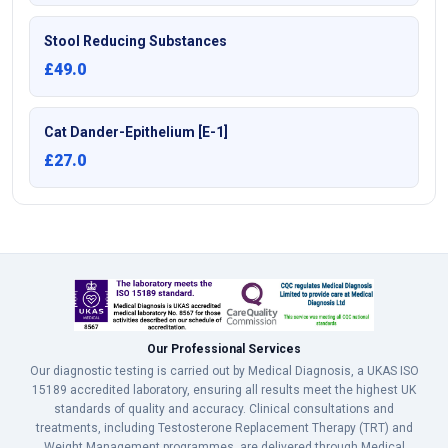
Stool Reducing Substances
£49.0
Cat Dander-Epithelium [E-1]
£27.0
Our Professional Services
Our diagnostic testing is carried out by Medical Diagnosis, a UKAS ISO
15189 accredited laboratory, ensuring all results meet the highest UK
standards of quality and accuracy. Clinical consultations and
treatments, including Testosterone Replacement Therapy (TRT) and
Weight Management programmes, are delivered through Medical