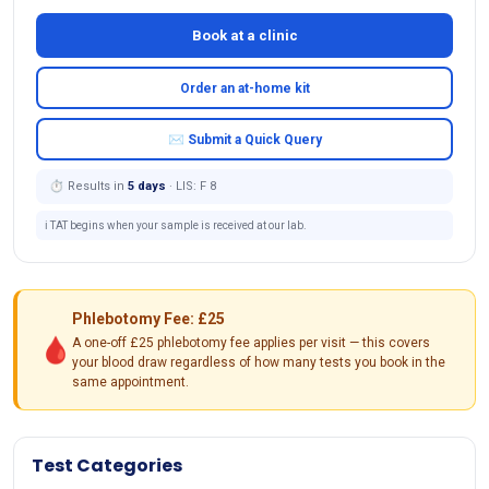
Book at a clinic
Order an at-home kit
✉ Submit a Quick Query
⏱ Results in
5 days
· LIS: F 8
ℹ️ TAT begins when your sample is received at our lab.
Phlebotomy Fee: £25
🩸
A one-off £25 phlebotomy fee applies per visit — this covers
your blood draw regardless of how many tests you book in the
same appointment.
Test Categories