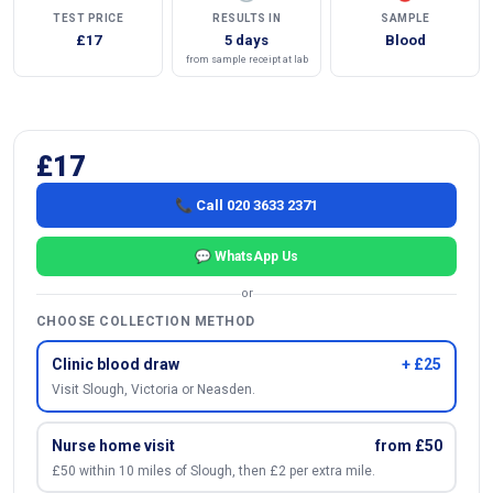
TEST PRICE
RESULTS IN
SAMPLE
£17
5 days
Blood
from sample receipt at lab
£17
📞 Call 020 3633 2371
💬 WhatsApp Us
or
CHOOSE COLLECTION METHOD
Clinic blood draw
+ £25
Visit Slough, Victoria or Neasden.
Nurse home visit
from £50
£50 within 10 miles of Slough, then £2 per extra mile.