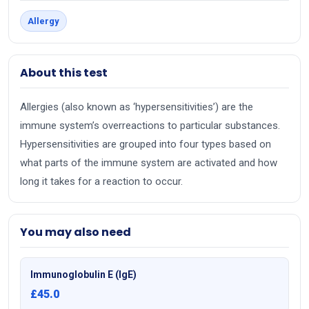
Allergy
About this test
Allergies (also known as ‘hypersensitivities’) are the
immune system’s overreactions to particular substances.
Hypersensitivities are grouped into four types based on
what parts of the immune system are activated and how
long it takes for a reaction to occur.
You may also need
Immunoglobulin E (IgE)
£45.0