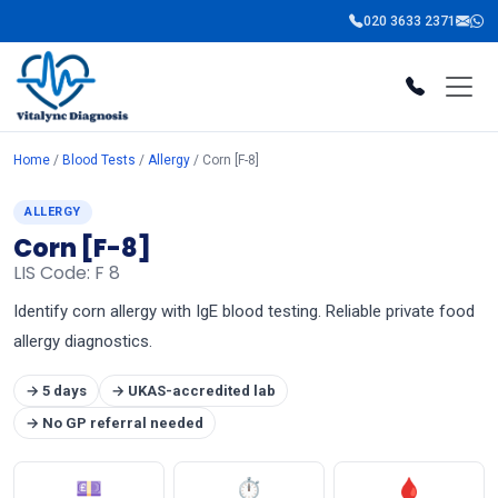
020 3633 2371
Home
/
Blood Tests
/
Allergy
/ Corn [F-8]
ALLERGY
Corn [F-8]
LIS Code: F 8
Identify corn allergy with IgE blood testing. Reliable private food
allergy diagnostics.
→ 5 days
→ UKAS-accredited lab
→ No GP referral needed
💷
⏱
🩸