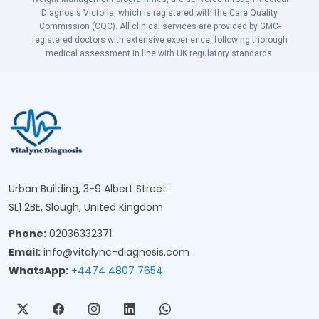
Diagnosis Victoria, which is registered with the Care Quality
Commission (CQC). All clinical services are provided by GMC-
registered doctors with extensive experience, following thorough
medical assessment in line with UK regulatory standards.
Urban Building, 3-9 Albert Street
SL1 2BE, Slough, United Kingdom
Phone:
02036332371
Email:
info@vitalync-diagnosis.com
WhatsApp:
+4474 4807 7654