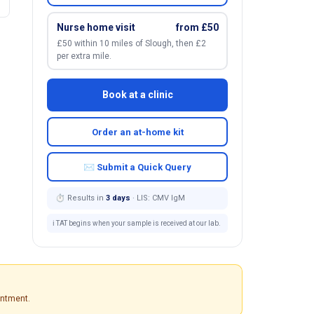
Nurse home visit
from £50
£50 within 10 miles of Slough, then £2
per extra mile.
Book at a clinic
Order an at-home kit
✉ Submit a Quick Query
⏱ Results in
3 days
· LIS: CMV IgM
ℹ️ TAT begins when your sample is received at our lab.
intment.