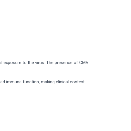
ial exposure to the virus. The presence of CMV
sed immune function, making clinical context