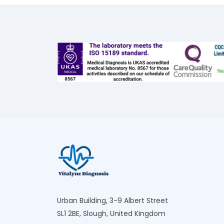
Urban Building, 3-9 Albert Street
SL1 2BE, Slough, United Kingdom