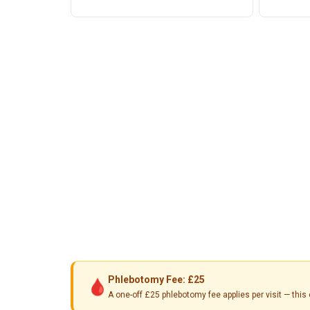
Phlebotomy Fee: £25
🩸
A one-off £25 phlebotomy fee applies per visit — th