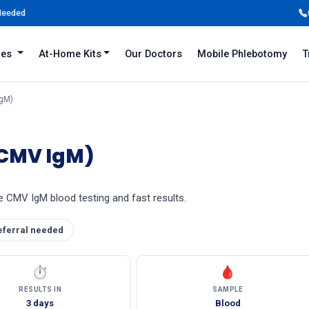
 Needed
iles
At-Home Kits
Our Doctors
Mobile Phlebotomy
T
IgM)
(CMV IgM)
e CMV IgM blood testing and fast results.
eferral needed
⏱
🩸
RESULTS IN
SAMPLE
3 days
Blood