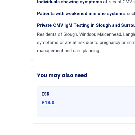
Individuals showing symptoms
of recent CMV i
Patients with weakened immune systems
, suc
Private CMV IgM Testing in Slough and Surro
Residents of Slough, Windsor, Maidenhead, Langle
symptoms or are at risk due to pregnancy or immu
management and care planning.
You may also need
ESR
£18.0