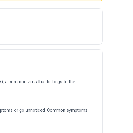
V), a common virus that belongs to the
ld symptoms or go unnoticed. Common symptoms