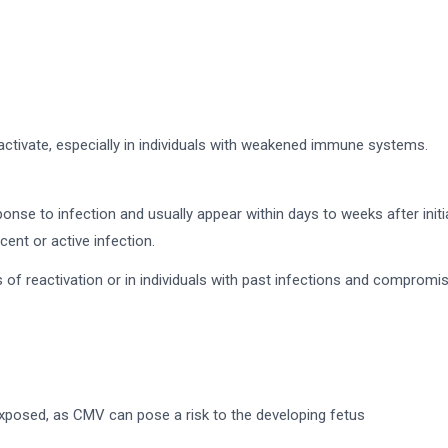
tivate, especially in individuals with weakened immune systems.
onse to infection and usually appear within days to weeks after init
cent or active infection.
 of reactivation or in individuals with past infections and compromi
posed, as CMV can pose a risk to the developing fetus