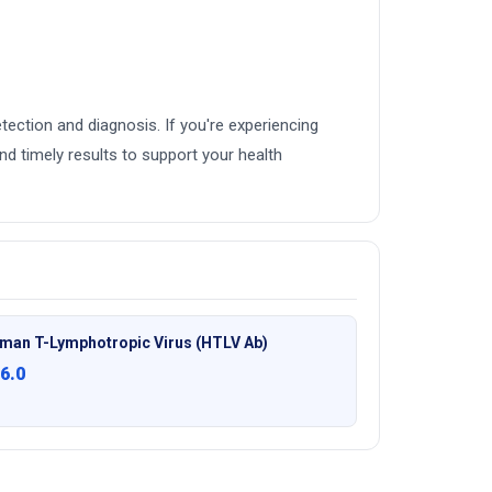
ection and diagnosis. If you're experiencing
d timely results to support your health
man T-Lymphotropic Virus (HTLV Ab)
6.0