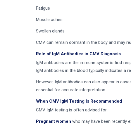
Fatigue
Muscle aches
Swollen glands
CMV can remain dormant in the body and may reac
Role of IgM Antibodies in CMV Diagnosis
IgM antibodies are the immune system's first resp
IgM antibodies in the blood typically indicates a re
However, IgM antibodies can also appear in cases
essential for accurate interpretation.
When CMV IgM Testing Is Recommended
CMV IgM testing is often advised for:
Pregnant women
who may have been recently ex