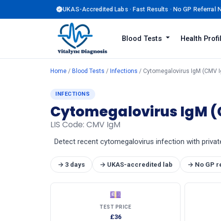
UKAS-Accredited Labs · Fast Results · No GP Referral
Blood Tests
Health Prof
Home
/
Blood Tests
/
Infections
/ Cytomegalovirus IgM (CMV 
INFECTIONS
Cytomegalovirus IgM 
LIS Code: CMV IgM
Detect recent cytomegalovirus infection with privat
→ 3 days
→ UKAS-accredited lab
→ No GP r
💷
TEST PRICE
£36