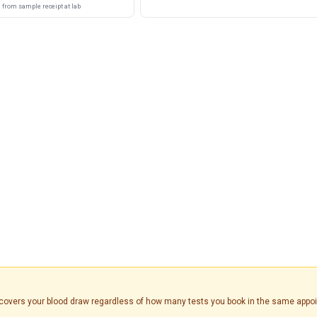
from sample receipt at lab
is covers your blood draw regardless of how many tests you book in the same appo