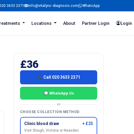
020 3633 2371
info@vitalync-diagnosis.com
WhatsApp
reatments
Locations
About
Partner Login
Login
£36
📞 Call 020 3633 2371
💬 WhatsApp Us
or
CHOOSE COLLECTION METHOD
Clinic blood draw
+ £25
Visit Slough, Victoria or Neasden.