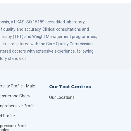
gnosis, a UKAS ISO 15189 accredited laboratory,
f quality and accuracy. Clinical consultations and
 Therapy (TRT) and Weight Management programmes,
hich is registered with the Care Quality Commission
istered doctors with extensive experience, following
tory standards.
Our Test Centres
rtility Profile - Male
tosterone Check
Our Locations
prehensive Profile
id Profile
pression Profile -
males