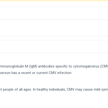
 immunoglobulin M (IgM) antibodies specific to cytomegalovirus (CM
 person has a recent or current CMV infection.
fect people of all ages. In healthy individuals, CMV may cause mi