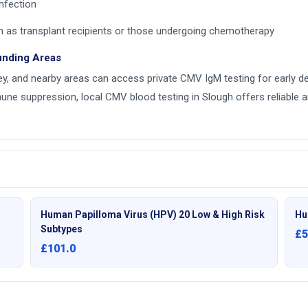
nfection
h as transplant recipients or those undergoing chemotherapy
unding Areas
y, and nearby areas can access private CMV IgM testing for early det
ne suppression, local CMV blood testing in Slough offers reliable an
Human Papilloma Virus (HPV) 20 Low & High Risk
Hu
Subtypes
£5
£101.0