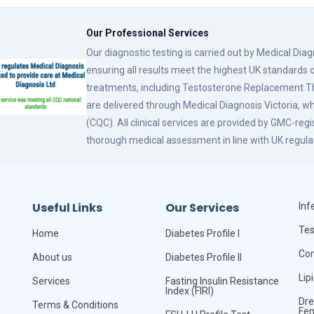
Our Professional Services
Our diagnostic testing is carried out by Medical Dia
ensuring all results meet the highest UK standards o
treatments, including Testosterone Replacement
are delivered through Medical Diagnosis Victoria, w
(CQC). All clinical services are provided by GMC-reg
thorough medical assessment in line with UK regula
Useful Links
Our Services
Infe
Tes
Home
Diabetes Profile I
Com
About us
Diabetes Profile II
Lip
Services
Fasting Insulin Resistance
Index (FIRI)
Dre
Terms & Conditions
Fe