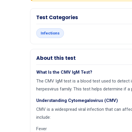
Test Categories
Infections
About this test
What Is the CMV IgM Test?
The CMV IgM test is a blood test used to detect
herpesvirus family. This test helps determine if a
Understanding Cytomegalovirus (CMV)
CMV is a widespread viral infection that can af
include:
Fever