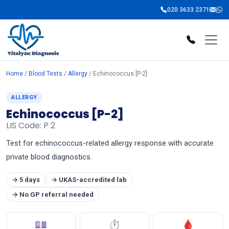
020 3633 2371
Home
/
Blood Tests
/
Allergy
/ Echinococcus [P-2]
ALLERGY
Echinococcus [P-2]
LIS Code: P 2
Test for echinococcus-related allergy response with accurate
private blood diagnostics.
→ 5 days
→ UKAS-accredited lab
→ No GP referral needed
💷
⏱
🩸