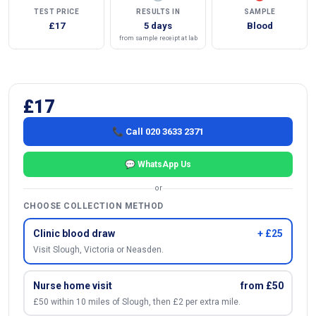
TEST PRICE
RESULTS IN
SAMPLE
£17
5 days
Blood
from sample receipt at lab
£17
📞 Call 020 3633 2371
💬 WhatsApp Us
or
CHOOSE COLLECTION METHOD
Clinic blood draw
+ £25
Visit Slough, Victoria or Neasden.
Nurse home visit
from £50
£50 within 10 miles of Slough, then £2 per extra mile.