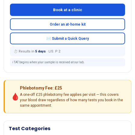
Book at a clinic
Order an at-home kit
✉ Submit a Quick Query
⏱ Results in
5 days
· LIS: P 2
ℹ️ TAT begins when your sample is received at our lab.
Phlebotomy Fee: £25
🩸
A one-off £25 phlebotomy fee applies per visit — this covers
your blood draw regardless of how many tests you book in the
same appointment.
Test Categories