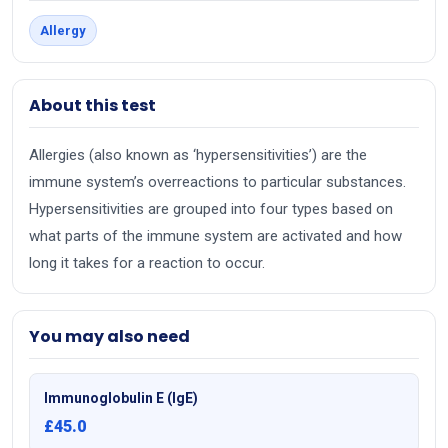
Allergy
About this test
Allergies (also known as ‘hypersensitivities’) are the
immune system’s overreactions to particular substances.
Hypersensitivities are grouped into four types based on
what parts of the immune system are activated and how
long it takes for a reaction to occur.
You may also need
Immunoglobulin E (IgE)
£45.0