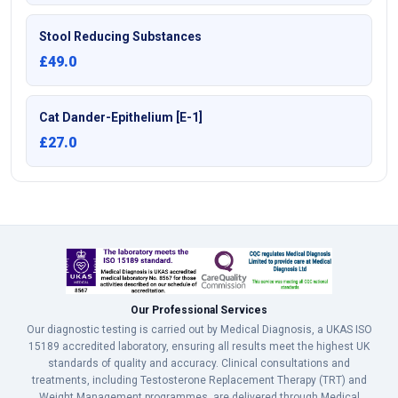
Stool Reducing Substances
£49.0
Cat Dander-Epithelium [E-1]
£27.0
Our Professional Services
Our diagnostic testing is carried out by Medical Diagnosis, a UKAS ISO
15189 accredited laboratory, ensuring all results meet the highest UK
standards of quality and accuracy. Clinical consultations and
treatments, including Testosterone Replacement Therapy (TRT) and
Weight Management programmes, are delivered through Medical