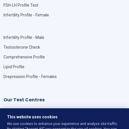
FSH-LH Profile Test
Infertility Profile - Female
Infertility Profile - Male
Testosterone Check
Comprehensive Profile
Lipid Profile
Drepression Profile - Females
Our Test Centres
Our Locations
This website uses cookies
We use cookies to enhance your experience and analyse site traffic.
By clicking "Accept All" you consent to the use of cookies. You can