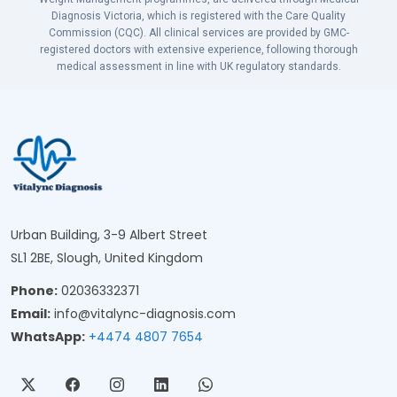
Diagnosis Victoria, which is registered with the Care Quality
Commission (CQC). All clinical services are provided by GMC-
registered doctors with extensive experience, following thorough
medical assessment in line with UK regulatory standards.
Urban Building, 3-9 Albert Street
SL1 2BE, Slough, United Kingdom
Phone:
02036332371
Email:
info@vitalync-diagnosis.com
WhatsApp:
+4474 4807 7654