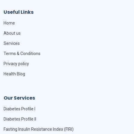
Useful Links
Home
About us
Services
Terms & Conditions
Privacy policy
Health Blog
Our Services
Diabetes Profile I
Diabetes Profile II
Fasting Insulin Resistance Index (FIRI)