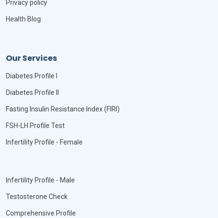
Privacy policy
Health Blog
Our Services
Diabetes Profile I
Diabetes Profile II
Fasting Insulin Resistance Index (FIRI)
FSH-LH Profile Test
Infertility Profile - Female
Infertility Profile - Male
Testosterone Check
Comprehensive Profile