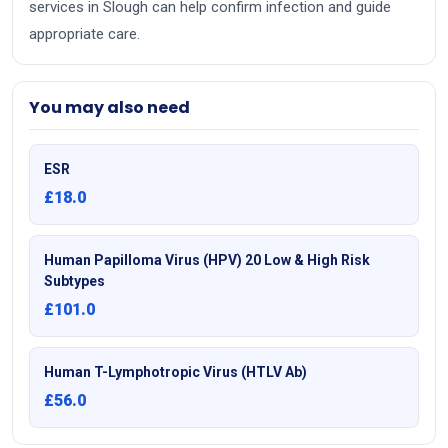
services in Slough can help confirm infection and guide
appropriate care.
You may also need
ESR
£18.0
Human Papilloma Virus (HPV) 20 Low & High Risk
Subtypes
£101.0
Human T-Lymphotropic Virus (HTLV Ab)
£56.0