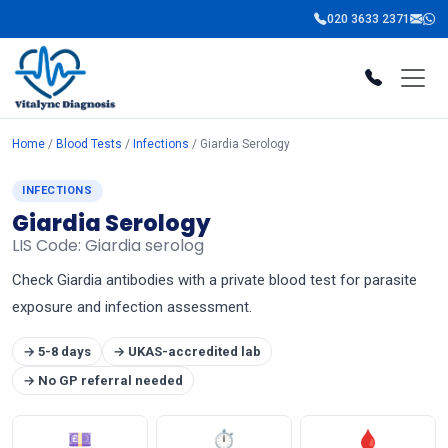
020 3633 2371
Home
/
Blood Tests
/
Infections
/ Giardia Serology
INFECTIONS
Giardia Serology
LIS Code: Giardia serolog
Check Giardia antibodies with a private blood test for parasite
exposure and infection assessment.
→ 5-8 days
→ UKAS-accredited lab
→ No GP referral needed
💷
⏱
🩸