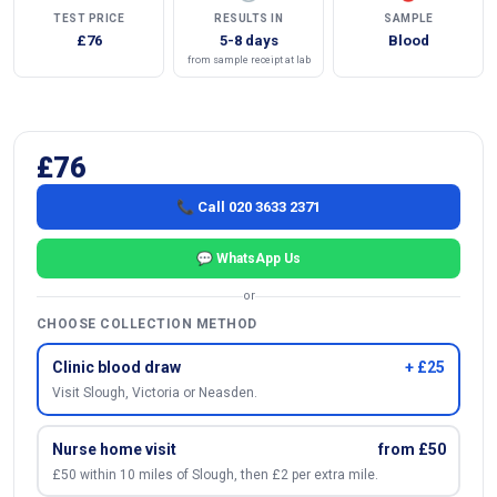
TEST PRICE
RESULTS IN
SAMPLE
£76
5-8 days
Blood
from sample receipt at lab
£76
📞 Call 020 3633 2371
💬 WhatsApp Us
or
CHOOSE COLLECTION METHOD
Clinic blood draw
+ £25
Visit Slough, Victoria or Neasden.
Nurse home visit
from £50
£50 within 10 miles of Slough, then £2 per extra mile.