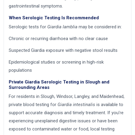
gastrointestinal symptoms.
When Serologic Testing Is Recommended
Serologic tests for
Giardia lamblia
may be considered in:
Chronic or recurring diarrhoea with no clear cause
Suspected Giardia exposure with negative stool results
Epidemiological studies or screening in high-risk
populations
Private Giardia Serologic Testing in Slough and
Surrounding Areas
For residents in Slough, Windsor, Langley, and Maidenhead,
private blood testing for
Giardia intestinalis
is available to
support accurate diagnosis and timely treatment. If you’re
experiencing unexplained digestive issues or have been
exposed to contaminated water or food, local testing