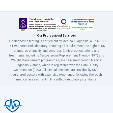
Our Professional Services
Our diagnostic testing is carried out by Medical Diagnosis, a UKAS ISO
15189 accredited laboratory, ensuring all results meet the highest UK
standards of quality and accuracy. Clinical consultations and
treatments, including Testosterone Replacement Therapy (TRT) and
Weight Management programmes, are delivered through Medical
Diagnosis Victoria, which is registered with the Care Quality
Commission (CQC). All clinical services are provided by GMC-
registered doctors with extensive experience, following thorough
medical assessment in line with UK regulatory standards.