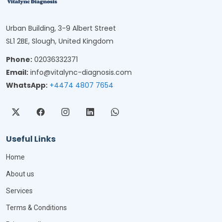
Urban Building, 3-9 Albert Street
SL1 2BE, Slough, United Kingdom
Phone:
02036332371
Email:
info@vitalync-diagnosis.com
WhatsApp:
+4474 4807 7654
Useful Links
Home
About us
Services
Terms & Conditions