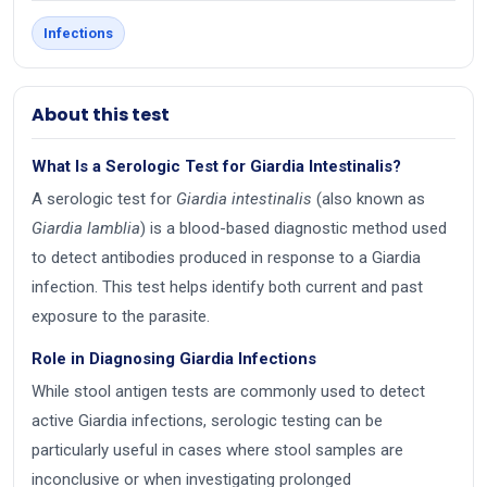
Infections
About this test
What Is a Serologic Test for Giardia Intestinalis?
A serologic test for
Giardia intestinalis
(also known as
Giardia lamblia
) is a blood-based diagnostic method used
to detect antibodies produced in response to a Giardia
infection. This test helps identify both current and past
exposure to the parasite.
Role in Diagnosing Giardia Infections
While stool antigen tests are commonly used to detect
active Giardia infections, serologic testing can be
particularly useful in cases where stool samples are
inconclusive or when investigating prolonged