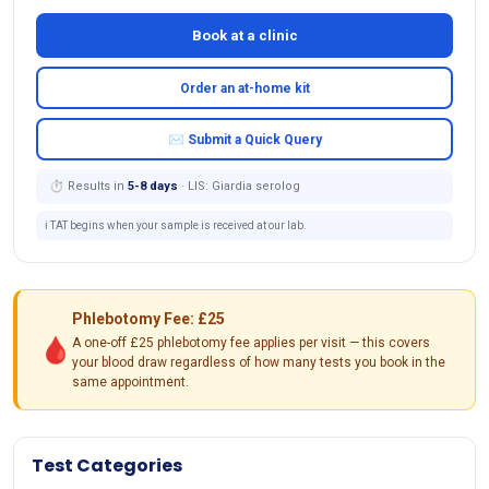
Book at a clinic
Order an at-home kit
✉ Submit a Quick Query
⏱ Results in
5-8 days
· LIS: Giardia serolog
ℹ️ TAT begins when your sample is received at our lab.
Phlebotomy Fee: £25
🩸
A one-off £25 phlebotomy fee applies per visit — this covers
your blood draw regardless of how many tests you book in the
same appointment.
Test Categories