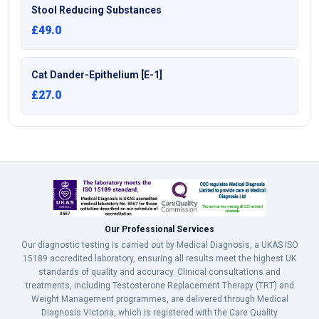
Stool Reducing Substances
£49.0
Cat Dander-Epithelium [E-1]
£27.0
Our Professional Services
Our diagnostic testing is carried out by Medical Diagnosis, a UKAS ISO
15189 accredited laboratory, ensuring all results meet the highest UK
standards of quality and accuracy. Clinical consultations and
treatments, including Testosterone Replacement Therapy (TRT) and
Weight Management programmes, are delivered through Medical
Diagnosis Victoria, which is registered with the Care Quality