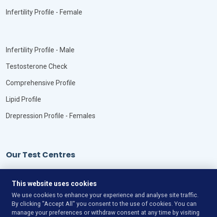
Infertility Profile - Female
Infertility Profile - Male
Testosterone Check
Comprehensive Profile
Lipid Profile
Drepression Profile - Females
Our Test Centres
Our Locations
This website uses cookies
We use cookies to enhance your experience and analyse site traffic.
By clicking "Accept All" you consent to the use of cookies. You can
manage your preferences or withdraw consent at any time by visiting