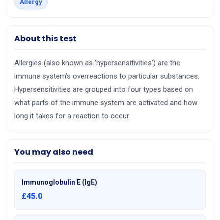
Allergy
About this test
Allergies (also known as ‘hypersensitivities’) are the
immune system’s overreactions to particular substances.
Hypersensitivities are grouped into four types based on
what parts of the immune system are activated and how
long it takes for a reaction to occur.
You may also need
Immunoglobulin E (IgE)
£45.0