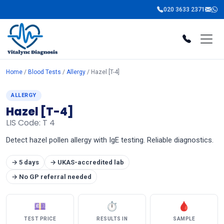
020 3633 2371
Home
/
Blood Tests
/
Allergy
/ Hazel [T-4]
ALLERGY
Hazel [T-4]
LIS Code: T 4
Detect hazel pollen allergy with IgE testing. Reliable diagnostics.
→ 5 days
→ UKAS-accredited lab
→ No GP referral needed
💷
⏱
🩸
TEST PRICE
RESULTS IN
SAMPLE