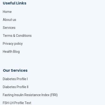
Useful Links
Home
About us
Services
Terms & Conditions
Privacy policy
Health Blog
Our Services
Diabetes Profile I
Diabetes Profile II
Fasting Insulin Resistance Index (FIRI)
FSH-LH Profile Test