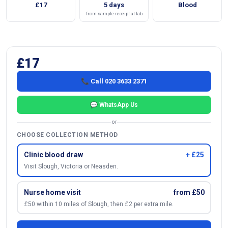
£17
5 days
Blood
from sample receipt at lab
£17
📞 Call 020 3633 2371
💬 WhatsApp Us
or
CHOOSE COLLECTION METHOD
Clinic blood draw
+ £25
Visit Slough, Victoria or Neasden.
Nurse home visit
from £50
£50 within 10 miles of Slough, then £2 per extra mile.