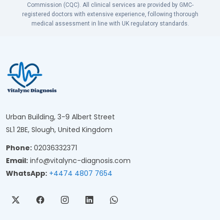
Commission (CQC). All clinical services are provided by GMC-
registered doctors with extensive experience, following thorough
medical assessment in line with UK regulatory standards.
Urban Building, 3-9 Albert Street
SL1 2BE, Slough, United Kingdom
Phone:
02036332371
Email:
info@vitalync-diagnosis.com
WhatsApp:
+4474 4807 7654