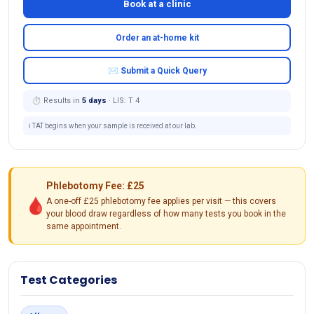
Book at a clinic
Order an at-home kit
✉ Submit a Quick Query
⏱ Results in
5 days
· LIS: T 4
ℹ️ TAT begins when your sample is received at our lab.
Phlebotomy Fee: £25
🩸
A one-off £25 phlebotomy fee applies per visit — this covers
your blood draw regardless of how many tests you book in the
same appointment.
Test Categories