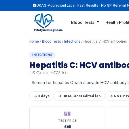
UKAS-Accredited Labs · Fast Results · No GP Referral
Blood Tests
Health Prof
Home
/
Blood Tests
/
Infections
/ Hepatitis C: HCV antibodies
INFECTIONS
Hepatitis C: HCV antibo
LIS Code: HCV Ab
Screen for hepatitis C with a private HCV antibody 
→ 3 days
→ UKAS-accredited lab
→ No GP r
💷
TEST PRICE
£68