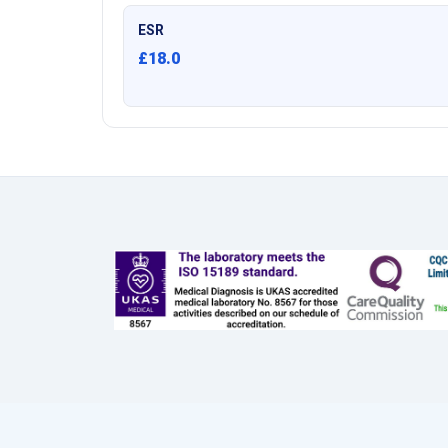
ESR
£18.0