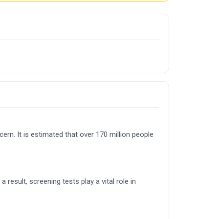
cern. It is estimated that over 170 million people
result, screening tests play a vital role in