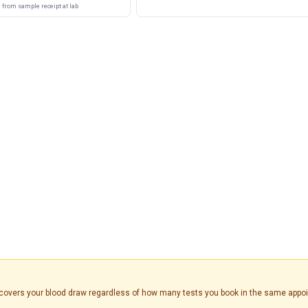
from sample receipt at lab
is covers your blood draw regardless of how many tests you book in the same appo