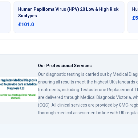
Human Papilloma Virus (HPV) 20 Low & High Risk
Hu
Subtypes
£5
£101.0
Our Professional Services
Our diagnostic testing is carried out by Medical Dia
ensuring all results meet the highest UK standards o
treatments, including Testosterone Replacement
are delivered through Medical Diagnosis Victoria, w
(CQC). All clinical services are provided by GMC-reg
thorough medical assessment in line with UK regula