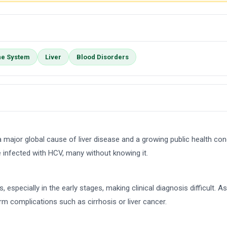
e System
Liver
Blood Disorders
is a major global cause of liver disease and a growing public health con
 infected with HCV, many without knowing it.
ecially in the early stages, making clinical diagnosis difficult. As a 
erm complications such as cirrhosis or liver cancer.