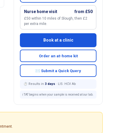
Nurse home visit
from £50
£50 within 10 miles of Slough, then £2
per extra mile.
Book at a clinic
Order an at-home kit
✉ Submit a Quick Query
⏱ Results in
3 days
· LIS: HCV Ab
ℹ️ TAT begins when your sample is received at our lab.
intment.