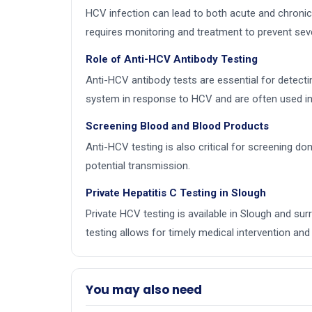
HCV infection can lead to both acute and chronic 
requires monitoring and treatment to prevent sev
Role of Anti-HCV Antibody Testing
Anti-HCV antibody tests are essential for detecti
system in response to HCV and are often used in 
Screening Blood and Blood Products
Anti-HCV testing is also critical for screening d
potential transmission.
Private Hepatitis C Testing in Slough
Private HCV testing is available in Slough and s
testing allows for timely medical intervention and 
You may also need