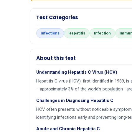
Test Categories
Infections
Hepatitis
Infection
Immun
About this test
Understanding Hepatitis C Virus (HCV)
Hepatitis C virus (HCV), first identified in 1989, 
—approximately 3% of the world’s population—are
Challenges in Diagnosing Hepatitis C
HCV often presents without noticeable symptoms, esp
identifying infections early and preventing long-t
Acute and Chronic Hepatitis C