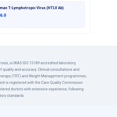
man T-Lymphotropic Virus (HTLV Ab)
6.0
gnosis, a UKAS ISO 15189 accredited laboratory,
f quality and accuracy. Clinical consultations and
 Therapy (TRT) and Weight Management programmes,
hich is registered with the Care Quality Commission
istered doctors with extensive experience, following
tory standards.