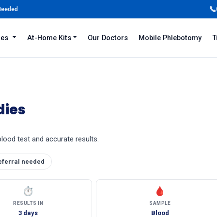
 Needed
iles
At-Home Kits
Our Doctors
Mobile Phlebotomy
T
dies
blood test and accurate results.
eferral needed
⏱
🩸
RESULTS IN
SAMPLE
3 days
Blood