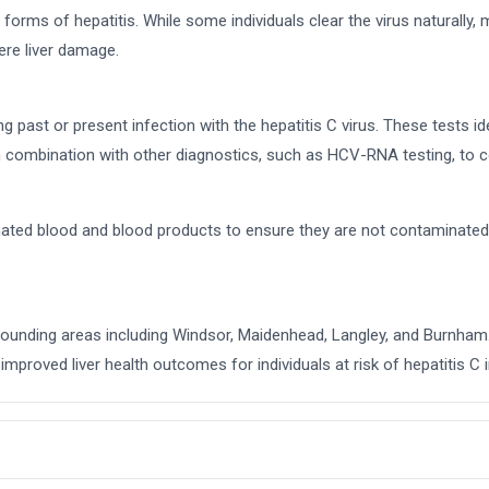
forms of hepatitis. While some individuals clear the virus naturally,
ere liver damage.
ng past or present infection with the hepatitis C virus. These tests 
combination with other diagnostics, such as HCV-RNA testing, to co
onated blood and blood products to ensure they are not contaminated 
urrounding areas including Windsor, Maidenhead, Langley, and Burnham
improved liver health outcomes for individuals at risk of hepatitis C i