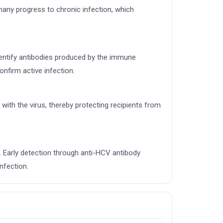
 many progress to chronic infection, which
identify antibodies produced by the immune
nfirm active infection.
with the virus, thereby protecting recipients from
. Early detection through anti-HCV antibody
nfection.