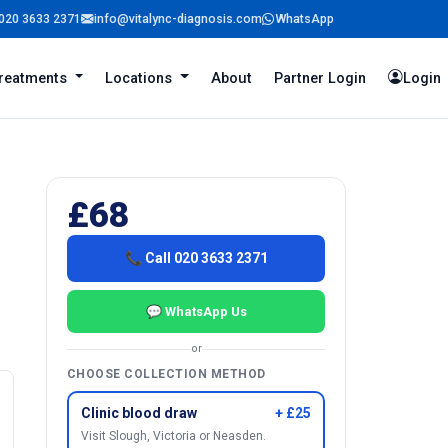
020 3633 2371
info@vitalync-diagnosis.com
WhatsApp
reatments
Locations
About
Partner Login
Login
£68
📞 Call 020 3633 2371
💬 WhatsApp Us
or
CHOOSE COLLECTION METHOD
Clinic blood draw
+ £25
Visit Slough, Victoria or Neasden.