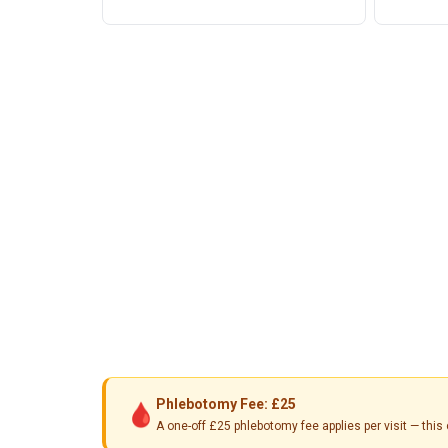
Phlebotomy Fee: £25
🩸
A one-off £25 phlebotomy fee applies per visit — th