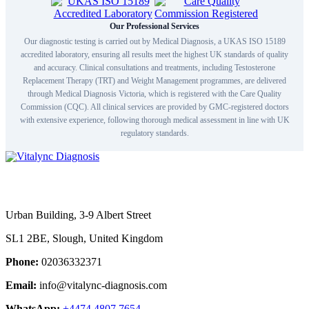
Our Professional Services
Our diagnostic testing is carried out by Medical Diagnosis, a UKAS ISO 15189
accredited laboratory, ensuring all results meet the highest UK standards of quality
and accuracy. Clinical consultations and treatments, including Testosterone
Replacement Therapy (TRT) and Weight Management programmes, are delivered
through Medical Diagnosis Victoria, which is registered with the Care Quality
Commission (CQC). All clinical services are provided by GMC-registered doctors
with extensive experience, following thorough medical assessment in line with UK
regulatory standards.
Urban Building, 3-9 Albert Street
SL1 2BE, Slough, United Kingdom
Phone:
02036332371
Email:
info@vitalync-diagnosis.com
WhatsApp:
+4474 4807 7654