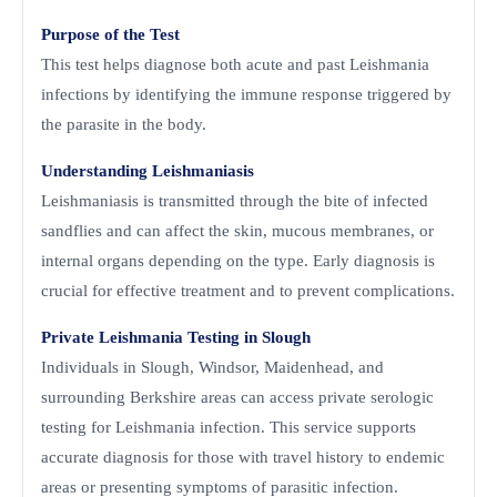
Purpose of the Test
This test helps diagnose both acute and past Leishmania
infections by identifying the immune response triggered by
the parasite in the body.
Understanding Leishmaniasis
Leishmaniasis is transmitted through the bite of infected
sandflies and can affect the skin, mucous membranes, or
internal organs depending on the type. Early diagnosis is
crucial for effective treatment and to prevent complications.
Private Leishmania Testing in Slough
Individuals in Slough, Windsor, Maidenhead, and
surrounding Berkshire areas can access private serologic
testing for Leishmania infection. This service supports
accurate diagnosis for those with travel history to endemic
areas or presenting symptoms of parasitic infection.