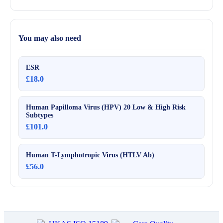
You may also need
ESR
£18.0
Human Papilloma Virus (HPV) 20 Low & High Risk
Subtypes
£101.0
Human T-Lymphotropic Virus (HTLV Ab)
£56.0