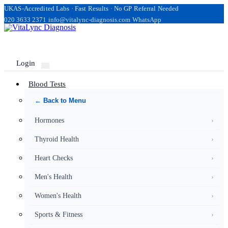
UKAS-Accredited Labs · Fast Results · No GP Referral Needed
020 3633 2371
info@vitalync-diagnosis.com
WhatsApp
Login
Blood Tests
← Back to Menu
Hormones
›
Thyroid Health
›
Heart Checks
›
Men's Health
›
Women's Health
›
Sports & Fitness
›