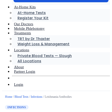
At-Home Kits
At-Home Tests
Register Your Kit
Our Doctors
Mobile Phlebotomy
Treatments
TRT by Dr Thaxter
Weight Loss & Management
Locations
Private Blood Tests — Slough
All Locations
About
Partner Login
Login
Home
/
Blood Tests
/
Infections
/ Leishmania Antibodies
INFECTIONS