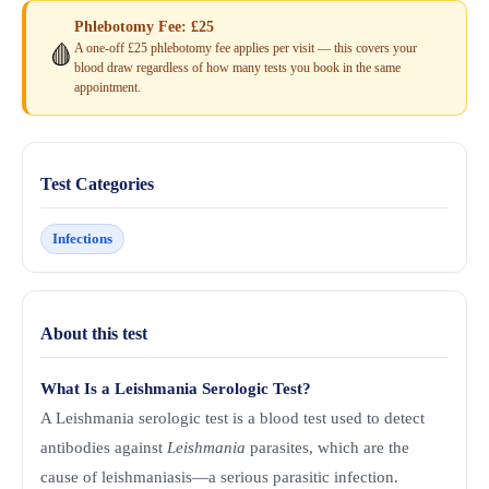
Phlebotomy Fee: £25
A one-off £25 phlebotomy fee applies per visit — this covers your
🩸
blood draw regardless of how many tests you book in the same
appointment.
Test Categories
Infections
About this test
What Is a Leishmania Serologic Test?
A Leishmania serologic test is a blood test used to detect
antibodies against
Leishmania
parasites, which are the
cause of leishmaniasis—a serious parasitic infection.