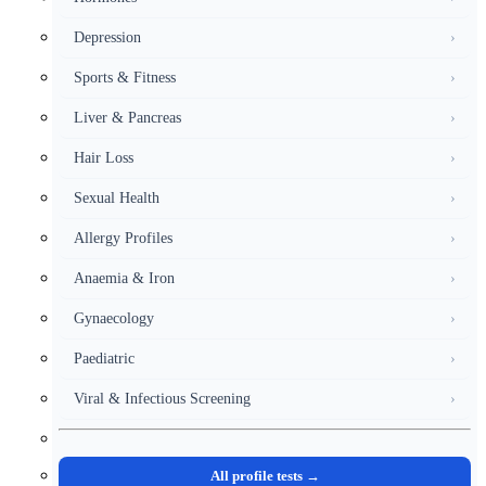
Depression
›
Sports & Fitness
›
Liver & Pancreas
›
Hair Loss
›
Sexual Health
›
Allergy Profiles
›
Anaemia & Iron
›
Gynaecology
›
Paediatric
›
Viral & Infectious Screening
›
All profile tests →