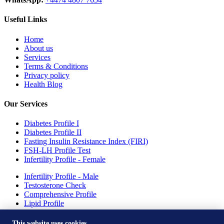
Useful Links
Home
About us
Services
Terms & Conditions
Privacy policy
Health Blog
Our Services
Diabetes Profile I
Diabetes Profile II
Fasting Insulin Resistance Index (FIRI)
FSH-LH Profile Test
Infertility Profile - Female
Infertility Profile - Male
Testosterone Check
Comprehensive Profile
Lipid Profile
Drepression Profile - Females
This website uses cookies