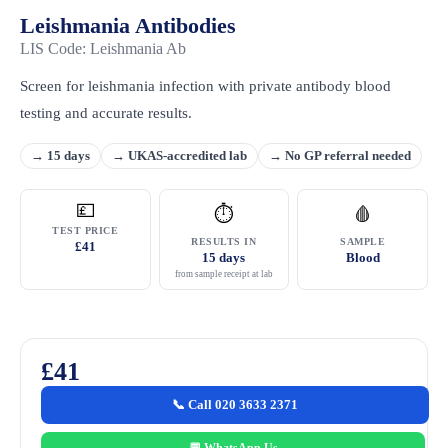
Leishmania Antibodies
LIS Code: Leishmania Ab
Screen for leishmania infection with private antibody blood
testing and accurate results.
→ 15 days
→ UKAS-accredited lab
→ No GP referral needed
💷
⏱
🩸
TEST PRICE
RESULTS IN
SAMPLE
£41
15 days
Blood
from sample receipt at lab
£41
📞 Call 020 3633 2371