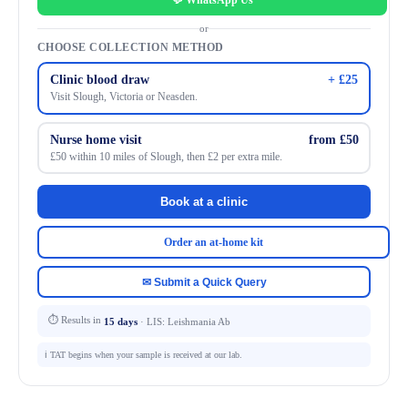
💬 WhatsApp Us
or
CHOOSE COLLECTION METHOD
Clinic blood draw
+ £25
Visit Slough, Victoria or Neasden.
Nurse home visit
from £50
£50 within 10 miles of Slough, then £2 per extra mile.
Book at a clinic
Order an at-home kit
✉ Submit a Quick Query
⏱ Results in
15 days
· LIS: Leishmania Ab
ℹ️ TAT begins when your sample is received at our lab.