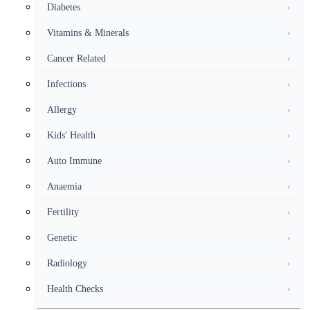
Diabetes
›
Vitamins & Minerals
›
Cancer Related
›
Infections
›
Allergy
›
Kids' Health
›
Auto Immune
›
Anaemia
›
Fertility
›
Genetic
›
Radiology
›
Health Checks
›