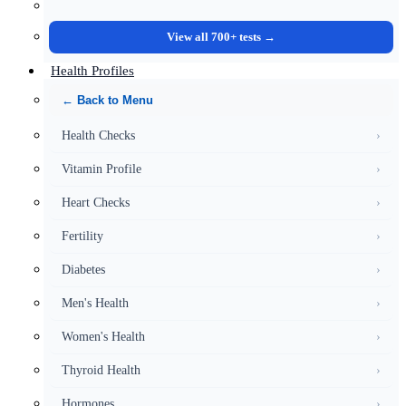
View all 700+ tests →
Health Profiles
← Back to Menu
Health Checks
›
Vitamin Profile
›
Heart Checks
›
Fertility
›
Diabetes
›
Men's Health
›
Women's Health
›
Thyroid Health
›
Hormones
›