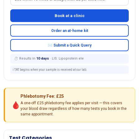
Book at a clinic
Order an at-home kit
✉ Submit a Quick Query
⏱ Results in
10 days
· LIS: Lipoprotein ele
ℹ️ TAT begins when your sample is received at our lab.
Phlebotomy Fee: £25
🩸
A one-off £25 phlebotomy fee applies per visit — this covers
your blood draw regardless of how many tests you book in the
same appointment.
Test Categories