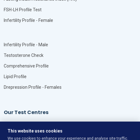
FSH-LH Profile Test
Infertility Profile - Female
Infertility Profile - Male
Testosterone Check
Comprehensive Profile
Lipid Profile
Drepression Profile - Females
Our Test Centres
Our Locations
This website uses cookies
We use cookies to enhance your experience and analyse site traffic.