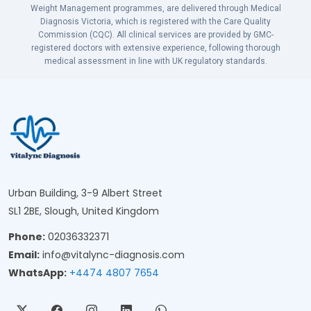
Weight Management programmes, are delivered through Medical
Diagnosis Victoria, which is registered with the Care Quality
Commission (CQC). All clinical services are provided by GMC-
registered doctors with extensive experience, following thorough
medical assessment in line with UK regulatory standards.
Urban Building, 3-9 Albert Street
SL1 2BE, Slough, United Kingdom
Phone:
02036332371
Email:
info@vitalync-diagnosis.com
WhatsApp:
+4474 4807 7654