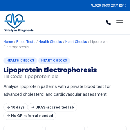
020 3633 2371
Home
/
Blood Tests
/
Health Checks
/
Heart Checks
/ Lipoprotein
Electrophoresis
HEALTH CHECKS
HEART CHECKS
Lipoprotein Electrophoresis
LIS Code: Lipoprotein ele
Analyse lipoprotein patterns with a private blood test for
advanced cholesterol and cardiovascular assessment.
→ 10 days
→ UKAS-accredited lab
→ No GP referral needed