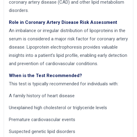
coronary artery disease (CAD) and other lipid metabolism
disorders.
Role in Coronary Artery Disease Risk Assessment
An imbalance or irregular distribution of lipoproteins in the
serum is considered a major risk factor for coronary artery
disease. Lipoprotein electrophoresis provides valuable
insights into a patient’s lipid profile, enabling early detection
and prevention of cardiovascular conditions.
When is the Test Recommended?
This test is typically recommended for individuals with:
A family history of heart disease
Unexplained high cholesterol or triglyceride levels
Premature cardiovascular events
Suspected genetic lipid disorders