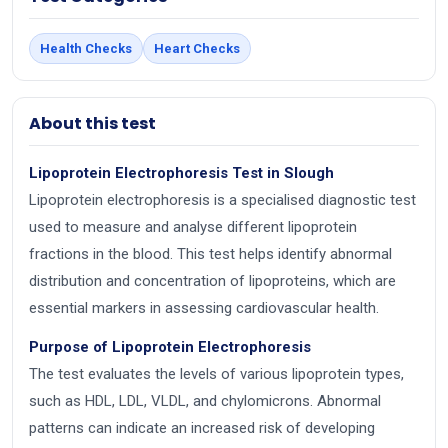
Health Checks
Heart Checks
About this test
Lipoprotein Electrophoresis Test in Slough
Lipoprotein electrophoresis is a specialised diagnostic test
used to measure and analyse different lipoprotein
fractions in the blood. This test helps identify abnormal
distribution and concentration of lipoproteins, which are
essential markers in assessing cardiovascular health.
Purpose of Lipoprotein Electrophoresis
The test evaluates the levels of various lipoprotein types,
such as HDL, LDL, VLDL, and chylomicrons. Abnormal
patterns can indicate an increased risk of developing