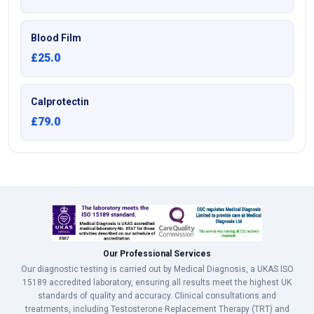
Blood Film
£25.0
Calprotectin
£79.0
Our Professional Services
Our diagnostic testing is carried out by Medical Diagnosis, a UKAS ISO
15189 accredited laboratory, ensuring all results meet the highest UK
standards of quality and accuracy. Clinical consultations and
treatments, including Testosterone Replacement Therapy (TRT) and