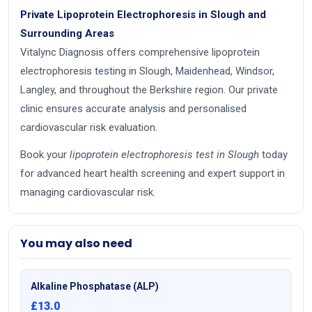
Private Lipoprotein Electrophoresis in Slough and
Surrounding Areas
Vitalync Diagnosis offers comprehensive lipoprotein
electrophoresis testing in Slough, Maidenhead, Windsor,
Langley, and throughout the Berkshire region. Our private
clinic ensures accurate analysis and personalised
cardiovascular risk evaluation.
Book your
lipoprotein electrophoresis test in Slough
today
for advanced heart health screening and expert support in
managing cardiovascular risk.
You may also need
Alkaline Phosphatase (ALP)
£13.0