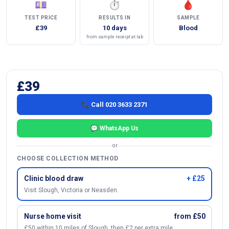
💷
⏱
🩸
TEST PRICE
RESULTS IN
SAMPLE
£39
10 days
Blood
from sample receipt at lab
£39
📞 Call 020 3633 2371
💬 WhatsApp Us
or
CHOOSE COLLECTION METHOD
Clinic blood draw
+ £25
Visit Slough, Victoria or Neasden.
Nurse home visit
from £50
£50 within 10 miles of Slough, then £2 per extra mile.