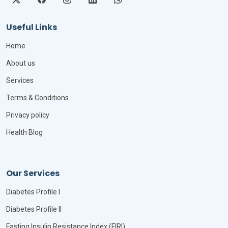
Useful Links
Home
About us
Services
Terms & Conditions
Privacy policy
Health Blog
Our Services
Diabetes Profile I
Diabetes Profile II
Fasting Insulin Resistance Index (FIRI)