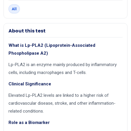
All
About this test
What is Lp-PLA2 (Lipoprotein-Associated
Phospholipase A2)
Lp-PLA2 is an enzyme mainly produced by inflammatory
cells, including macrophages and T-cells.
Clinical Significance
Elevated Lp-PLA2 levels are linked to a higher risk of
cardiovascular disease, stroke, and other inflammation-
related conditions.
Role as a Biomarker