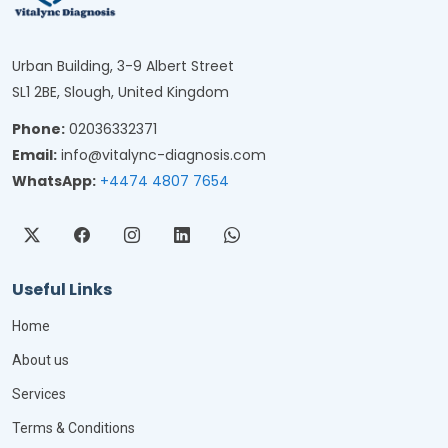
Urban Building, 3-9 Albert Street
SL1 2BE, Slough, United Kingdom
Phone:
02036332371
Email:
info@vitalync-diagnosis.com
WhatsApp:
+4474 4807 7654
Useful Links
Home
About us
Services
Terms & Conditions