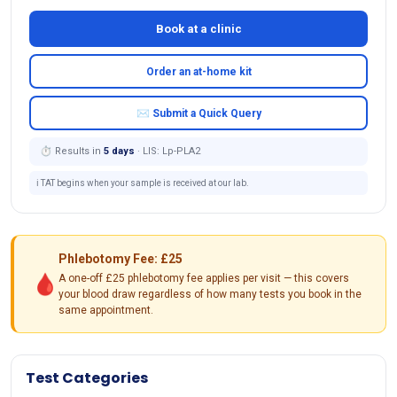
Book at a clinic
Order an at-home kit
✉ Submit a Quick Query
⏱ Results in
5 days
· LIS: Lp-PLA2
ℹ️ TAT begins when your sample is received at our lab.
Phlebotomy Fee: £25
🩸
A one-off £25 phlebotomy fee applies per visit — this covers
your blood draw regardless of how many tests you book in the
same appointment.
Test Categories