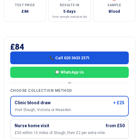
TEST PRICE
RESULTS IN
SAMPLE
£84
5 days
Blood
from sample receipt at lab
£84
📞 Call 020 3633 2371
💬 WhatsApp Us
or
CHOOSE COLLECTION METHOD
Clinic blood draw
+ £25
Visit Slough, Victoria or Neasden.
Nurse home visit
from £50
£50 within 10 miles of Slough, then £2 per extra mile.