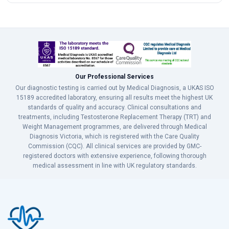
Our Professional Services
Our diagnostic testing is carried out by Medical Diagnosis, a UKAS ISO
15189 accredited laboratory, ensuring all results meet the highest UK
standards of quality and accuracy. Clinical consultations and
treatments, including Testosterone Replacement Therapy (TRT) and
Weight Management programmes, are delivered through Medical
Diagnosis Victoria, which is registered with the Care Quality
Commission (CQC). All clinical services are provided by GMC-
registered doctors with extensive experience, following thorough
medical assessment in line with UK regulatory standards.