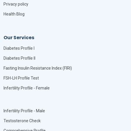
Privacy policy
Health Blog
Our Services
Diabetes Profile I
Diabetes Profile II
Fasting Insulin Resistance Index (FIRI)
FSH-LH Profile Test
Infertility Profile - Female
Infertility Profile - Male
Testosterone Check
Comprehensive Profile