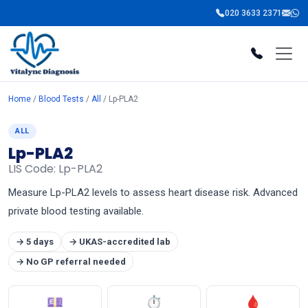
020 3633 2371
Home
/
Blood Tests
/
All
/ Lp-PLA2
ALL
Lp-PLA2
LIS Code: Lp-PLA2
Measure Lp-PLA2 levels to assess heart disease risk. Advanced
private blood testing available.
→ 5 days
→ UKAS-accredited lab
→ No GP referral needed
💷
⏱
🩸