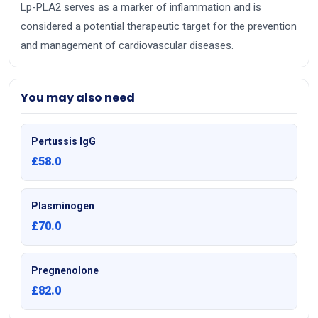
Lp-PLA2 serves as a marker of inflammation and is
considered a potential therapeutic target for the prevention
and management of cardiovascular diseases.
You may also need
Pertussis IgG
£58.0
Plasminogen
£70.0
Pregnenolone
£82.0