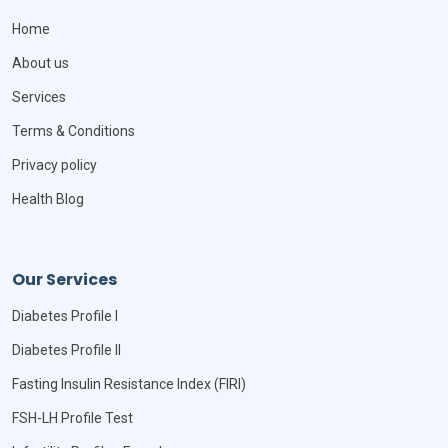
Home
About us
Services
Terms & Conditions
Privacy policy
Health Blog
Our Services
Diabetes Profile I
Diabetes Profile II
Fasting Insulin Resistance Index (FIRI)
FSH-LH Profile Test