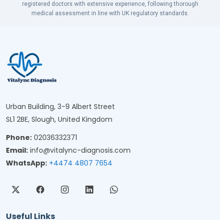
registered doctors with extensive experience, following thorough
medical assessment in line with UK regulatory standards.
Urban Building, 3-9 Albert Street
SL1 2BE, Slough, United Kingdom
Phone:
02036332371
Email:
info@vitalync-diagnosis.com
WhatsApp:
+4474 4807 7654
Useful Links