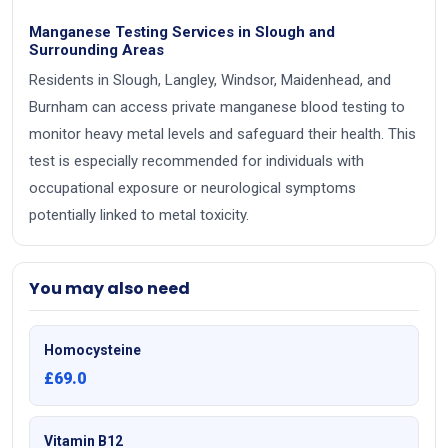
Manganese Testing Services in Slough and
Surrounding Areas
Residents in Slough, Langley, Windsor, Maidenhead, and
Burnham can access private manganese blood testing to
monitor heavy metal levels and safeguard their health. This
test is especially recommended for individuals with
occupational exposure or neurological symptoms
potentially linked to metal toxicity.
You may also need
Homocysteine
£69.0
Vitamin B12