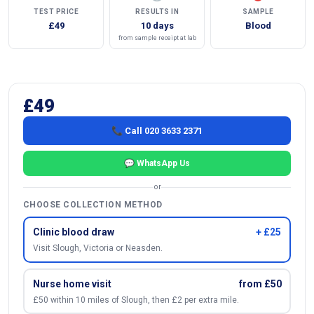
TEST PRICE
RESULTS IN
SAMPLE
£49
10 days
Blood
from sample receipt at lab
£49
📞 Call 020 3633 2371
💬 WhatsApp Us
or
CHOOSE COLLECTION METHOD
Clinic blood draw
+ £25
Visit Slough, Victoria or Neasden.
Nurse home visit
from £50
£50 within 10 miles of Slough, then £2 per extra mile.