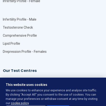
Infertility Profile - Female
Infertility Profile - Male
Testosterone Check
Comprehensive Profile
Lipid Profile
Drepression Profile - Females
Our Test Centres
Our Locations
This website uses cookies
We use cookies to enhance your experience and analyse site traffic.
By clicking "Accept All" you consent to the use of cookies. You can
manage your preferences or withdraw consent at any time by visiting
our
cookie policy
.
©
Copyright
VitaLync Diagnosis
All Rights Reserved