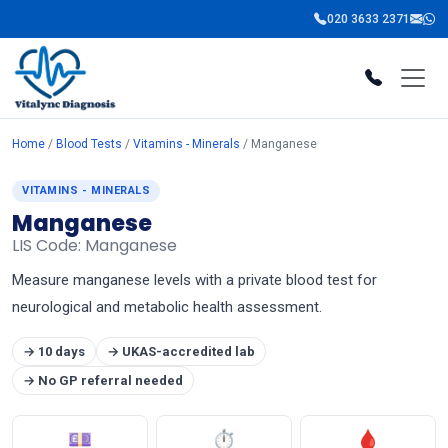
020 3633 2371
Home
/
Blood Tests
/
Vitamins - Minerals
/ Manganese
VITAMINS - MINERALS
Manganese
LIS Code: Manganese
Measure manganese levels with a private blood test for
neurological and metabolic health assessment.
→ 10 days
→ UKAS-accredited lab
→ No GP referral needed
💷
⏱
🩸