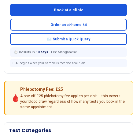
Book at a clinic
Order an at-home kit
✉ Submit a Quick Query
⏱ Results in
10 days
· LIS: Manganese
ℹ️ TAT begins when your sample is received at our lab.
Phlebotomy Fee: £25
🩸
A one-off £25 phlebotomy fee applies per visit — this covers
your blood draw regardless of how many tests you book in the
same appointment.
Test Categories