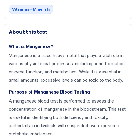
Vitamins - Minerals
About this test
What is Manganese?
Manganese is a trace heavy metal that plays a vital role in
various physiological processes, including bone formation,
enzyme function, and metabolism. While it is essential in
small amounts, excessive levels can be toxic to the body.
Purpose of Manganese Blood Testing
A manganese blood test is performed to assess the
concentration of manganese in the bloodstream. This test
is useful in identifying both deficiency and toxicity,
particularly in individuals with suspected overexposure or
metabolic imbalances.