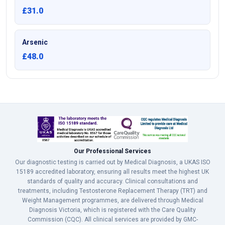
£31.0
Arsenic
£48.0
Our Professional Services
Our diagnostic testing is carried out by Medical Diagnosis, a UKAS ISO
15189 accredited laboratory, ensuring all results meet the highest UK
standards of quality and accuracy. Clinical consultations and
treatments, including Testosterone Replacement Therapy (TRT) and
Weight Management programmes, are delivered through Medical
Diagnosis Victoria, which is registered with the Care Quality
Commission (CQC). All clinical services are provided by GMC-