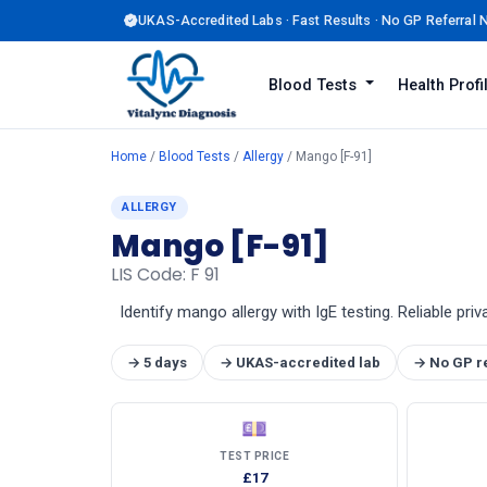
UKAS-Accredited Labs · Fast Results · No GP Referral
Blood Tests
Health Prof
Home
/
Blood Tests
/
Allergy
/ Mango [F-91]
ALLERGY
Mango [F-91]
LIS Code: F 91
Identify mango allergy with IgE testing. Reliable priv
→ 5 days
→ UKAS-accredited lab
→ No GP r
💷
TEST PRICE
£17