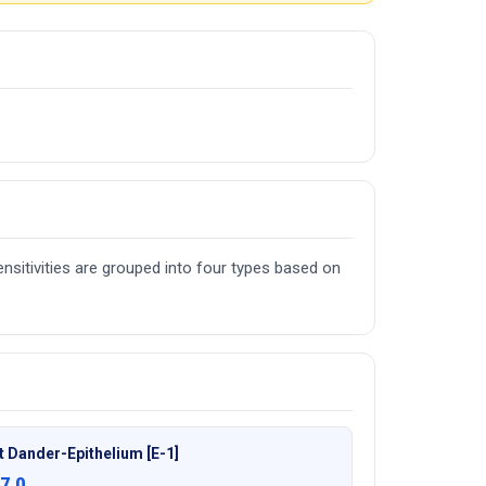
nsitivities are grouped into four types based on
t Dander-Epithelium [E-1]
7.0