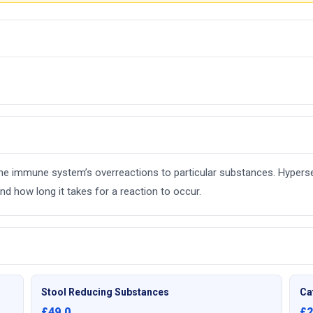
e the immune system’s overreactions to particular substances. Hyperse
d how long it takes for a reaction to occur.
Stool Reducing Substances
Ca
£49.0
£2