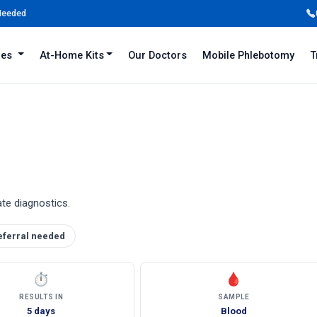
 Needed
iles
At-Home Kits
Our Doctors
Mobile Phlebotomy
T
ate diagnostics.
eferral needed
⏱
🩸
RESULTS IN
SAMPLE
5 days
Blood