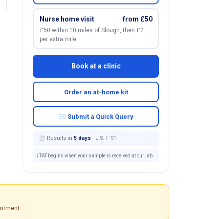
Nurse home visit
from £50
£50 within 10 miles of Slough, then £2
per extra mile.
Book at a clinic
Order an at-home kit
✉ Submit a Quick Query
⏱ Results in
5 days
· LIS: F 91
ℹ️ TAT begins when your sample is received at our lab.
intment.