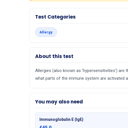
Test Categories
Allergy
About this test
Allergies (also known as ‘hypersensitivities’) ar
what parts of the immune system are activated an
You may also need
Immunoglobulin E (IgE)
£45.0