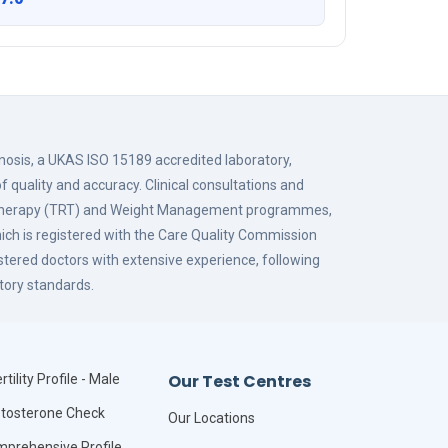
gnosis, a UKAS ISO 15189 accredited laboratory,
f quality and accuracy. Clinical consultations and
 Therapy (TRT) and Weight Management programmes,
hich is registered with the Care Quality Commission
istered doctors with extensive experience, following
tory standards.
Our Test Centres
rtility Profile - Male
tosterone Check
Our Locations
prehensive Profile