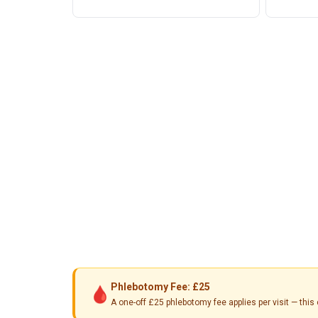
Phlebotomy Fee: £25
🩸
A one-off £25 phlebotomy fee applies per visit — th