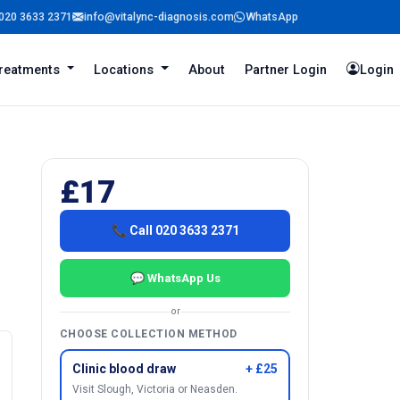
020 3633 2371
info@vitalync-diagnosis.com
WhatsApp
reatments
Locations
About
Partner Login
Login
£17
📞 Call 020 3633 2371
💬 WhatsApp Us
or
CHOOSE COLLECTION METHOD
Clinic blood draw
+ £25
Visit Slough, Victoria or Neasden.