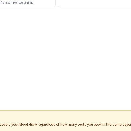
from sample receipt at lab
is covers your blood draw regardless of how many tests you book in the same appo