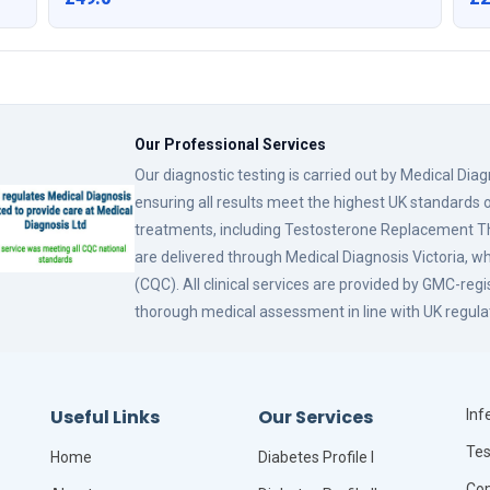
Our Professional Services
Our diagnostic testing is carried out by Medical Dia
ensuring all results meet the highest UK standards o
treatments, including Testosterone Replacement
are delivered through Medical Diagnosis Victoria, w
(CQC). All clinical services are provided by GMC-reg
thorough medical assessment in line with UK regula
Useful Links
Our Services
Infe
Tes
Home
Diabetes Profile I
Com