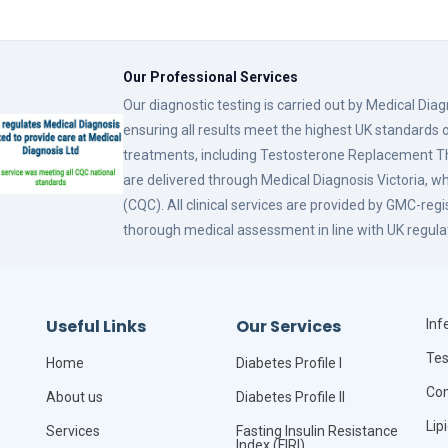
Our Professional Services
Our diagnostic testing is carried out by Medical Dia
ensuring all results meet the highest UK standards o
treatments, including Testosterone Replacement
are delivered through Medical Diagnosis Victoria, w
(CQC). All clinical services are provided by GMC-reg
thorough medical assessment in line with UK regula
Useful Links
Our Services
Infe
Tes
Home
Diabetes Profile I
Com
About us
Diabetes Profile II
Lip
Services
Fasting Insulin Resistance
Index (FIRI)