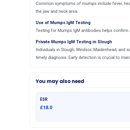
Common symptoms of mumps include fever, headach
the jaw and neck area.
Use of Mumps IgM Testing
Testing for Mumps IgM antibodies helps confirm a
Private Mumps IgM Testing in Slough
Individuals in Slough, Windsor, Maidenhead, and 
timely diagnosis. Early detection is crucial to 
You may also need
ESR
£18.0