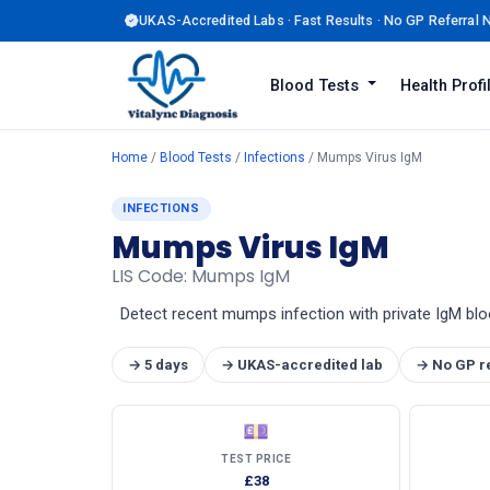
UKAS-Accredited Labs · Fast Results · No GP Referral
Blood Tests
Health Prof
Home
/
Blood Tests
/
Infections
/ Mumps Virus IgM
INFECTIONS
Mumps Virus IgM
LIS Code: Mumps IgM
Detect recent mumps infection with private IgM bloo
→ 5 days
→ UKAS-accredited lab
→ No GP r
💷
TEST PRICE
£38