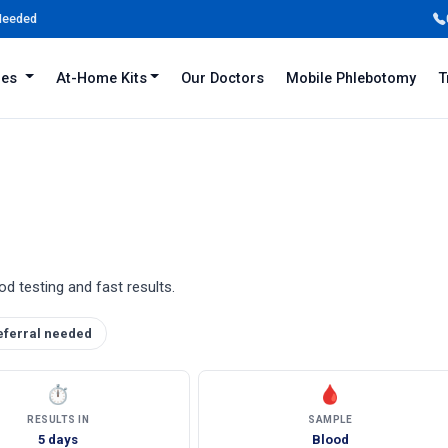
 Needed
iles
At-Home Kits
Our Doctors
Mobile Phlebotomy
T
d testing and fast results.
eferral needed
⏱
🩸
RESULTS IN
SAMPLE
5 days
Blood