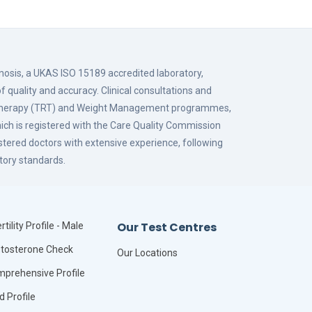
gnosis, a UKAS ISO 15189 accredited laboratory,
f quality and accuracy. Clinical consultations and
 Therapy (TRT) and Weight Management programmes,
hich is registered with the Care Quality Commission
istered doctors with extensive experience, following
tory standards.
Our Test Centres
rtility Profile - Male
tosterone Check
Our Locations
prehensive Profile
id Profile