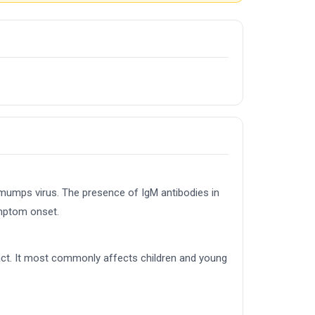
 mumps virus. The presence of IgM antibodies in
ymptom onset.
tact. It most commonly affects children and young