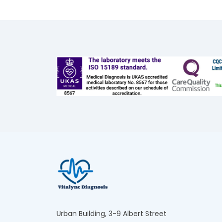
Urban Building, 3-9 Albert Street