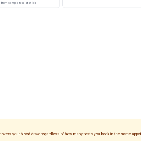
from sample receipt at lab
is covers your blood draw regardless of how many tests you book in the same appo