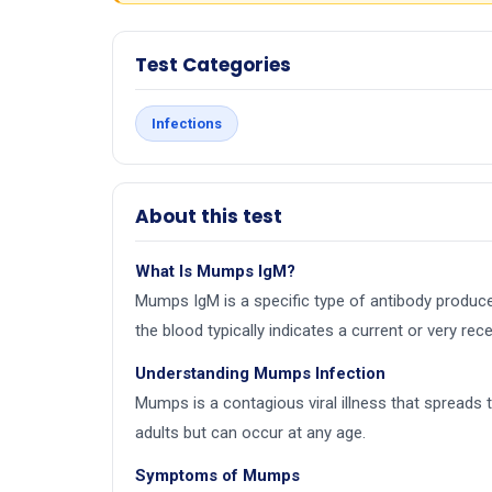
Test Categories
Infections
About this test
What Is Mumps IgM?
Mumps IgM is a specific type of antibody produc
the blood typically indicates a current or very r
Understanding Mumps Infection
Mumps is a contagious viral illness that spreads
adults but can occur at any age.
Symptoms of Mumps