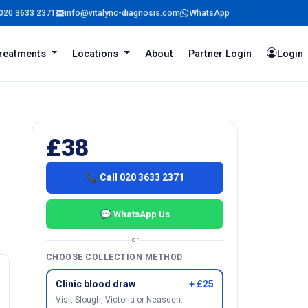
020 3633 2371
info@vitalync-diagnosis.com
WhatsApp
reatments
Locations
About
Partner Login
Login
£38
📞 Call 020 3633 2371
💬 WhatsApp Us
or
CHOOSE COLLECTION METHOD
Clinic blood draw
+ £25
Visit Slough, Victoria or Neasden.