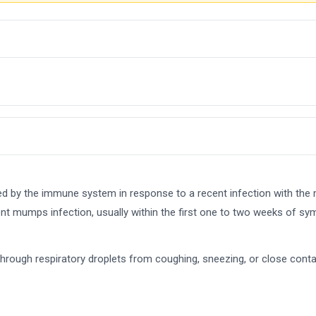
ed by the immune system in response to a recent infection with the
ecent mumps infection, usually within the first one to two weeks of s
 through respiratory droplets from coughing, sneezing, or close con