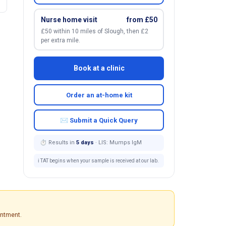
Nurse home visit
from £50
£50 within 10 miles of Slough, then £2
per extra mile.
Book at a clinic
Order an at-home kit
✉ Submit a Quick Query
⏱ Results in
5 days
· LIS: Mumps IgM
ℹ️ TAT begins when your sample is received at our lab.
intment.