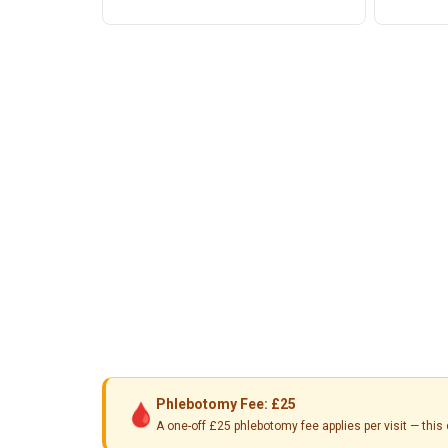
Phlebotomy Fee: £25
🩸
A one-off £25 phlebotomy fee applies per visit — th