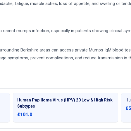
e, fatigue, muscle aches, loss of appetite, and swelling or tender
 recent mumps infection, especially in patients showing clinical sy
surrounding Berkshire areas can access private Mumps IgM blood test
manage symptoms, prevent complications, and reduce transmission in 
Human Papilloma Virus (HPV) 20 Low & High Risk
Hu
Subtypes
£5
£101.0