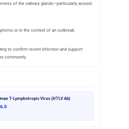
ness of the salivary glands—particularly around
mptoms or in the context of an outbreak.
ing to confirm recent infection and support
the community.
man T-Lymphotropic Virus (HTLV Ab)
6.0