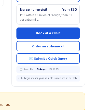
Nurse home visit
from £50
£50 within 10 miles of Slough, then £2
per extra mile.
Book at a clinic
Order an at-home kit
✉ Submit a Quick Query
⏱ Results in
5 days
· LIS: F 95
ℹ️ TAT begins when your sample is received at our lab.
intment.