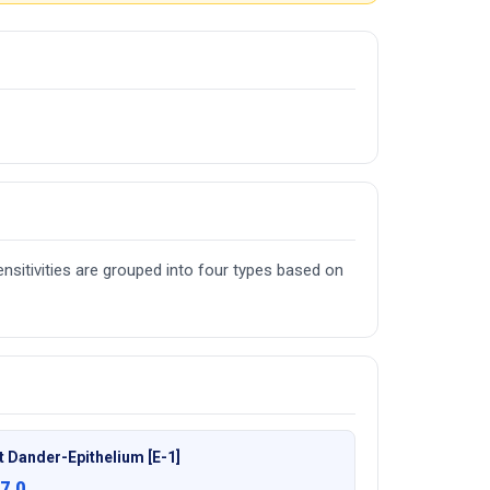
nsitivities are grouped into four types based on
t Dander-Epithelium [E-1]
7.0