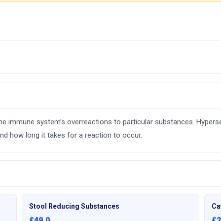
e the immune system’s overreactions to particular substances. Hyperse
d how long it takes for a reaction to occur.
Stool Reducing Substances
Ca
£49.0
£2