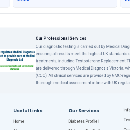
Our Professional Services
Our diagnostic testing is carried out by Medical Dia
ensuring all results meet the highest UK standards o
treatments, including Testosterone Replacement
are delivered through Medical Diagnosis Victoria, w
(CQC). All clinical services are provided by GMC-reg
thorough medical assessment in line with UK regula
Useful Links
Our Services
Infe
Tes
Home
Diabetes Profile I
Com