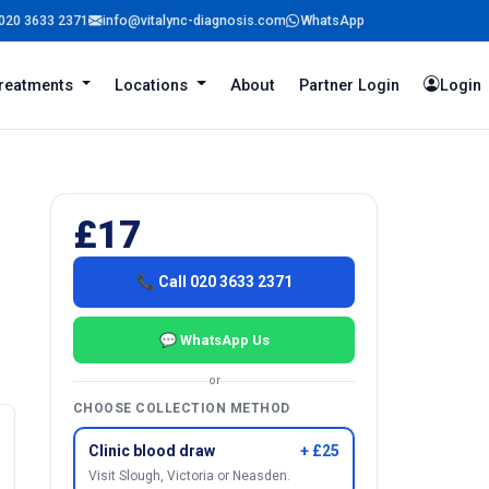
020 3633 2371
info@vitalync-diagnosis.com
WhatsApp
reatments
Locations
About
Partner Login
Login
£17
📞 Call 020 3633 2371
💬 WhatsApp Us
or
CHOOSE COLLECTION METHOD
Clinic blood draw
+ £25
Visit Slough, Victoria or Neasden.