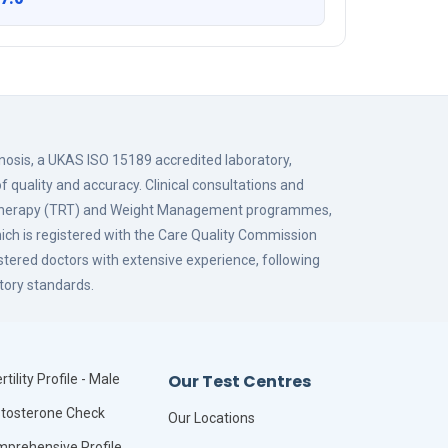
gnosis, a UKAS ISO 15189 accredited laboratory,
f quality and accuracy. Clinical consultations and
 Therapy (TRT) and Weight Management programmes,
hich is registered with the Care Quality Commission
istered doctors with extensive experience, following
tory standards.
Our Test Centres
rtility Profile - Male
tosterone Check
Our Locations
prehensive Profile