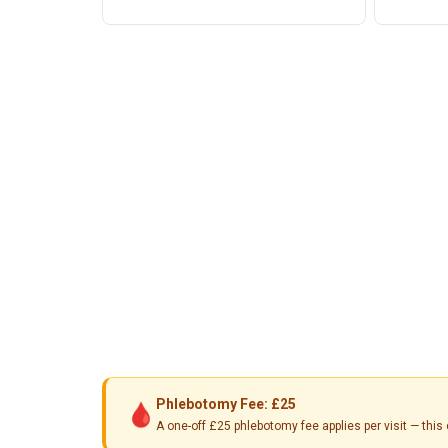
Phlebotomy Fee: £25
🩸
A one-off £25 phlebotomy fee applies per visit — th