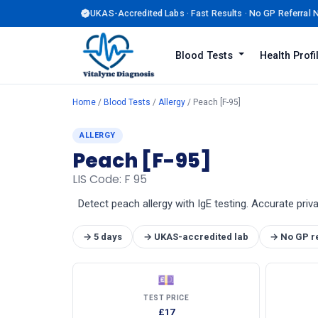
UKAS-Accredited Labs · Fast Results · No GP Referral
Blood Tests
Health Prof
Home
/
Blood Tests
/
Allergy
/ Peach [F-95]
ALLERGY
Peach [F-95]
LIS Code: F 95
Detect peach allergy with IgE testing. Accurate priv
→ 5 days
→ UKAS-accredited lab
→ No GP r
💷
TEST PRICE
£17