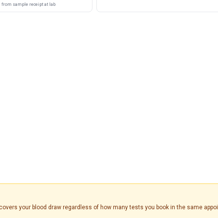
from sample receipt at lab
is covers your blood draw regardless of how many tests you book in the same appo