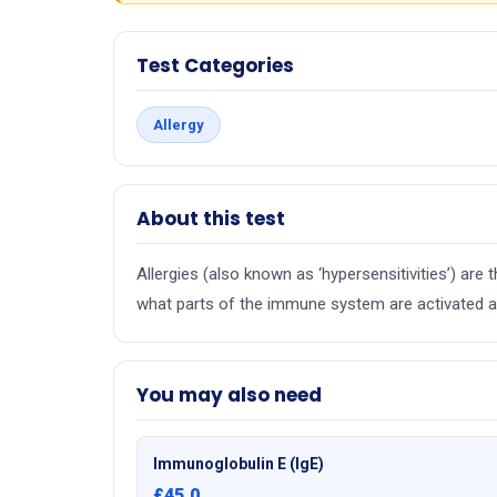
Test Categories
Allergy
About this test
Allergies (also known as ‘hypersensitivities’) ar
what parts of the immune system are activated an
You may also need
Immunoglobulin E (IgE)
£45.0