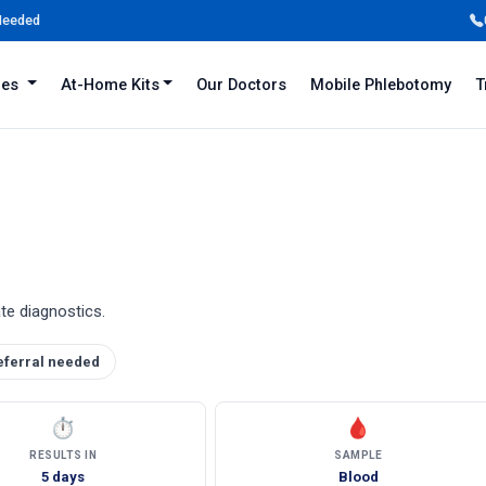
 Needed
iles
At-Home Kits
Our Doctors
Mobile Phlebotomy
T
ate diagnostics.
eferral needed
⏱
🩸
RESULTS IN
SAMPLE
5 days
Blood