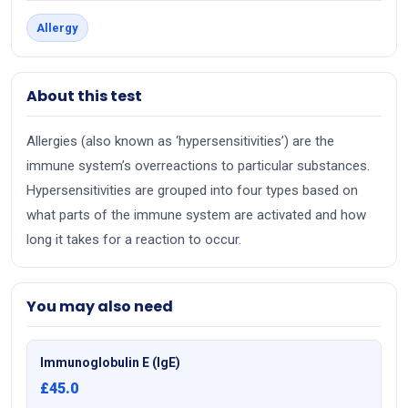
Allergy
About this test
Allergies (also known as ‘hypersensitivities’) are the
immune system’s overreactions to particular substances.
Hypersensitivities are grouped into four types based on
what parts of the immune system are activated and how
long it takes for a reaction to occur.
You may also need
Immunoglobulin E (IgE)
£45.0