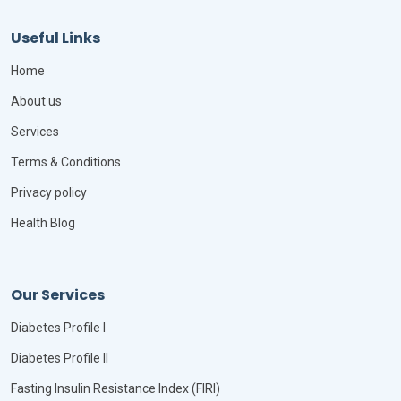
Useful Links
Home
About us
Services
Terms & Conditions
Privacy policy
Health Blog
Our Services
Diabetes Profile I
Diabetes Profile II
Fasting Insulin Resistance Index (FIRI)