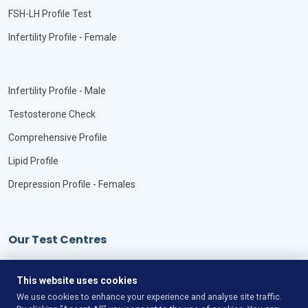
FSH-LH Profile Test
Infertility Profile - Female
Infertility Profile - Male
Testosterone Check
Comprehensive Profile
Lipid Profile
Drepression Profile - Females
Our Test Centres
Our Locations
This website uses cookies
We use cookies to enhance your experience and analyse site traffic.