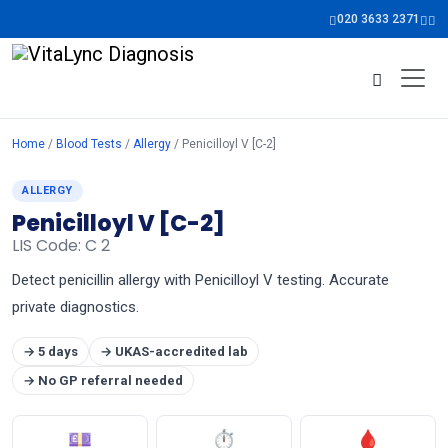
020 3633 2371
Home
/
Blood Tests
/
Allergy
/ Penicilloyl V [C-2]
ALLERGY
Penicilloyl V [C-2]
LIS Code: C 2
Detect penicillin allergy with Penicilloyl V testing. Accurate
private diagnostics.
→ 5 days
→ UKAS-accredited lab
→ No GP referral needed
💷
⏱
🩸