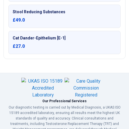
Stool Reducing Substances
£49.0
Cat Dander-Epithelium [E-1]
£27.0
Our Professional Services
Our diagnostic testing is carried out by Medical Diagnosis, a UKAS ISO
15189 accredited laboratory, ensuring all results meet the highest UK
standards of quality and accuracy. Clinical consultations and
treatments, including Testosterone Replacement Therapy (TRT) and