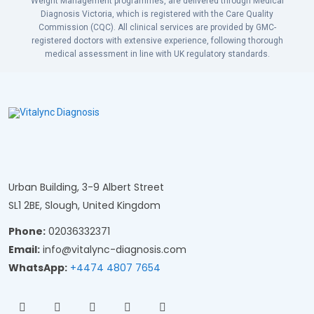
Weight Management programmes, are delivered through Medical
Diagnosis Victoria, which is registered with the Care Quality
Commission (CQC). All clinical services are provided by GMC-
registered doctors with extensive experience, following thorough
medical assessment in line with UK regulatory standards.
Urban Building, 3-9 Albert Street
SL1 2BE, Slough, United Kingdom
Phone:
02036332371
Email:
info@vitalync-diagnosis.com
WhatsApp:
+4474 4807 7654