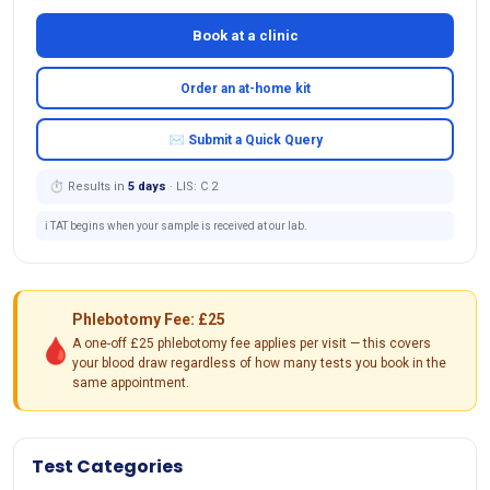
Book at a clinic
Order an at-home kit
✉ Submit a Quick Query
⏱ Results in
5 days
· LIS: C 2
ℹ️ TAT begins when your sample is received at our lab.
Phlebotomy Fee: £25
🩸
A one-off £25 phlebotomy fee applies per visit — this covers
your blood draw regardless of how many tests you book in the
same appointment.
Test Categories