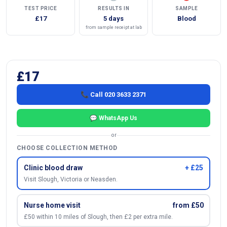
TEST PRICE
RESULTS IN
SAMPLE
£17
5 days
Blood
from sample receipt at lab
£17
📞 Call 020 3633 2371
💬 WhatsApp Us
or
CHOOSE COLLECTION METHOD
Clinic blood draw
+ £25
Visit Slough, Victoria or Neasden.
Nurse home visit
from £50
£50 within 10 miles of Slough, then £2 per extra mile.