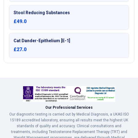
Stool Reducing Substances
£49.0
Cat Dander-Epithelium [E-1]
£27.0
Our Professional Services
Our diagnostic testing is carried out by Medical Diagnosis, a UKAS ISO
15189 accredited laboratory, ensuring all results meet the highest UK
standards of quality and accuracy. Clinical consultations and
treatments, including Testosterone Replacement Therapy (TRT) and
Weight Management programmes, are delivered through Medical