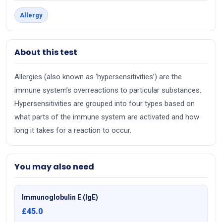
Allergy
About this test
Allergies (also known as ‘hypersensitivities’) are the
immune system’s overreactions to particular substances.
Hypersensitivities are grouped into four types based on
what parts of the immune system are activated and how
long it takes for a reaction to occur.
You may also need
Immunoglobulin E (IgE)
£45.0