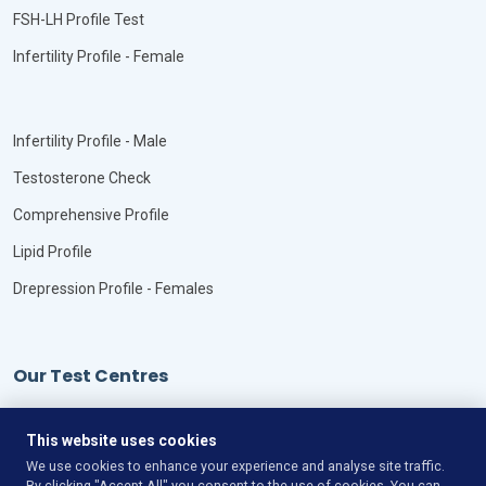
FSH-LH Profile Test
Infertility Profile - Female
Infertility Profile - Male
Testosterone Check
Comprehensive Profile
Lipid Profile
Drepression Profile - Females
Our Test Centres
Our Locations
This website uses cookies
We use cookies to enhance your experience and analyse site traffic.
By clicking "Accept All" you consent to the use of cookies. You can