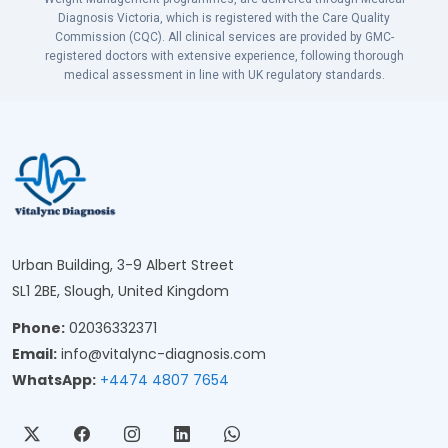
Diagnosis Victoria, which is registered with the Care Quality
Commission (CQC). All clinical services are provided by GMC-
registered doctors with extensive experience, following thorough
medical assessment in line with UK regulatory standards.
Urban Building, 3-9 Albert Street
SL1 2BE, Slough, United Kingdom
Phone:
02036332371
Email:
info@vitalync-diagnosis.com
WhatsApp:
+4474 4807 7654