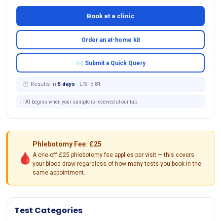
Book at a clinic
Order an at-home kit
✉ Submit a Quick Query
⏱ Results in
5 days
· LIS: E 81
ℹ️ TAT begins when your sample is received at our lab.
Phlebotomy Fee: £25
🩸
A one-off £25 phlebotomy fee applies per visit — this covers
your blood draw regardless of how many tests you book in the
same appointment.
Test Categories