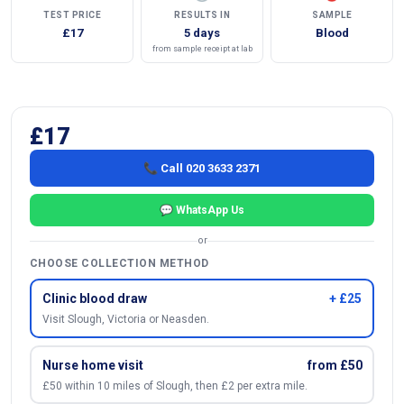
TEST PRICE
RESULTS IN
SAMPLE
£17
5 days
Blood
from sample receipt at lab
£17
📞 Call 020 3633 2371
💬 WhatsApp Us
or
CHOOSE COLLECTION METHOD
Clinic blood draw
+ £25
Visit Slough, Victoria or Neasden.
Nurse home visit
from £50
£50 within 10 miles of Slough, then £2 per extra mile.