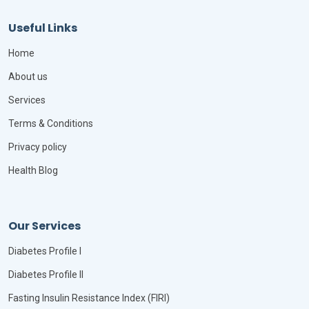
Useful Links
Home
About us
Services
Terms & Conditions
Privacy policy
Health Blog
Our Services
Diabetes Profile I
Diabetes Profile II
Fasting Insulin Resistance Index (FIRI)