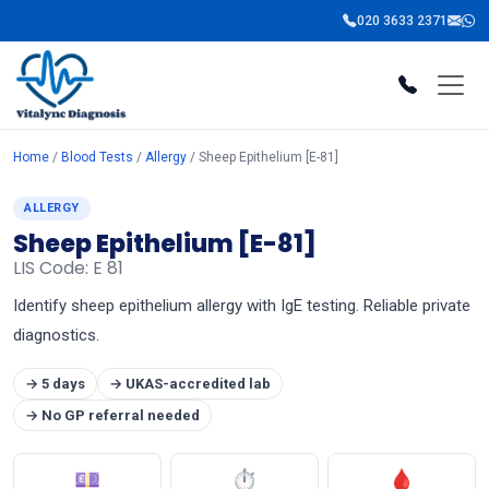
020 3633 2371
Home
/
Blood Tests
/
Allergy
/ Sheep Epithelium [E-81]
ALLERGY
Sheep Epithelium [E-81]
LIS Code: E 81
Identify sheep epithelium allergy with IgE testing. Reliable private
diagnostics.
→ 5 days
→ UKAS-accredited lab
→ No GP referral needed
💷
⏱
🩸