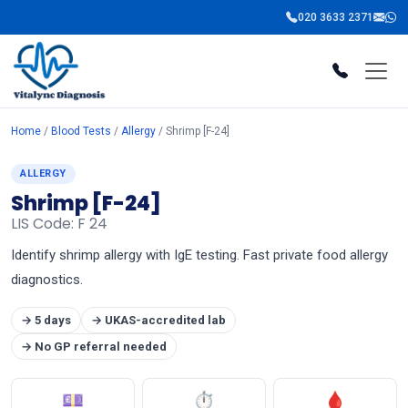
020 3633 2371
Home
/
Blood Tests
/
Allergy
/ Shrimp [F-24]
ALLERGY
Shrimp [F-24]
LIS Code: F 24
Identify shrimp allergy with IgE testing. Fast private food allergy
diagnostics.
→ 5 days
→ UKAS-accredited lab
→ No GP referral needed
💷
⏱
🩸