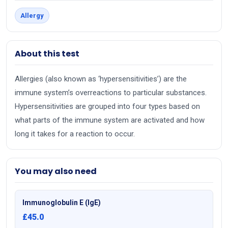
Allergy
About this test
Allergies (also known as ‘hypersensitivities’) are the
immune system’s overreactions to particular substances.
Hypersensitivities are grouped into four types based on
what parts of the immune system are activated and how
long it takes for a reaction to occur.
You may also need
Immunoglobulin E (IgE)
£45.0