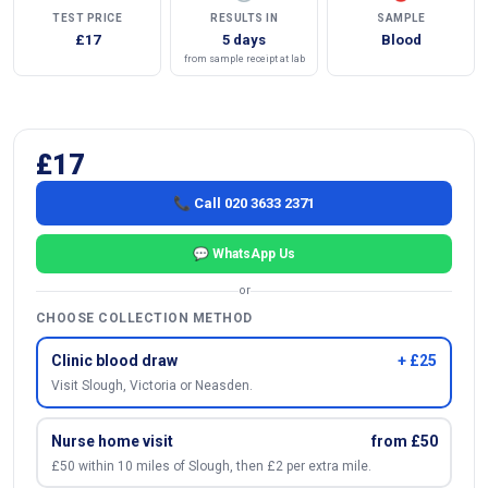
TEST PRICE
RESULTS IN
SAMPLE
£17
5 days
Blood
from sample receipt at lab
£17
📞 Call 020 3633 2371
💬 WhatsApp Us
or
CHOOSE COLLECTION METHOD
Clinic blood draw
+ £25
Visit Slough, Victoria or Neasden.
Nurse home visit
from £50
£50 within 10 miles of Slough, then £2 per extra mile.