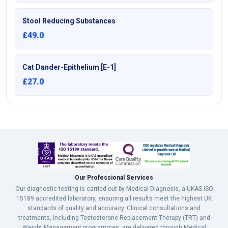
Stool Reducing Substances
£49.0
Cat Dander-Epithelium [E-1]
£27.0
Our Professional Services
Our diagnostic testing is carried out by Medical Diagnosis, a UKAS ISO
15189 accredited laboratory, ensuring all results meet the highest UK
standards of quality and accuracy. Clinical consultations and
treatments, including Testosterone Replacement Therapy (TRT) and
Weight Management programmes, are delivered through Medical