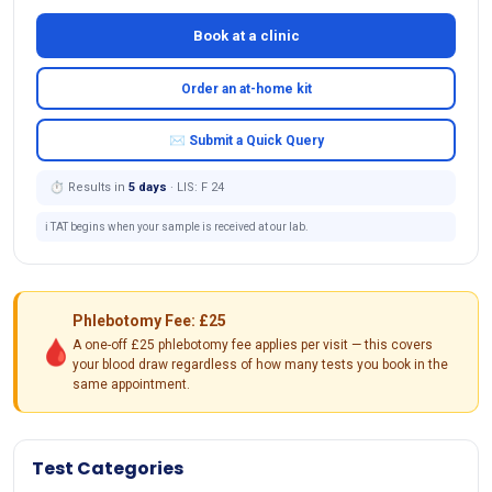
Book at a clinic
Order an at-home kit
✉ Submit a Quick Query
⏱ Results in
5 days
· LIS: F 24
ℹ️ TAT begins when your sample is received at our lab.
Phlebotomy Fee: £25
🩸
A one-off £25 phlebotomy fee applies per visit — this covers
your blood draw regardless of how many tests you book in the
same appointment.
Test Categories