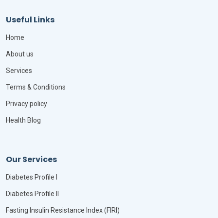
Useful Links
Home
About us
Services
Terms & Conditions
Privacy policy
Health Blog
Our Services
Diabetes Profile I
Diabetes Profile II
Fasting Insulin Resistance Index (FIRI)