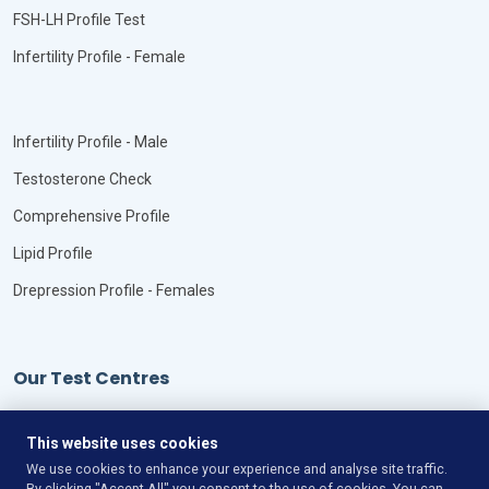
FSH-LH Profile Test
Infertility Profile - Female
Infertility Profile - Male
Testosterone Check
Comprehensive Profile
Lipid Profile
Drepression Profile - Females
Our Test Centres
Our Locations
This website uses cookies
We use cookies to enhance your experience and analyse site traffic.
By clicking "Accept All" you consent to the use of cookies. You can