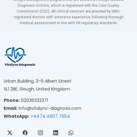
Diagnosis Victoria, which is registered with the Care Quality
Commission (CQC). All clinical services are provided by GMC-
registered doctors with extensive experience, following thorough
medical assessment in line with UK regulatory standards.
Urban Building, 3-9 Albert Street
SL1 2BE, Slough, United Kingdom
Phone:
02036332371
Email:
info@vitalync-diagnosis.com
WhatsApp:
+4474 4807 7654