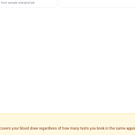
from sample receipt at lab
is covers your blood draw regardless of how many tests you book in the same appo