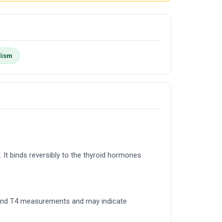
lism
. It binds reversibly to the thyroid hormones
T3 and T4 measurements and may indicate