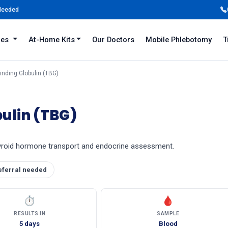
 Needed
iles
At-Home Kits
Our Doctors
Mobile Phlebotomy
T
inding Globulin (TBG)
ulin (TBG)
thyroid hormone transport and endocrine assessment.
eferral needed
⏱
🩸
RESULTS IN
SAMPLE
5 days
Blood