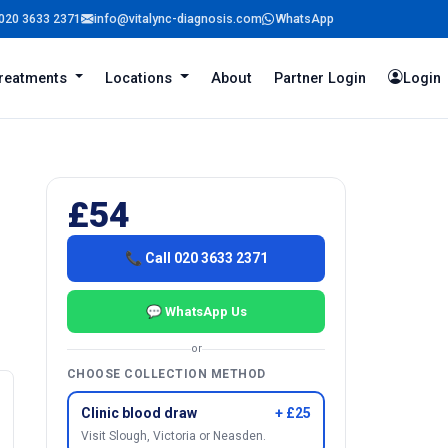
020 3633 2371
info@vitalync-diagnosis.com
WhatsApp
reatments
Locations
About
Partner Login
Login
£54
📞 Call 020 3633 2371
💬 WhatsApp Us
or
CHOOSE COLLECTION METHOD
Clinic blood draw
+ £25
Visit Slough, Victoria or Neasden.