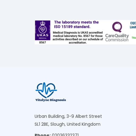
Urban Building, 3-9 Albert Street
SL1 2BE, Slough, United Kingdom
Phone:
02036332371