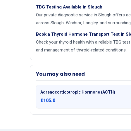
TBG Testing Available in Slough
Our private diagnostic service in Slough offers 
across Slough, Windsor, Langley, and surrounding 
Book a Thyroid Hormone Transport Test in S
Check your thyroid health with a reliable TBG test 
and management of thyroid-related conditions.
You may also need
Adrenocorticotropic Hormone (ACTH)
£105.0