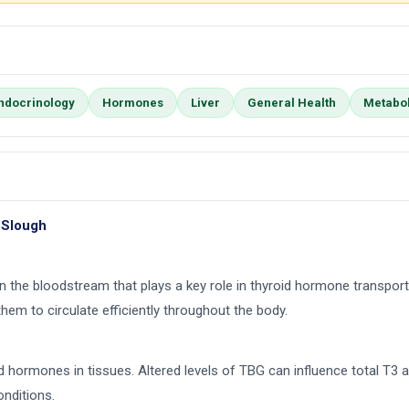
ndocrinology
Hormones
Liver
General Health
Metabo
 Slough
in the bloodstream that plays a key role in thyroid hormone transport
them to circulate efficiently throughout the body.
roid hormones in tissues. Altered levels of TBG can influence total 
onditions.