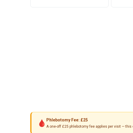
Phlebotomy Fee: £25
🩸
A one-off £25 phlebotomy fee applies per visit — th