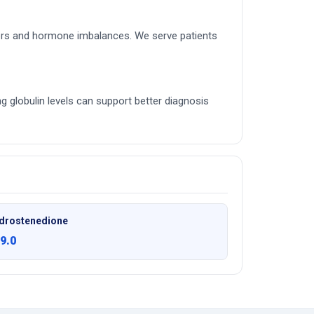
rders and hormone imbalances. We serve patients
ing globulin levels can support better diagnosis
drostenedione
9.0