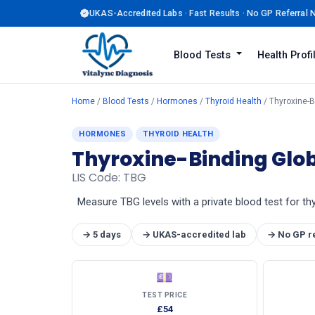
UKAS-Accredited Labs · Fast Results · No GP Referral
Blood Tests
Health Prof
Home
/
Blood Tests
/
Hormones
/
Thyroid Health
/ Thyroxine-B
HORMONES
THYROID HEALTH
Thyroxine-Binding Glob
LIS Code: TBG
Measure TBG levels with a private blood test for 
→ 5 days
→ UKAS-accredited lab
→ No GP r
💷
TEST PRICE
£54