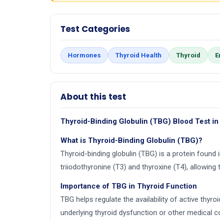
Test Categories
Hormones
Thyroid Health
Thyroid
E
About this test
Thyroid-Binding Globulin (TBG) Blood Test in
What is Thyroid-Binding Globulin (TBG)?
Thyroid-binding globulin (TBG) is a protein found 
triiodothyronine (T3) and thyroxine (T4), allowing 
Importance of TBG in Thyroid Function
TBG helps regulate the availability of active thy
underlying thyroid dysfunction or other medical c