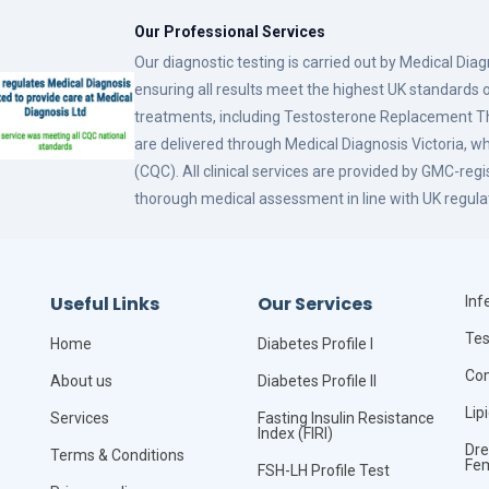
Our Professional Services
Our diagnostic testing is carried out by Medical Dia
ensuring all results meet the highest UK standards o
treatments, including Testosterone Replacement
are delivered through Medical Diagnosis Victoria, w
(CQC). All clinical services are provided by GMC-reg
thorough medical assessment in line with UK regula
Useful Links
Our Services
Infe
Tes
Home
Diabetes Profile I
Com
About us
Diabetes Profile II
Lip
Services
Fasting Insulin Resistance
Index (FIRI)
Dre
Terms & Conditions
Fe
FSH-LH Profile Test