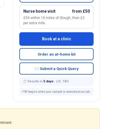
Nurse home visit
from £50
£50 within 10 miles of Slough, then £2
per extra mile.
Book at a clinic
Order an at-home kit
✉ Submit a Quick Query
⏱ Results in
5 days
· LIS: TBG
ℹ️ TAT begins when your sample is received at our lab.
intment.