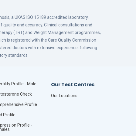
gnosis, a UKAS ISO 15189 accredited laboratory,
f quality and accuracy. Clinical consultations and
 Therapy (TRT) and Weight Management programmes,
hich is registered with the Care Quality Commission
istered doctors with extensive experience, following
tory standards.
Our Test Centres
rtility Profile - Male
tosterone Check
Our Locations
prehensive Profile
id Profile
pression Profile -
males