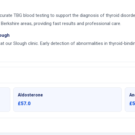
accurate TBG blood testing to support the diagnosis of thyroid diso
Berkshire areas, providing fast results and professional care.
lough
at our Slough clinic. Early detection of abnormalities in thyroid-bind
Aldosterone
An
£57.0
£5