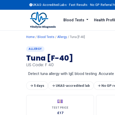
UKAS-Accredited Labs · Fast Results · No GP Referral
Blood Tests
Health Prof
Home
/
Blood Tests
/
Allergy
/ Tuna [F-40]
ALLERGY
Tuna [F-40]
LIS Code: F 40
Detect tuna allergy with IgE blood testing. Accurate 
→ 5 days
→ UKAS-accredited lab
→ No GP r
💷
TEST PRICE
£17