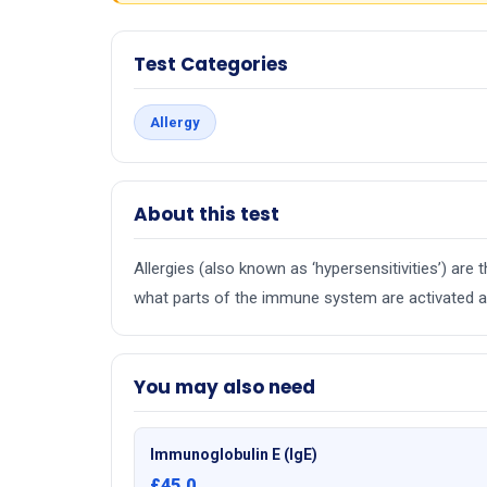
Test Categories
Allergy
About this test
Allergies (also known as ‘hypersensitivities’) ar
what parts of the immune system are activated an
You may also need
Immunoglobulin E (IgE)
£45.0