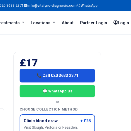
020 3633 2371
info@vitalync-diagnosis.com
WhatsApp
reatments
Locations
About
Partner Login
Login
£17
📞 Call 020 3633 2371
💬 WhatsApp Us
or
CHOOSE COLLECTION METHOD
Clinic blood draw
+ £25
Visit Slough, Victoria or Neasden.