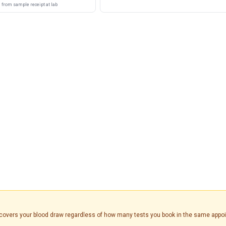
from sample receipt at lab
is covers your blood draw regardless of how many tests you book in the same appo