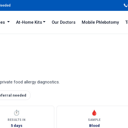
 Needed
iles
At-Home Kits
Our Doctors
Mobile Phlebotomy
T
private food allergy diagnostics.
eferral needed
⏱
🩸
RESULTS IN
SAMPLE
5 days
Blood