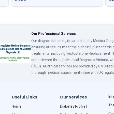
Our Professional Services
Our diagnostic testing is carried out by Medical Dia
ensuring all results meet the highest UK standards o
treatments, including Testosterone Replacement
are delivered through Medical Diagnosis Victoria, w
(CQC). All clinical services are provided by GMC-reg
thorough medical assessment in line with UK regula
Useful Links
Our Services
Infe
Tes
Home
Diabetes Profile I
Com