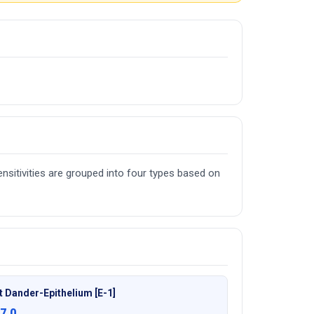
nsitivities are grouped into four types based on
t Dander-Epithelium [E-1]
7.0