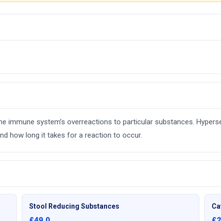
e the immune system’s overreactions to particular substances. Hyperse
d how long it takes for a reaction to occur.
Stool Reducing Substances
Ca
£49.0
£2