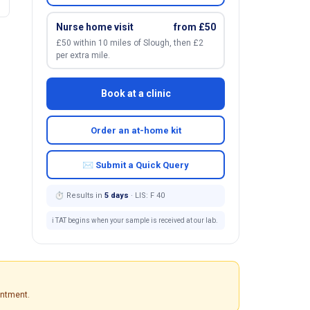
Nurse home visit
from £50
£50 within 10 miles of Slough, then £2
per extra mile.
Book at a clinic
Order an at-home kit
✉ Submit a Quick Query
⏱ Results in
5 days
· LIS: F 40
ℹ️ TAT begins when your sample is received at our lab.
intment.