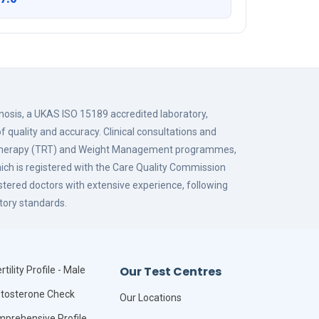
gnosis, a UKAS ISO 15189 accredited laboratory,
f quality and accuracy. Clinical consultations and
 Therapy (TRT) and Weight Management programmes,
hich is registered with the Care Quality Commission
istered doctors with extensive experience, following
tory standards.
Our Test Centres
rtility Profile - Male
tosterone Check
Our Locations
prehensive Profile