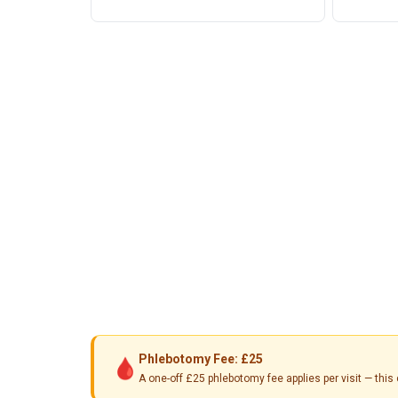
Phlebotomy Fee: £25
🩸
A one-off £25 phlebotomy fee applies per visit — th