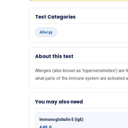
Test Categories
Allergy
About this test
Allergies (also known as ‘hypersensitivities’) ar
what parts of the immune system are activated an
You may also need
Immunoglobulin E (IgE)
£45.0