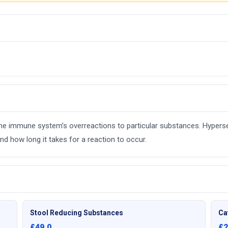
e the immune system’s overreactions to particular substances. Hyperse
d how long it takes for a reaction to occur.
Stool Reducing Substances
Ca
£49.0
£2