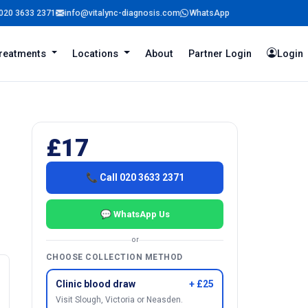
020 3633 2371
info@vitalync-diagnosis.com
WhatsApp
reatments
Locations
About
Partner Login
Login
£17
📞 Call 020 3633 2371
💬 WhatsApp Us
or
CHOOSE COLLECTION METHOD
Clinic blood draw
+ £25
Visit Slough, Victoria or Neasden.