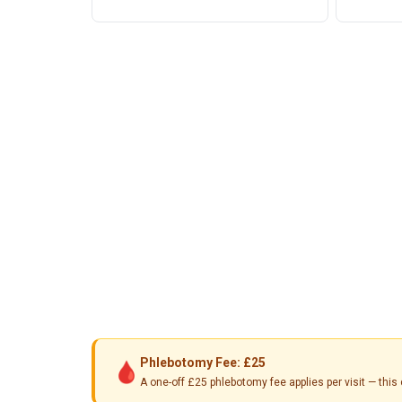
Phlebotomy Fee: £25
🩸
A one-off £25 phlebotomy fee applies per visit — th