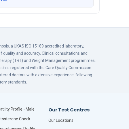
gnosis, a UKAS ISO 15189 accredited laboratory,
f quality and accuracy. Clinical consultations and
 Therapy (TRT) and Weight Management programmes,
hich is registered with the Care Quality Commission
istered doctors with extensive experience, following
tory standards.
Our Test Centres
rtility Profile - Male
tosterone Check
Our Locations
prehensive Profile