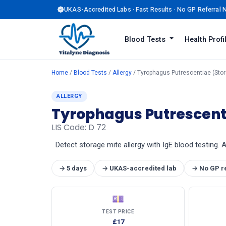
UKAS-Accredited Labs · Fast Results · No GP Referral
Blood Tests
Health Prof
Home
/
Blood Tests
/
Allergy
/ Tyrophagus Putrescentiae (Stora
ALLERGY
Tyrophagus Putrescenti
LIS Code: D 72
Detect storage mite allergy with IgE blood testing. 
→ 5 days
→ UKAS-accredited lab
→ No GP r
💷
TEST PRICE
£17