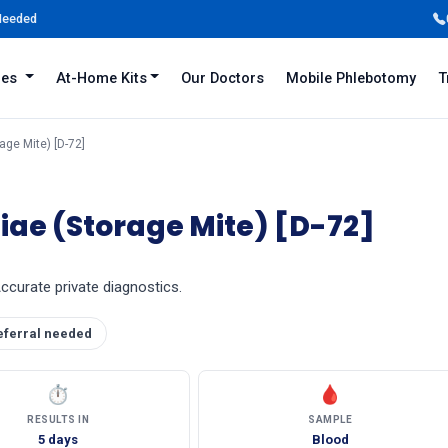
 Needed
iles
At-Home Kits
Our Doctors
Mobile Phlebotomy
T
ge Mite) [D-72]
ae (Storage Mite) [D-72]
Accurate private diagnostics.
eferral needed
⏱
🩸
RESULTS IN
SAMPLE
5 days
Blood