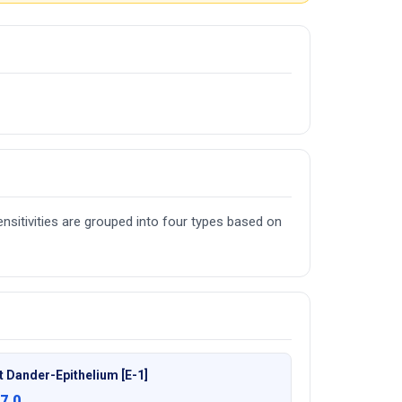
nsitivities are grouped into four types based on
t Dander-Epithelium [E-1]
7.0