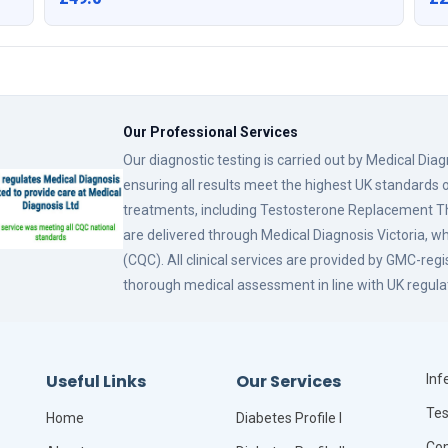
Our Professional Services
Our diagnostic testing is carried out by Medical Dia
ensuring all results meet the highest UK standards o
treatments, including Testosterone Replacement
are delivered through Medical Diagnosis Victoria, w
(CQC). All clinical services are provided by GMC-reg
thorough medical assessment in line with UK regula
Useful Links
Our Services
Infe
Tes
Home
Diabetes Profile I
Com