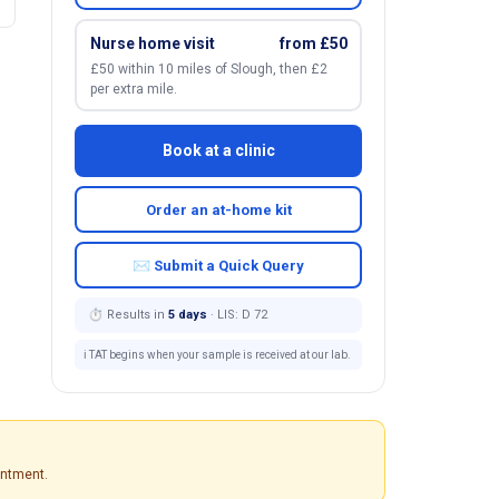
Nurse home visit
from £50
£50 within 10 miles of Slough, then £2
per extra mile.
Book at a clinic
Order an at-home kit
✉ Submit a Quick Query
⏱ Results in
5 days
· LIS: D 72
ℹ️ TAT begins when your sample is received at our lab.
intment.