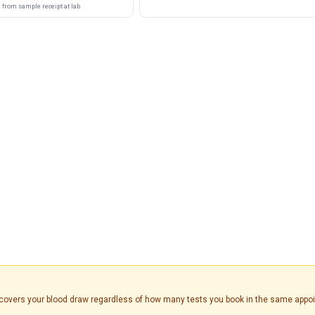
from sample receipt at lab
is covers your blood draw regardless of how many tests you book in the same appo