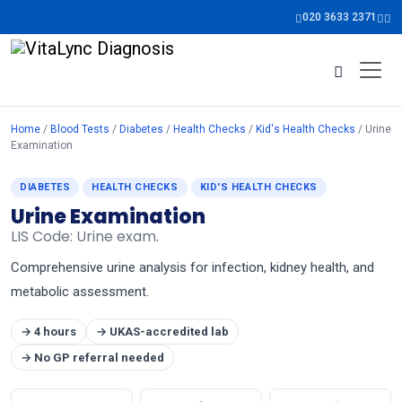
020 3633 2371
Home
/
Blood Tests
/
Diabetes
/
Health Checks
/
Kid's Health Checks
/ Urine
Examination
DIABETES
HEALTH CHECKS
KID'S HEALTH CHECKS
Urine Examination
LIS Code: Urine exam.
Comprehensive urine analysis for infection, kidney health, and
metabolic assessment.
→ 4 hours
→ UKAS-accredited lab
→ No GP referral needed