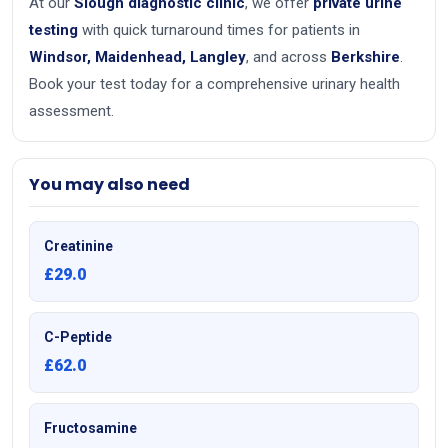
At our
Slough diagnostic clinic
, we offer
private urine
testing
with quick turnaround times for patients in
Windsor, Maidenhead, Langley
, and across
Berkshire
.
Book your test today for a comprehensive urinary health
assessment.
You may also need
Creatinine
£29.0
C-Peptide
£62.0
Fructosamine