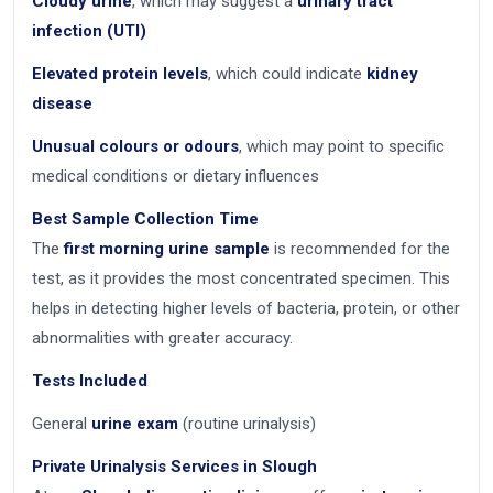
Cloudy urine
, which may suggest a
urinary tract
infection (UTI)
Elevated protein levels
, which could indicate
kidney
disease
Unusual colours or odours
, which may point to specific
medical conditions or dietary influences
Best Sample Collection Time
The
first morning urine sample
is recommended for the
test, as it provides the most concentrated specimen. This
helps in detecting higher levels of bacteria, protein, or other
abnormalities with greater accuracy.
Tests Included
General
urine exam
(routine urinalysis)
Private Urinalysis Services in Slough