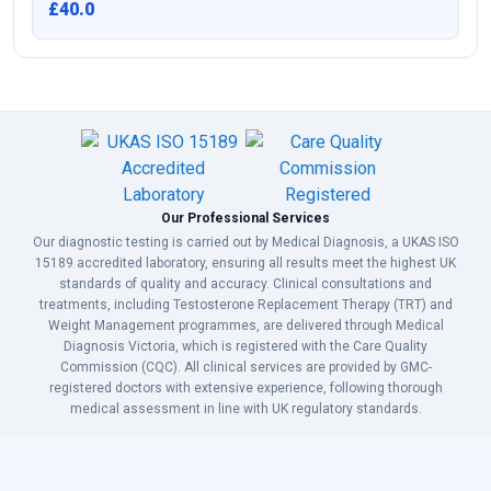
£40.0
Our Professional Services
Our diagnostic testing is carried out by Medical Diagnosis, a UKAS ISO
15189 accredited laboratory, ensuring all results meet the highest UK
standards of quality and accuracy. Clinical consultations and
treatments, including Testosterone Replacement Therapy (TRT) and
Weight Management programmes, are delivered through Medical
Diagnosis Victoria, which is registered with the Care Quality
Commission (CQC). All clinical services are provided by GMC-
registered doctors with extensive experience, following thorough
medical assessment in line with UK regulatory standards.