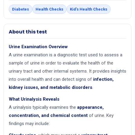
Diabetes
Health Checks
Kid's Health Checks
About this test
Urine Examination Overview
A urine examination is a diagnostic test used to assess a
sample of urine in order to evaluate the health of the
urinary tract and other internal systems. It provides insights
into overall health and can detect signs of
infection,
kidney issues, and metabolic disorders
.
What Urinalysis Reveals
A urinalysis typically examines the
appearance,
concentration, and chemical content
of urine. Key
findings may include: