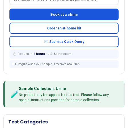
Book at a clinic
Order an at-home kit
✉ Submit a Quick Query
⏱ Results in
4 hours
· LIS: Urine exam.
ℹ️ TAT begins when your sample is received at our lab.
Sample Collection: Urine
🧪
No phlebotomy fee applies for this test. Please follow any
special instructions provided for sample collection.
Test Categories