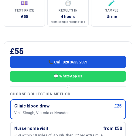
💷
⏱
🧪
TEST PRICE
RESULTS IN
SAMPLE
£55
4 hours
Urine
from sample receipt at lab
£55
📞 Call 020 3633 2371
💬 WhatsApp Us
or
CHOOSE COLLECTION METHOD
Clinic blood draw
+ £25
Visit Slough, Victoria or Neasden.
Nurse home visit
from £50
£50 within 10 miles of Slough, then £2 per extra mile.