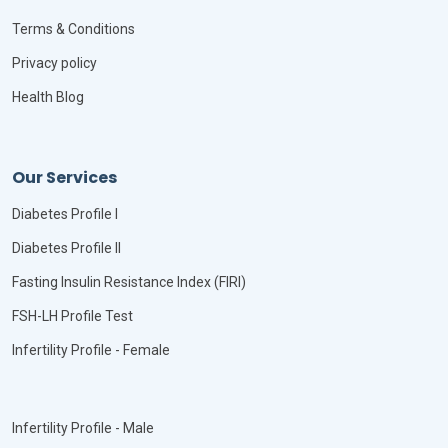
Terms & Conditions
Privacy policy
Health Blog
Our Services
Diabetes Profile I
Diabetes Profile II
Fasting Insulin Resistance Index (FIRI)
FSH-LH Profile Test
Infertility Profile - Female
Infertility Profile - Male