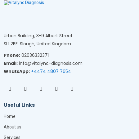
Urban Building, 3-9 Albert Street
SL1 2BE, Slough, United Kingdom
Phone:
02036332371
Email:
info@vitalync-diagnosis.com
WhatsApp:
+4474 4807 7654
Useful Links
Home
About us
Services