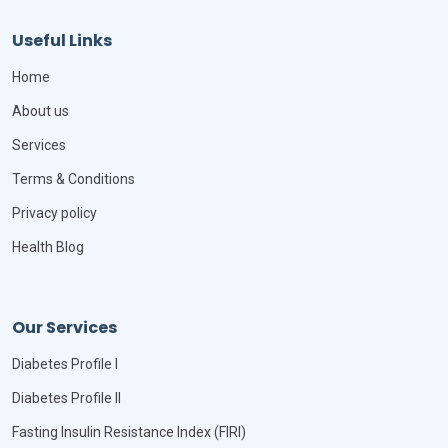
Useful Links
Home
About us
Services
Terms & Conditions
Privacy policy
Health Blog
Our Services
Diabetes Profile I
Diabetes Profile II
Fasting Insulin Resistance Index (FIRI)