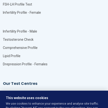
FSH-LH Profile Test
Infertility Profile - Female
Infertility Profile - Male
Testosterone Check
Comprehensive Profile
Lipid Profile
Drepression Profile - Females
Our Test Centres
Our Locations
This website uses cookies
We use cookies to enhance your experience and analyse site traffic.
By clicking "Accept All" you consent to the use of cookies. You can