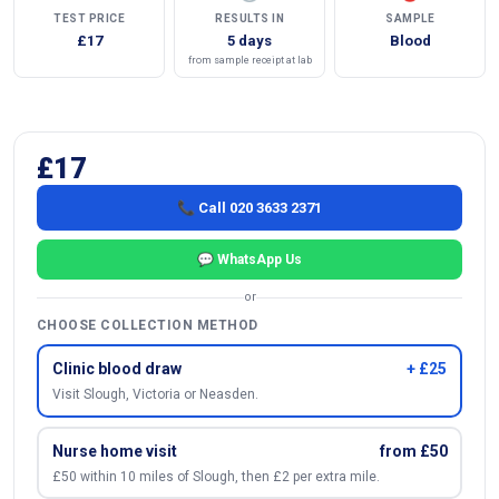
TEST PRICE
RESULTS IN
SAMPLE
£17
5 days
Blood
from sample receipt at lab
£17
📞 Call 020 3633 2371
💬 WhatsApp Us
or
CHOOSE COLLECTION METHOD
Clinic blood draw
+ £25
Visit Slough, Victoria or Neasden.
Nurse home visit
from £50
£50 within 10 miles of Slough, then £2 per extra mile.