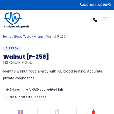
020 3633 2371
Home
/
Blood Tests
/
Allergy
/ Walnut [F-256]
ALLERGY
Walnut [F-256]
LIS Code: F 256
Identify walnut food allergy with IgE blood testing. Accurate
private diagnostics.
→ 5 days
→ UKAS-accredited lab
→ No GP referral needed
💷
⏱
🩸