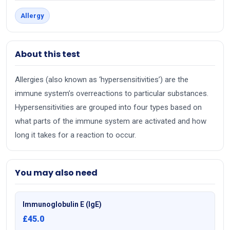
Allergy
About this test
Allergies (also known as ‘hypersensitivities’) are the
immune system’s overreactions to particular substances.
Hypersensitivities are grouped into four types based on
what parts of the immune system are activated and how
long it takes for a reaction to occur.
You may also need
Immunoglobulin E (IgE)
£45.0