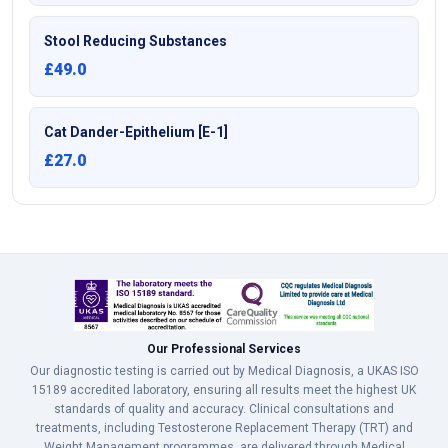
Stool Reducing Substances
£49.0
Cat Dander-Epithelium [E-1]
£27.0
Our Professional Services
Our diagnostic testing is carried out by Medical Diagnosis, a UKAS ISO
15189 accredited laboratory, ensuring all results meet the highest UK
standards of quality and accuracy. Clinical consultations and
treatments, including Testosterone Replacement Therapy (TRT) and
Weight Management programmes, are delivered through Medical