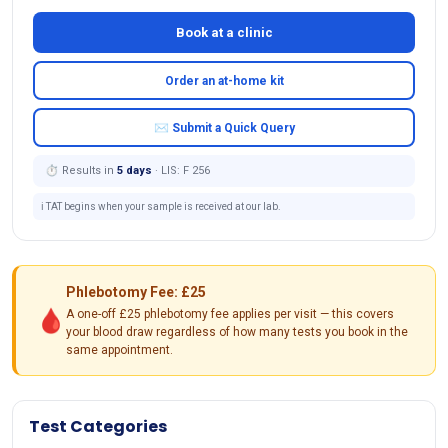
Book at a clinic
Order an at-home kit
✉ Submit a Quick Query
⏱ Results in
5 days
· LIS: F 256
ℹ️ TAT begins when your sample is received at our lab.
Phlebotomy Fee: £25
🩸
A one-off £25 phlebotomy fee applies per visit — this covers
your blood draw regardless of how many tests you book in the
same appointment.
Test Categories