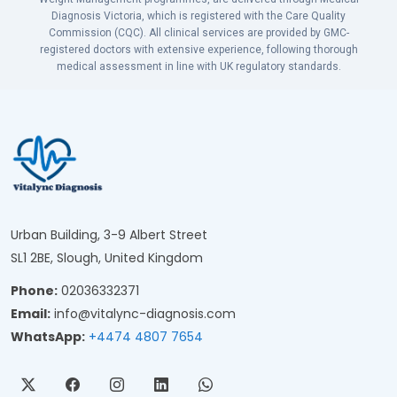
Diagnosis Victoria, which is registered with the Care Quality
Commission (CQC). All clinical services are provided by GMC-
registered doctors with extensive experience, following thorough
medical assessment in line with UK regulatory standards.
Urban Building, 3-9 Albert Street
SL1 2BE, Slough, United Kingdom
Phone:
02036332371
Email:
info@vitalync-diagnosis.com
WhatsApp:
+4474 4807 7654